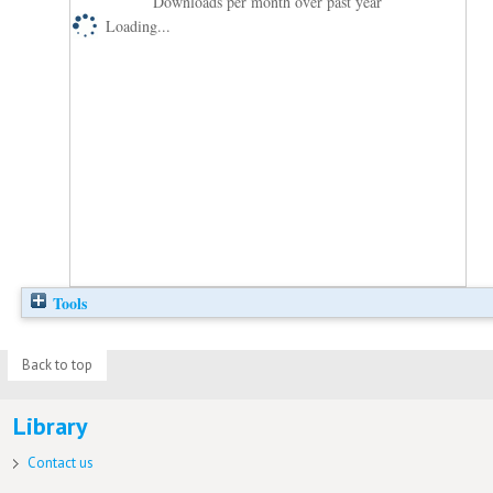
Downloads per month over past year
Loading...
Tools
Back to top
Library
Contact us