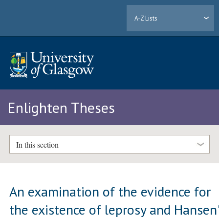
A-Z Lists
Enlighten Theses
In this section
An examination of the evidence for
the existence of leprosy and Hansen