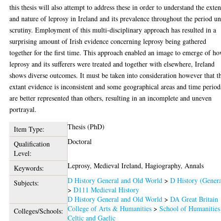
this thesis will also attempt to address these in order to understand the exten
and nature of leprosy in Ireland and its prevalence throughout the period u
scrutiny. Employment of this multi-disciplinary approach has resulted in a
surprising amount of Irish evidence concerning leprosy being gathered
together for the first time. This approach enabled an image to emerge of h
leprosy and its sufferers were treated and together with elsewhere, Ireland
shows diverse outcomes. It must be taken into consideration however that t
extant evidence is inconsistent and some geographical areas and time period
are better represented than others, resulting in an incomplete and uneven
portrayal.
Thesis (PhD)
Item Type:
Doctoral
Qualification
Level:
Leprosy, Medieval Ireland, Hagiography, Annals
Keywords:
D History General and Old World
>
D History (Genera
Subjects:
>
D111 Medieval History
D History General and Old World
>
DA Great Britain
College of Arts & Humanities
>
School of Humanities
Colleges/Schools:
Celtic and Gaelic