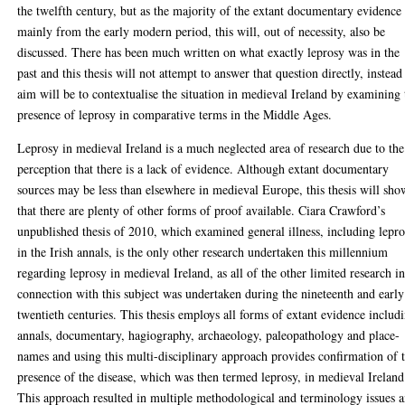
the twelfth century, but as the majority of the extant documentary evidence 
mainly from the early modern period, this will, out of necessity, also be
discussed. There has been much written on what exactly leprosy was in the
past and this thesis will not attempt to answer that question directly, instead 
aim will be to contextualise the situation in medieval Ireland by examining 
presence of leprosy in comparative terms in the Middle Ages.
Leprosy in medieval Ireland is a much neglected area of research due to the
perception that there is a lack of evidence. Although extant documentary
sources may be less than elsewhere in medieval Europe, this thesis will sho
that there are plenty of other forms of proof available. Ciara Crawford’s
unpublished thesis of 2010, which examined general illness, including lepr
in the Irish annals, is the only other research undertaken this millennium
regarding leprosy in medieval Ireland, as all of the other limited research i
connection with this subject was undertaken during the nineteenth and early
twentieth centuries. This thesis employs all forms of extant evidence includ
annals, documentary, hagiography, archaeology, paleopathology and place-
names and using this multi-disciplinary approach provides confirmation of 
presence of the disease, which was then termed leprosy, in medieval Ireland
This approach resulted in multiple methodological and terminology issues 