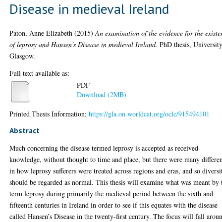
Disease in medieval Ireland
Paton, Anne Elizabeth
(2015)
An examination of the evidence for the existe
of leprosy and Hansen's Disease in medieval Ireland.
PhD thesis, University
Glasgow.
Full text available as:
PDF
Download (2MB)
Printed Thesis Information:
https://gla.on.worldcat.org/oclc/915494101
Abstract
Much concerning the disease termed leprosy is accepted as received
knowledge, without thought to time and place, but there were many differe
in how leprosy sufferers were treated across regions and eras, and so diversi
should be regarded as normal. This thesis will examine what was meant by 
term leprosy during primarily the medieval period between the sixth and
fifteenth centuries in Ireland in order to see if this equates with the disease
called Hansen’s Disease in the twenty-first century. The focus will fall arou