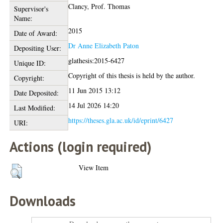
Clancy, Prof. Thomas
Supervisor's
Name:
2015
Date of Award:
Dr Anne Elizabeth Paton
Depositing User:
glathesis:2015-6427
Unique ID:
Copyright of this thesis is held by the author.
Copyright:
11 Jun 2015 13:12
Date Deposited:
14 Jul 2026 14:20
Last Modified:
https://theses.gla.ac.uk/id/eprint/6427
URI:
Actions (login required)
View Item
Downloads