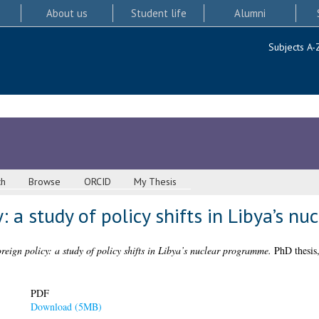
About us
Student life
Alumni
Subjects A-
ch
Browse
ORCID
My Thesis
: a study of policy shifts in Libya’s 
reign policy: a study of policy shifts in Libya’s nuclear programme.
PhD thesis,
PDF
Download (5MB)