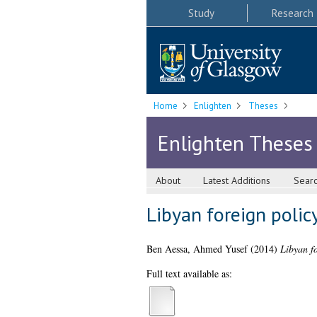
Study
Research
Home
Enlighten
Theses
Enlighten Theses
About
Latest Additions
Sear
Libyan foreign policy
Ben Aessa, Ahmed Yusef
(2014)
Libyan fo
Full text available as: