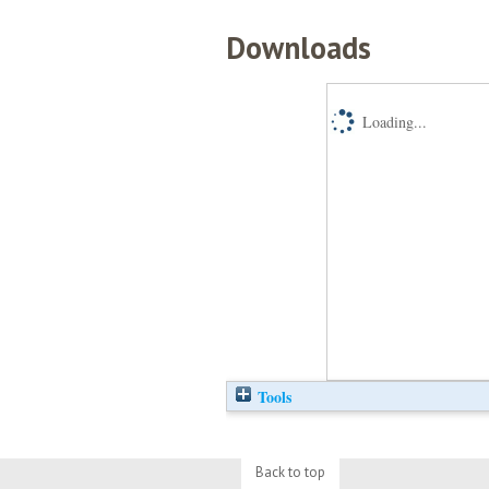
Downloads
Loading...
Tools
Back to top