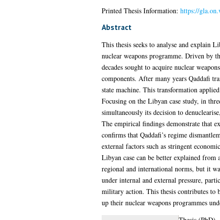
Printed Thesis Information:
https://gla.on
Abstract
This thesis seeks to analyse and explain Li
nuclear weapons programme. Driven by the c
decades sought to acquire nuclear weapons,
components. After many years Qaddafi trans
state machine. This transformation applied 
Focusing on the Libyan case study, in thre
simultaneously its decision to denuclearise
The empirical findings demonstrate that ext
confirms that Qaddafi’s regime dismantlem
external factors such as stringent economic 
Libyan case can be better explained from a
regional and international norms, but it w
under internal and external pressure, parti
military action. This thesis contributes to
up their nuclear weapons programmes under 
Thesis (PhD)