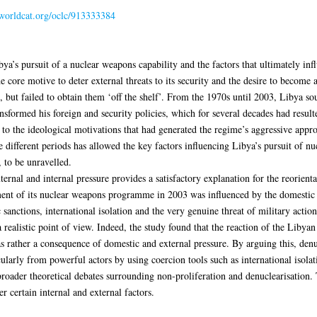
.worldcat.org/oclc/913333384
bya’s pursuit of a nuclear weapons capability and the factors that ultimately in
ore motive to deter external threats to its security and the desire to become a
 but failed to obtain them ‘off the shelf’. From the 1970s until 2003, Libya so
formed his foreign and security policies, which for several decades had result
to the ideological motivations that had generated the regime’s aggressive approa
e different periods has allowed the key factors influencing Libya’s pursuit of n
, to be unravelled.
ernal and internal pressure provides a satisfactory explanation for the reorientat
ent of its nuclear weapons programme in 2003 was influenced by the domestic f
sanctions, international isolation and the very genuine threat of military action.
 realistic point of view. Indeed, the study found that the reaction of the Libya
as rather a consequence of domestic and external pressure. By arguing this, de
cularly from powerful actors by using coercion tools such as international isola
 broader theoretical debates surrounding non-proliferation and denuclearisation. 
certain internal and external factors.