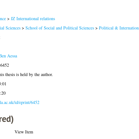
ence
>
JZ International relations
ial Sciences
>
School of Social and Political Sciences
>
Political & Internation
t
Ben Aessa
-6452
is thesis is held by the author.
3:01
:20
gla.ac.uk/id/eprint/6452
red)
View Item