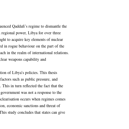
fluenced Qaddafi’s regime to dismantle the
 regional power, Libya for over three
ught to acquire key elements of nuclear
ed in rogue behaviour on the part of the
ch in the realm of international relations.
uclear weapons capability and
ion of Libya’s policies. This thesis
actors such as public pressure, and
 This in turn reflected the fact that the
n government was not a response to the
nuclearisation occurs when regimes comes
tion, economic sanctions and threat of
This study concludes that states can give