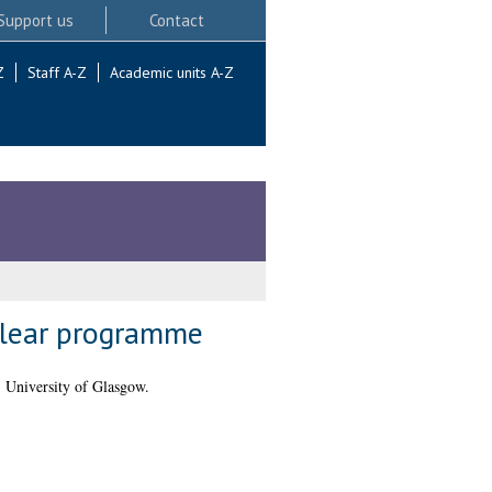
Support us
Contact
Z
Staff A-Z
Academic units A-Z
nuclear programme
 University of Glasgow.