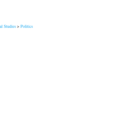
al Studies
>
Politics