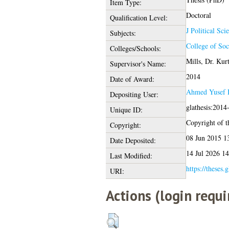
Item Type:
Doctoral
Qualification Level:
J Political Sci
Subjects:
College of Soc
Colleges/Schools:
Mills, Dr. Kur
Supervisor's Name:
2014
Date of Award:
Ahmed Yusef 
Depositing User:
glathesis:2014
Unique ID:
Copyright of th
Copyright:
08 Jun 2015 1
Date Deposited:
14 Jul 2026 14
Last Modified:
https://theses.
URI:
Actions (login requi