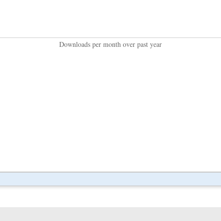
Downloads per month over past year