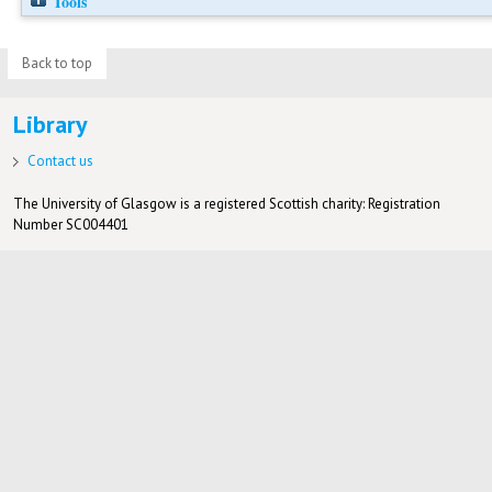
Tools
Back to top
Library
Contact us
The University of Glasgow is a registered Scottish charity: Registration
Number SC004401