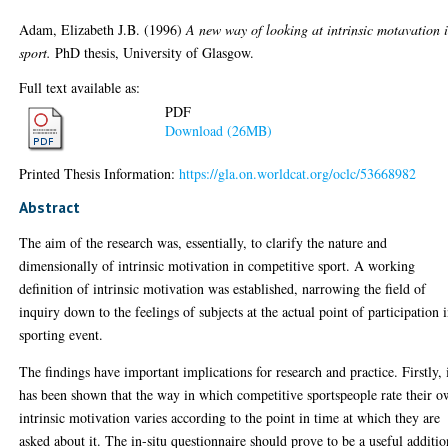
Adam, Elizabeth J.B.
(1996)
A new way of looking at intrinsic motavation 
sport.
PhD thesis, University of Glasgow.
Full text available as:
PDF
Download (26MB)
Printed Thesis Information:
https://gla.on.worldcat.org/oclc/53668982
Abstract
The aim of the research was, essentially, to clarify the nature and
dimensionally of intrinsic motivation in competitive sport. A working
definition of intrinsic motivation was established, narrowing the field of
inquiry down to the feelings of subjects at the actual point of participation 
sporting event.
The findings have important implications for research and practice. Firstly, 
has been shown that the way in which competitive sportspeople rate their 
intrinsic motivation varies according to the point in time at which they are
asked about it. The in-situ questionnaire should prove to be a useful additio