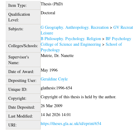
Thesis (PhD)
Item Type:
Doctoral
Qualification
Level:
G Geography. Anthropology. Recreation
>
GV Recreat
Subjects:
Leisure
B Philosophy. Psychology. Religion
>
BF Psychology
College of Science and Engineering
>
School of
Colleges/Schools:
Psychology
Mutrie, Dr. Nanette
Supervisor's
Name:
May 1996
Date of Award:
Geraldine Coyle
Depositing User:
glathesis:1996-654
Unique ID:
Copyright of this thesis is held by the author.
Copyright:
26 Mar 2009
Date Deposited:
14 Jul 2026 14:01
Last Modified:
https://theses.gla.ac.uk/id/eprint/654
URI: