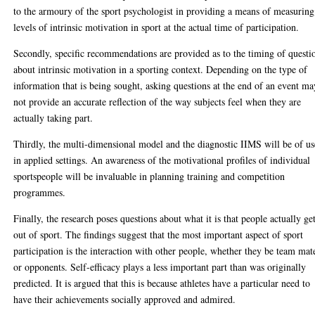
to the armoury of the sport psychologist in providing a means of measuring
levels of intrinsic motivation in sport at the actual time of participation.
Secondly, specific recommendations are provided as to the timing of questi
about intrinsic motivation in a sporting context. Depending on the type of
information that is being sought, asking questions at the end of an event ma
not provide an accurate reflection of the way subjects feel when they are
actually taking part.
Thirdly, the multi-dimensional model and the diagnostic IIMS will be of us
in applied settings. An awareness of the motivational profiles of individual
sportspeople will be invaluable in planning training and competition
programmes.
Finally, the research poses questions about what it is that people actually ge
out of sport. The findings suggest that the most important aspect of sport
participation is the interaction with other people, whether they be team mat
or opponents. Self-efficacy plays a less important part than was originally
predicted. It is argued that this is because athletes have a particular need to
have their achievements socially approved and admired.