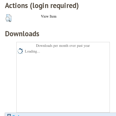
Actions (login required)
View Item
Downloads
Downloads per month over past year
Loading...