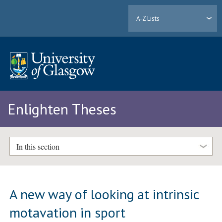
A-Z Lists
Enlighten Theses
In this section
A new way of looking at intrinsic
motavation in sport