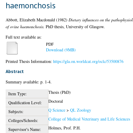
haemonchosis
Abbott, Elizabeth Macdonald
(1982)
Dietary influences on the pathophysio
of ovine haemonchosis.
PhD thesis, University of Glasgow.
Full text available as:
PDF
Download (9MB)
Printed Thesis Information:
https://gla.on.worldcat.org/oclc/53500876
Abstract
Summary available: p. 1-4.
Thesis (PhD)
Item Type:
Doctoral
Qualification Level:
Q Science
>
QL Zoology
Subjects:
College of Medical Veterinary and Life Sciences
Colleges/Schools:
Holmes, Prof. P.H.
Supervisor's Name: