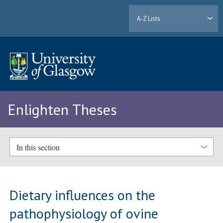
A-Z Lists
Enlighten Theses
In this section
Dietary influences on the
pathophysiology of ovine