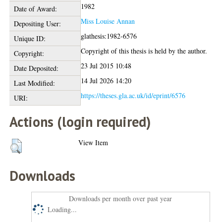
1982
Date of Award:
Miss Louise Annan
Depositing User:
glathesis:1982-6576
Unique ID:
Copyright of this thesis is held by the author.
Copyright:
23 Jul 2015 10:48
Date Deposited:
14 Jul 2026 14:20
Last Modified:
https://theses.gla.ac.uk/id/eprint/6576
URI:
Actions (login required)
View Item
Downloads
Downloads per month over past year
Loading...