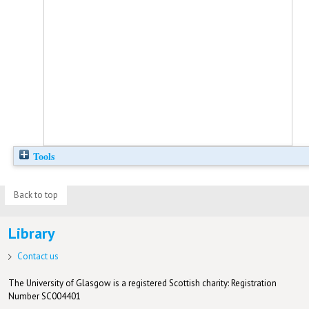
Tools
Back to top
Library
Contact us
The University of Glasgow is a registered Scottish charity: Registration
Number SC004401