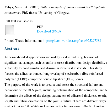
Yahya, Najeeb Ali
(2015)
Failure analysis of bonded steel/CFRP laminate
connections.
PhD thesis, University of Glasgow.
Full text available as:
PDF
Download (8MB)
Printed Thesis Information:
https://gla.on.worldcat.org/oclc/925297588
Abstract
Adhesive-bonded applications are widely used in industry, because of
significant advantages such as uniform stress distribution, design flexibility
suitability to bond similar and dissimilar structural materials. This study
focuses the adhesive-bonded long overlap of steel/carbon fibre reinforced
polymer (CFRP) composite double lap shear (DLS) joints.
The purpose of the work is to predict and assess the structural failure and
behaviour of the DLS joint, including delamination of the composite, and t
determine the effects of the design parameters of adherend thickness, overla
length and fabric orientation on the joint’s failure. There are different ways
such a joint to fail, which makes predicting failure very difficult. Another