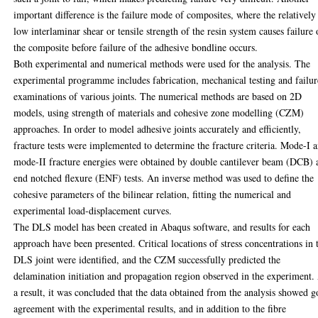
important difference is the failure mode of composites, where the relatively
low interlaminar shear or tensile strength of the resin system causes failure 
the composite before failure of the adhesive bondline occurs.
Both experimental and numerical methods were used for the analysis. The
experimental programme includes fabrication, mechanical testing and failur
examinations of various joints. The numerical methods are based on 2D
models, using strength of materials and cohesive zone modelling (CZM)
approaches. In order to model adhesive joints accurately and efficiently,
fracture tests were implemented to determine the fracture criteria. Mode-I 
mode-II fracture energies were obtained by double cantilever beam (DCB) 
end notched flexure (ENF) tests. An inverse method was used to define the
cohesive parameters of the bilinear relation, fitting the numerical and
experimental load-displacement curves.
The DLS model has been created in Abaqus software, and results for each
approach have been presented. Critical locations of stress concentrations in 
DLS joint were identified, and the CZM successfully predicted the
delamination initiation and propagation region observed in the experiment.
a result, it was concluded that the data obtained from the analysis showed 
agreement with the experimental results, and in addition to the fibre