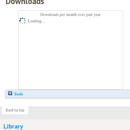
Downloads
Downloads per month over past year
Loading...
Tools
Back to top
Library