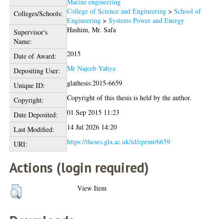
Marine engineering
College of Science and Engineering
>
School of
Colleges/Schools:
Engineering
>
Systems Power and Energy
Hashim, Mr. Safa
Supervisor's
Name:
2015
Date of Award:
Mr Najeeb Yahya
Depositing User:
glathesis:2015-6659
Unique ID:
Copyright of this thesis is held by the author.
Copyright:
01 Sep 2015 11:23
Date Deposited:
14 Jul 2026 14:20
Last Modified:
https://theses.gla.ac.uk/id/eprint/6659
URI:
Actions (login required)
View Item