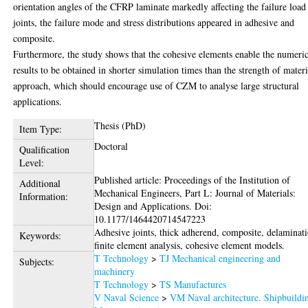
orientation angles of the CFRP laminate markedly affecting the failure load
joints, the failure mode and stress distributions appeared in adhesive and
composite.
Furthermore, the study shows that the cohesive elements enable the numeric
results to be obtained in shorter simulation times than the strength of materi
approach, which should encourage use of CZM to analyse large structural
applications.
Thesis (PhD)
Item Type:
Doctoral
Qualification
Level:
Published article: Proceedings of the Institution of
Additional
Mechanical Engineers, Part L: Journal of Materials:
Information:
Design and Applications. Doi:
10.1177/1464420714547223
Adhesive joints, thick adherend, composite, delaminat
Keywords:
finite element analysis, cohesive element models.
T Technology
>
TJ Mechanical engineering and
Subjects:
machinery
T Technology
>
TS Manufactures
V Naval Science
>
VM Naval architecture. Shipbuildi