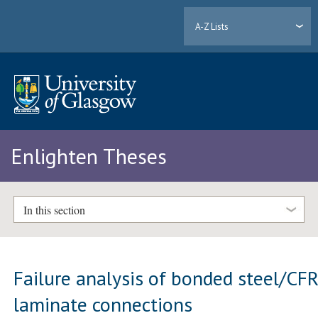
A-Z Lists
Enlighten Theses
In this section
Failure analysis of bonded steel/CF
laminate connections