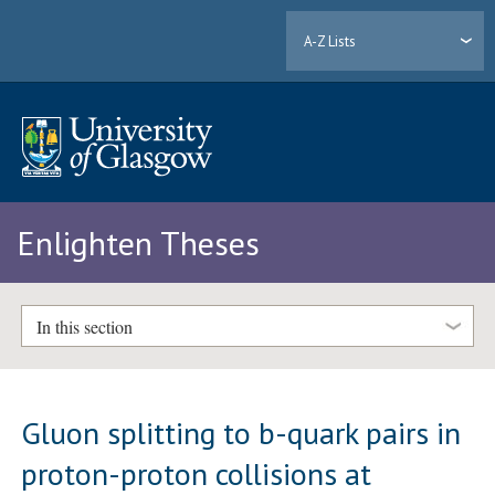
A-Z Lists
Enlighten Theses
In this section
Gluon splitting to b-quark pairs in
proton-proton collisions at