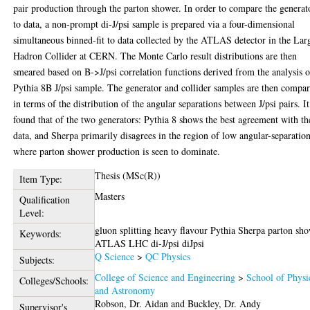
pair production through the parton shower. In order to compare the generat
to data, a non-prompt di-J/psi sample is prepared via a four-dimensional
simultaneous binned-fit to data collected by the ATLAS detector in the Lar
Hadron Collider at CERN. The Monte Carlo result distributions are then
smeared based on B->J/psi correlation functions derived from the analysis o
Pythia 8B J/psi sample. The generator and collider samples are then compa
in terms of the distribution of the angular separations between J/psi pairs. It
found that of the two generators: Pythia 8 shows the best agreement with th
data, and Sherpa primarily disagrees in the region of low angular-separation
where parton shower production is seen to dominate.
Thesis (MSc(R))
Item Type:
Masters
Qualification
Level:
gluon splitting heavy flavour Pythia Sherpa parton sh
Keywords:
ATLAS LHC di-J/psi diJpsi
Q Science
>
QC Physics
Subjects:
College of Science and Engineering
>
School of Physi
Colleges/Schools:
and Astronomy
Robson, Dr. Aidan
and
Buckley, Dr. Andy
Supervisor's