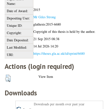
Name:
2015
Date of Award:
Mr Giles Strong
Depositing User:
glathesis:2015-6680
Unique ID:
Copyright of this thesis is held by the author.
Copyright:
21 Sep 2015 08:38
Date Deposited:
14 Jul 2026 14:20
Last Modified:
https://theses.gla.ac.uk/id/eprint/6680
URI:
Actions (login required)
View Item
Downloads
Downloads per month over past year