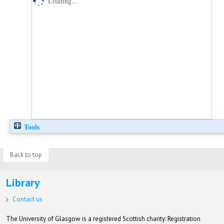
Loading...
Tools
Back to top
Library
Contact us
The University of Glasgow is a registered Scottish charity: Registration