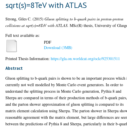
sqrt(s)=8TeV with ATLAS
Strong, Giles C.
(2015)
Gluon splitting to b-quark pairs in proton-proton
collisions at sqrt(s)=8TeV with ATLAS.
MSc(R) thesis, University of Glasg
Full text available as:
PDF
Download (3MB)
Printed Thesis Information:
https://gla.on.worldcat.org/oclc/925301511
Abstract
Gluon splitting to b-quark pairs is shown to be an important process which 
currently not well modelled by Monte Carlo event generators. In order to
understand the splitting process in Monte Carlo generation, Pythia 8 and
Sherpa are compared in terms of their production methods of b-quark pairs
and the parton shower approximation of gluon splitting is compared to its
matrix element calculation using Sherpa. The parton shower in Sherpa sho
reasonable agreement with the matrix element, but large differences are see
between the predictions of Pythia 8 and Sherpa, particularly in their b-quar