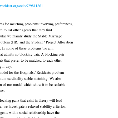
.worldcat.org/oclc/929811861
ithms for matching problems involving preferences,
 to list other agents that they find
icular we mainly study the Stable Marriage
roblem (HR) and the Student / Project Allocation
. In some of these problems the aim
hat admits no blocking pair. A blocking pair
nts that prefer to be matched to each other
g if any.
odel for the Hospitals / Residents problem
mum cardinality stable matching. We also
on of our model which show it to be scalable
zes.
ocking pairs that exist in theory will lead
 we investigate a relaxed stability criterion
agents with a social relationship have the