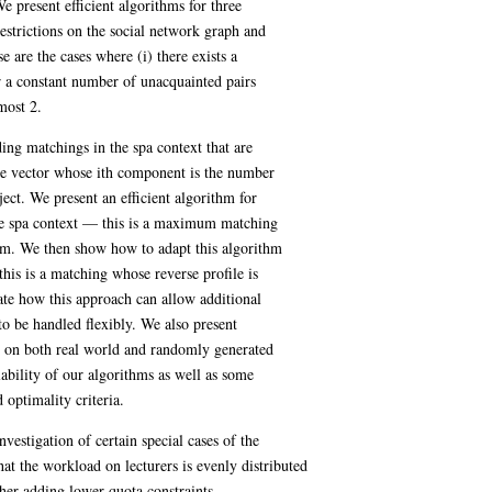
e present efficient algorithms for three
estrictions on the social network graph and
se are the cases where (i) there exists a
r a constant number of unacquainted pairs
 most 2.
ding matchings in the spa context that are
the vector whose ith component is the number
ject. We present an efficient algorithm for
e spa context — this is a maximum matching
um. We then show how to adapt this algorithm
s is a matching whose reverse profile is
e how this approach can allow additional
 to be handled flexibly. We also present
ut on both real world and randomly generated
lability of our algorithms as well as some
 optimality criteria.
nvestigation of certain special cases of the
hat the workload on lecturers is evenly distributed
ther adding lower quota constraints