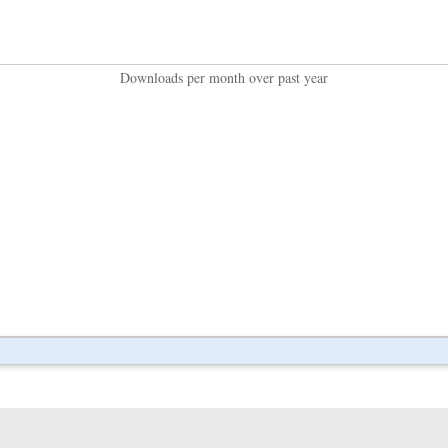
Downloads per month over past year