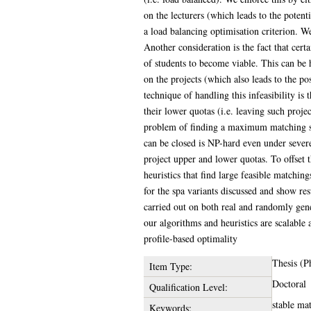
on the lecturers (which leads to the potent
a load balancing optimisation criterion. We
Another consideration is the fact that ce
of students to become viable. This can be 
on the projects (which also leads to the po
technique of handling this infeasibility is 
their lower quotas (i.e. leaving such proj
problem of finding a maximum matching su
can be closed is NP-hard even under severe 
project upper and lower quotas. To offset 
heuristics that find large feasible matchin
for the spa variants discussed and show re
carried out on both real and randomly gene
our algorithms and heuristics are scalable
profile-based optimality
Thesis (P
Item Type:
Doctoral
Qualification Level:
stable mat
Keywords: