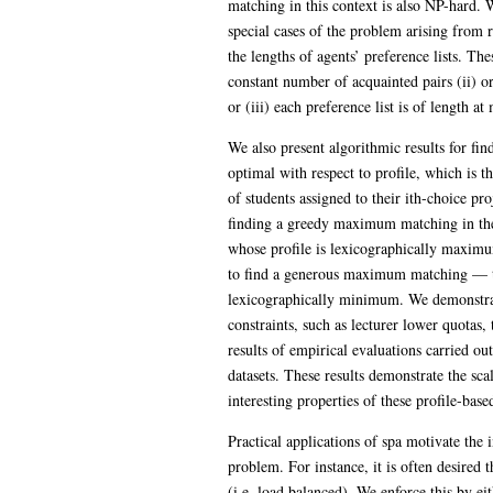
matching in this context is also NP-hard. W
special cases of the problem arising from r
the lengths of agents’ preference lists. The
constant number of acquainted pairs (ii) o
or (iii) each preference list is of length at
We also present algorithmic results for fin
optimal with respect to profile, which is 
of students assigned to their ith-choice pro
finding a greedy maximum matching in th
whose profile is lexicographically maxim
to find a generous maximum matching — thi
lexicographically minimum. We demonstrat
constraints, such as lecturer lower quotas,
results of empirical evaluations carried o
datasets. These results demonstrate the sca
interesting properties of these profile-based
Practical applications of spa motivate the i
problem. For instance, it is often desired t
(i.e. load balanced). We enforce this by ei