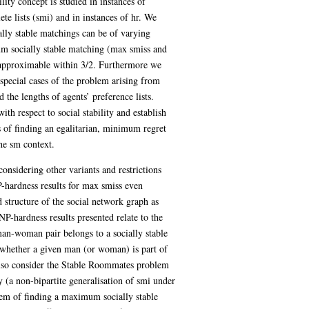
lity concept is studied in instances of
e lists (smi) and in instances of hr. We
ally stable matchings can be of varying
m socially stable matching (max smiss and
 approximable within 3/2. Furthermore we
special cases of the problem arising from
 the lengths of agents’ preference lists.
ith respect to social stability and establish
 of finding an egalitarian, minimum regret
he sm context.
considering other variants and restrictions
-hardness results for max smiss even
d structure of the social network graph as
NP-hardness results presented relate to the
an-woman pair belongs to a socially stable
whether a given man (or woman) is part of
 also consider the Stable Roommates problem
y (a non-bipartite generalisation of smi under
blem of finding a maximum socially stable