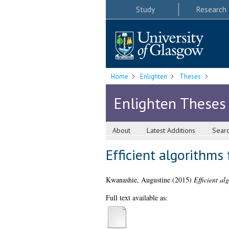
Study
Research
Home
Enlighten
Theses
Enlighten Theses
About
Latest Additions
Sear
Efficient algorithms
Kwanashie, Augustine
(2015)
Efficient al
Full text available as: