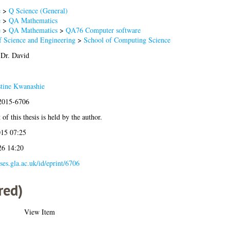
e
>
Q Science (General)
e
>
QA Mathematics
e
>
QA Mathematics
>
QA76 Computer software
f Science and Engineering
>
School of Computing Science
Dr. David
tine Kwanashie
:2015-6706
of this thesis is held by the author.
015 07:25
26 14:20
eses.gla.ac.uk/id/eprint/6706
red)
View Item