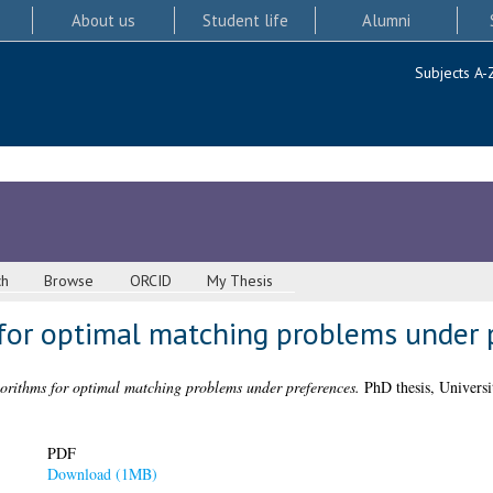
About us
Student life
Alumni
Subjects A-
ch
Browse
ORCID
My Thesis
 for optimal matching problems under 
gorithms for optimal matching problems under preferences.
PhD thesis, Universi
PDF
Download (1MB)