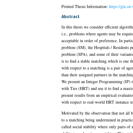
Printed Thesis Information:
https://gla.on
Abstract
In this thesis we consider efficient algor
i.e., problems where agents may be required
acceptable in order of preference. In part
problem (SM), the Hospitals / Residents p
problem (SPA), and some of their variants
is to find a stable matching which is one t
with respect to a matching is a pair of age
than their assigned partners in the matchin
We present an Integer Programming (IP) m
with Ties (HRT) and use it to find a maxi
present results from an empirical evaluati
with respect to real-world HRT instance si
Motivated by the observation that not all bl
to a matching being undermined in practice,
called social stability where only pairs of 