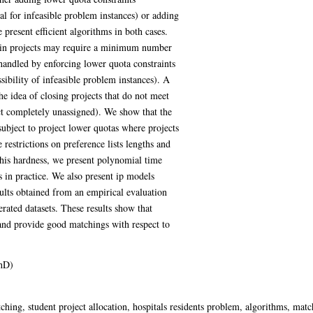
ial for infeasible problem instances) or adding
 present efficient algorithms in both cases.
rtain projects may require a minimum number
handled by enforcing lower quota constraints
ssibility of infeasible problem instances). A
the idea of closing projects that do not meet
ect completely unassigned). We show that the
bject to project lower quotas where projects
restrictions on preference lists lengths and
this hardness, we present polynomial time
gs in practice. We also present ip models
sults obtained from an empirical evaluation
rated datasets. These results show that
 and provide good matchings with respect to
hD)
ching, student project allocation, hospitals residents problem, algorithms, mat