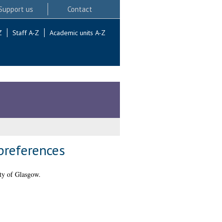
Support us
Contact
Z
Staff A-Z
Academic units A-Z
preferences
ty of Glasgow.