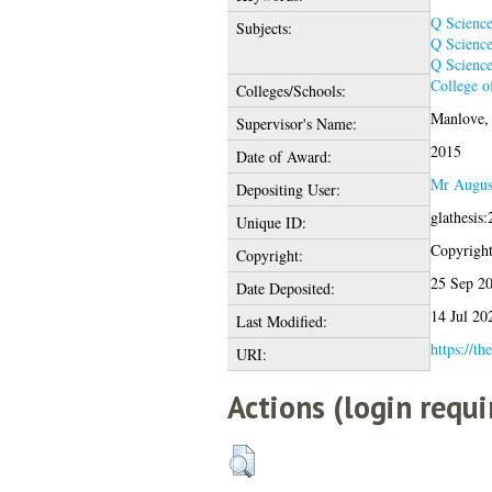
Q Scienc
Subjects:
Q Scienc
Q Scienc
College o
Colleges/Schools:
Manlove, 
Supervisor's Name:
2015
Date of Award:
Mr Augus
Depositing User:
glathesis
Unique ID:
Copyright 
Copyright:
25 Sep 2
Date Deposited:
14 Jul 20
Last Modified:
https://th
URI:
Actions (login requi