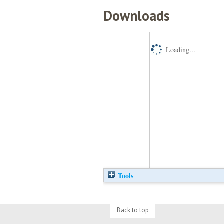
Downloads
Loading...
Tools
Back to top