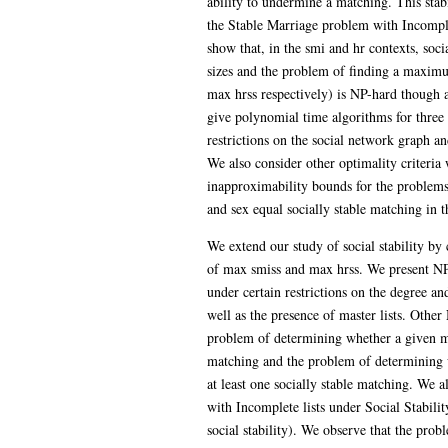
ability to undermine a matching. This stabi
the Stable Marriage problem with Incomplet
show that, in the smi and hr contexts, soci
sizes and the problem of finding a maximu
max hrss respectively) is NP-hard though
give polynomial time algorithms for three 
restrictions on the social network graph and
We also consider other optimality criteria w
inapproximability bounds for the problems
and sex equal socially stable matching in t
We extend our study of social stability by 
of max smiss and max hrss. We present NP
under certain restrictions on the degree an
well as the presence of master lists. Other 
problem of determining whether a given m
matching and the problem of determining 
at least one socially stable matching. We
with Incomplete lists under Social Stabilit
social stability). We observe that the pro