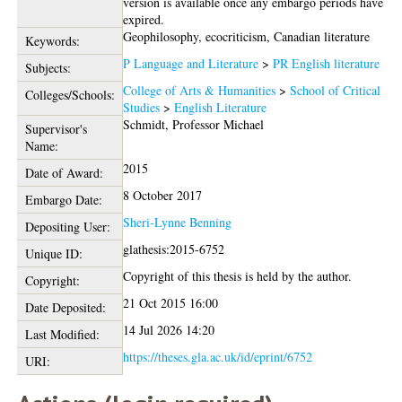
version is available once any embargo periods have
expired.
Geophilosophy, ecocriticism, Canadian literature
Keywords:
P Language and Literature
>
PR English literature
Subjects:
College of Arts & Humanities
>
School of Critical
Colleges/Schools:
Studies
>
English Literature
Schmidt, Professor Michael
Supervisor's
Name:
2015
Date of Award:
8 October 2017
Embargo Date:
Sheri-Lynne Benning
Depositing User:
glathesis:2015-6752
Unique ID:
Copyright of this thesis is held by the author.
Copyright:
21 Oct 2015 16:00
Date Deposited:
14 Jul 2026 14:20
Last Modified:
https://theses.gla.ac.uk/id/eprint/6752
URI: