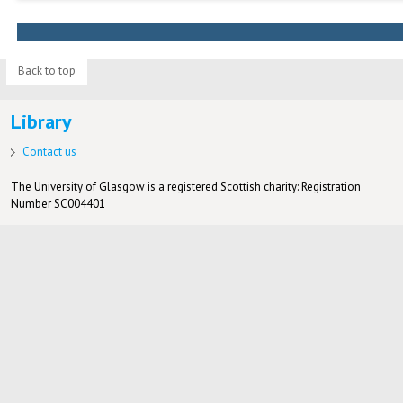
Back to top
Library
Contact us
The University of Glasgow is a registered Scottish charity: Registration
Number SC004401