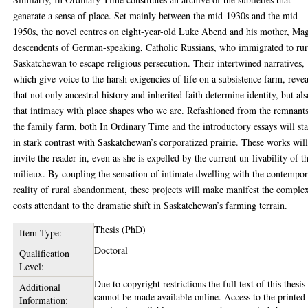
generate a sense of place. Set mainly between the mid-1930s and the mid-
1950s, the novel centres on eight-year-old Luke Abend and his mother, Ma
descendents of German-speaking, Catholic Russians, who immigrated to rur
Saskatchewan to escape religious persecution. Their intertwined narratives,
which give voice to the harsh exigencies of life on a subsistence farm, revea
that not only ancestral history and inherited faith determine identity, but al
that intimacy with place shapes who we are. Refashioned from the remnants
the family farm, both In Ordinary Time and the introductory essays will st
in stark contrast with Saskatchewan’s corporatized prairie. These works wil
invite the reader in, even as she is expelled by the current un-livability of t
milieux. By coupling the sensation of intimate dwelling with the contempo
reality of rural abandonment, these projects will make manifest the comple
costs attendant to the dramatic shift in Saskatchewan’s farming terrain.
Thesis (PhD)
Item Type:
Doctoral
Qualification
Level:
Due to copyright restrictions the full text of this thesis
Additional
cannot be made available online. Access to the printed
Information: