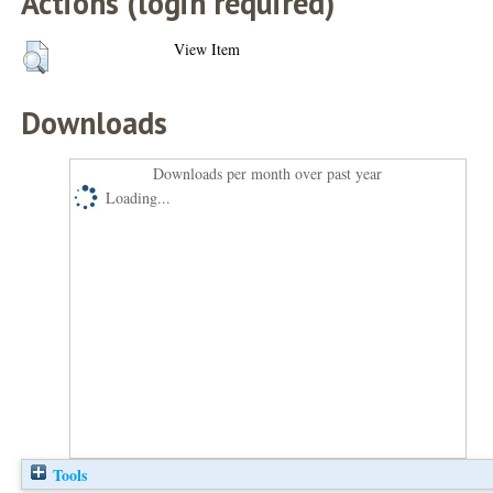
Actions (login required)
View Item
Downloads
Downloads per month over past year
Loading...
Tools