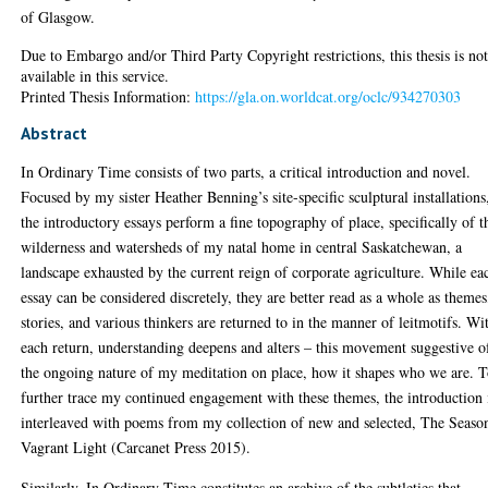
of Glasgow.
Due to Embargo and/or Third Party Copyright restrictions, this thesis is no
available in this service.
Printed Thesis Information:
https://gla.on.worldcat.org/oclc/934270303
Abstract
In Ordinary Time consists of two parts, a critical introduction and novel.
Focused by my sister Heather Benning’s site-specific sculptural installations
the introductory essays perform a fine topography of place, specifically of t
wilderness and watersheds of my natal home in central Saskatchewan, a
landscape exhausted by the current reign of corporate agriculture. While ea
essay can be considered discretely, they are better read as a whole as themes
stories, and various thinkers are returned to in the manner of leitmotifs. Wi
each return, understanding deepens and alters – this movement suggestive o
the ongoing nature of my meditation on place, how it shapes who we are. 
further trace my continued engagement with these themes, the introduction 
interleaved with poems from my collection of new and selected, The Season
Vagrant Light (Carcanet Press 2015).
Similarly, In Ordinary Time constitutes an archive of the subtleties that