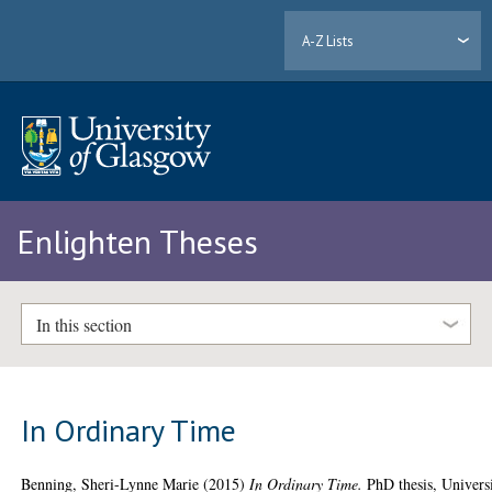
A-Z Lists
Enlighten Theses
In this section
In Ordinary Time
Benning, Sheri-Lynne Marie
(2015)
In Ordinary Time.
PhD thesis, Univers