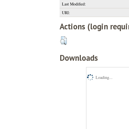
Last Modified:
URI:
Actions (login requi
Downloads
Loading...