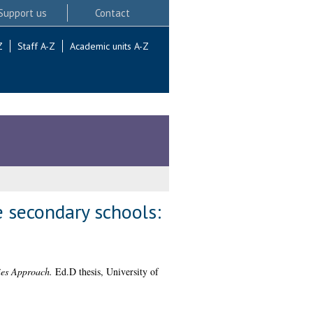
Support us
Contact
Z
Staff A-Z
Academic units A-Z
e secondary schools:
ies Approach.
Ed.D thesis, University of