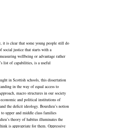
 it is clear that some young people still do
social justice that starts with a
 measuring wellbeing or advantage rather
ist of capabilities, is a useful
ght in Scottish schools, this dissertation
tanding in the way of equal access to
Approach, macro structures in our society
 economic and political institutions of
 and the deficit ideology. Bourdieu’s notion
s to upper and middle class families
eu’s theory of habitus illuminates the
hink is appropriate for them. Oppressive