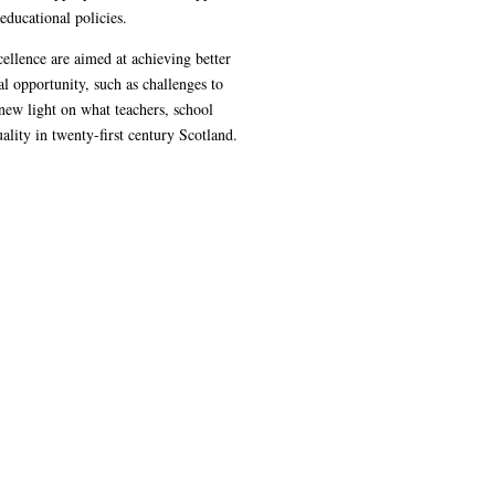
educational policies.
ellence are aimed at achieving better
l opportunity, such as challenges to
new light on what teachers, school
lity in twenty-first century Scotland.