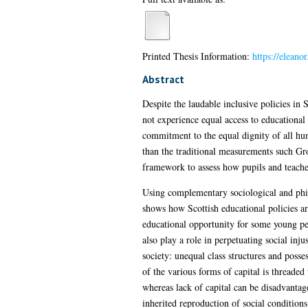
Printed Thesis Information:
https://eleano
Abstract
Despite the laudable inclusive policies in 
not experience equal access to educational o
commitment to the equal dignity of all hu
than the traditional measurements such Gro
framework to assess how pupils and teacher
Using complementary sociological and philos
shows how Scottish educational policies ar
educational opportunity for some young peo
also play a role in perpetuating social inju
society: unequal class structures and posse
of the various forms of capital is threaded
whereas lack of capital can be disadvanta
inherited reproduction of social condition