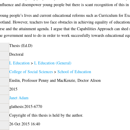
influence and disempower young people but there is scant recognition of this in 
oung people’s lives and current educational reforms such as Curriculum for Exc
otland. However, teachers too face obstacles in achieving equality of educationa
se and the attainment agenda. I argue that the Capabilities Approach can shed 
e government need to do in order to work successfully towards educational equa
Thesis (Ed.D)
Doctoral
L Education
>
L Education (General)
College of Social Sciences
>
School of Education
Enslin, Professor Penny
and
MacKenzie, Doctor Alison
2015
Janet Adam
glathesis:2015-6770
Copyright of this thesis is held by the author.
26 Oct 2015 16:40