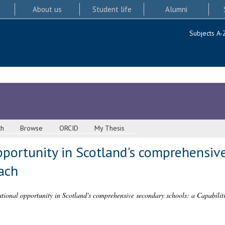
About us
Student life
Alumni
Subjects A-
ch
Browse
ORCID
My Thesis
pportunity in Scotland's comprehensiv
ach
tional opportunity in Scotland's comprehensive secondary schools: a Capabilit