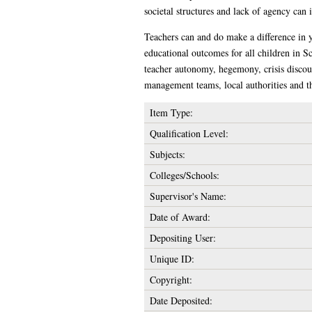
societal structures and lack of agency can 
Teachers can and do make a difference in y
educational outcomes for all children in Sc
teacher autonomy, hegemony, crisis discour
management teams, local authorities and th
Item Type:
Qualification Level:
Subjects:
Colleges/Schools:
Supervisor's Name:
Date of Award:
Depositing User:
Unique ID:
Copyright:
Date Deposited: