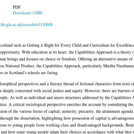
PDF
Download (1MB)
r.lib.gla.ac.uk/record=b3130048
Scotland such as Getting it Right for Every Child and Curriculum for Excellence,
pportunity. With education at its heart, the Capabilities Approach is a theory of 
man beings and focuses on choice or freedom. Offering an alternative means of
ss National Product, the Capabilities Approach, particularly Martha Nussbaum’s l
s in Scotland’s schools are faring.
ophical perspectives and a literary thread of fictional characters from texts tau
e deeply concerned with social justice and equity. However, there are barriers s
ple. As well as individual and micro structures addressed by the Capabilities 
stice. A critical sociological perspective enriches the account by considering the
ssion of the various forms of capital; austerity; precarity; the attainment agenda
 through the dissertation, highlighting how possession of capital is advantageou
geous to young people from working class and disadvantaged backgrounds. Bourdi
s and how some young people adapt their choices in accordance with what they t