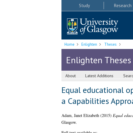
Study
Research
Home
Enlighten
Theses
Enlighten Theses
About
Latest Additions
Sear
Equal educational o
a Capabilities Appro
Adam, Janet Elizabeth
(2015)
Equal educa
Glasgow.
Full text available as: