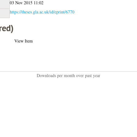
03 Nov 2015 11:02
https://theses.gla.ac.uk/id/eprint/6770
red)
View Item
Downloads per month over past year