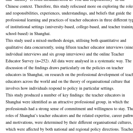
Chinese context. Therefore, this study refocused more on exploring the role
and responsibilities, experiences, understandings, and beliefs that guide the
professional learning and practices of teacher educators in three different ty
of institutional settings (university-based, college-based, and teacher traini
school-based) in Shanghai.
This study used a mixed-methods design, utilising both quantitative and
qualitative data concurrently, using fifteen teacher educator interviews (nin
individual interviews and six group interviews) and the online Teacher
Educator Survey (n=252). All data were analysed in a systematic way. The
discussion of the findings draws particularly on the policies on teacher
educators in Shanghai, on research on the professional development of teac
educators across the world and on the theory of organisational culture that
involves how individuals respond to policy in particular settings.
This study produced a number of key findings: the teacher educators in
Shanghai were identified as an attractive professional group, in which the
professionals had a strong sense of commitment and willingness to stay. Th
roles of Shanghai’s teacher educators and the related expertise, career path
and motivations, were determined by their different organisational cultures,
which were affected by both national and regional policy directions. Teache