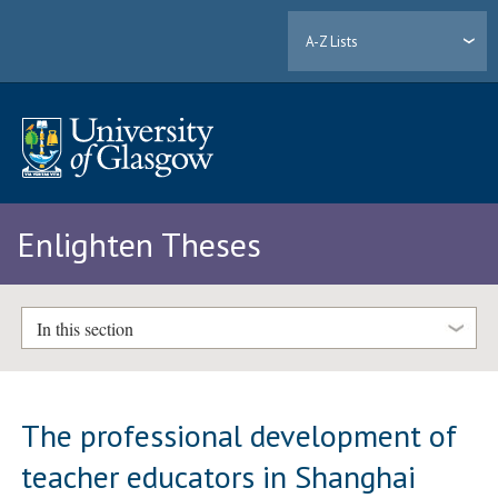
A-Z Lists
Enlighten Theses
In this section
The professional development of
teacher educators in Shanghai