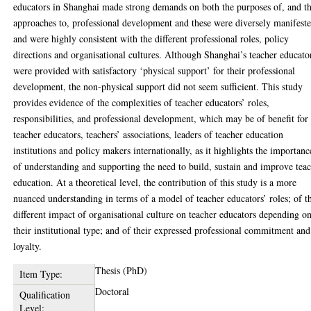
educators in Shanghai made strong demands on both the purposes of, and t
approaches to, professional development and these were diversely manifest
and were highly consistent with the different professional roles, policy
directions and organisational cultures. Although Shanghai’s teacher educato
were provided with satisfactory ‘physical support’ for their professional
development, the non-physical support did not seem sufficient. This study
provides evidence of the complexities of teacher educators’ roles,
responsibilities, and professional development, which may be of benefit for
teacher educators, teachers’ associations, leaders of teacher education
institutions and policy makers internationally, as it highlights the importanc
of understanding and supporting the need to build, sustain and improve tea
education. At a theoretical level, the contribution of this study is a more
nuanced understanding in terms of a model of teacher educators’ roles; of t
different impact of organisational culture on teacher educators depending o
their institutional type; and of their expressed professional commitment and
loyalty.
Thesis (PhD)
Item Type:
Doctoral
Qualification
Level: