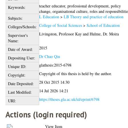
teacher educator, professional development, policy
Keywords:
change, organisational culture, roles and responsibiliti
L Education
>
LB Theory and practice of education
Subjects:
College of Social Sciences
>
School of Education
Colleges/Schools:
Livingston, Professor Kay
and
Hulme, Dr. Moira
Supervisor's
Name:
2015
Date of Award:
Dr Chao Qiu
Depositing User:
glathesis:2015-6798
Unique ID:
Copyright of this thesis is held by the author.
Copyright:
28 Oct 2015 14:30
Date Deposited:
14 Jul 2026 14:21
Last Modified:
https://theses.gla.ac.uk/id/eprint/6798
URI:
Actions (login required)
View Item