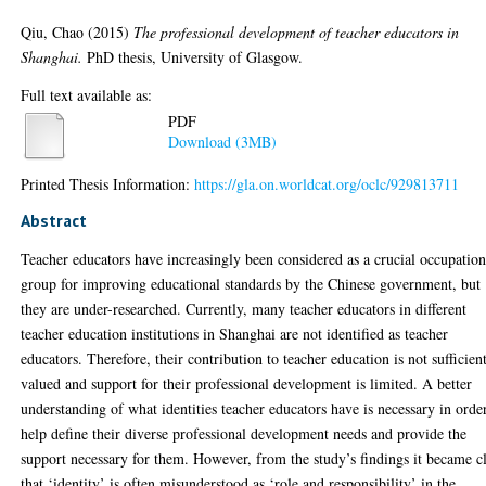
Qiu, Chao
(2015)
The professional development of teacher educators in
Shanghai.
PhD thesis, University of Glasgow.
Full text available as:
PDF
Download (3MB)
Printed Thesis Information:
https://gla.on.worldcat.org/oclc/929813711
Abstract
Teacher educators have increasingly been considered as a crucial occupation
group for improving educational standards by the Chinese government, but
they are under-researched. Currently, many teacher educators in different
teacher education institutions in Shanghai are not identified as teacher
educators. Therefore, their contribution to teacher education is not sufficien
valued and support for their professional development is limited. A better
understanding of what identities teacher educators have is necessary in orde
help define their diverse professional development needs and provide the
support necessary for them. However, from the study’s findings it became c
that ‘identity’ is often misunderstood as ‘role and responsibility’ in the