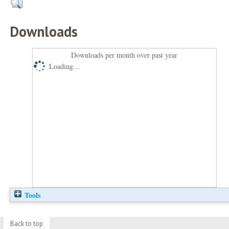
Downloads
Downloads per month over past year
Loading...
Tools
Back to top