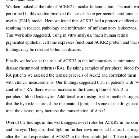
We then looked at the role of ACKR2 in ocular inflammation. The main w
performed in this section involved the use of the experimental autoimmune
uveitis (EAU) model. Here we found that ACKR2 had a protective effective
resulting in reduced pathology and infiltration of inflammatory leukocytes.
This work also suggested, using in vitro analysis, that a human retinal
pigmented epithelial cell line expresses functional ACKR2 protein and that 
findings may be relevant to human disease.
Finally we looked at the role of ACKR2 in the inflammatory autoimmune
disease rheumatoid arthritis (RA). By taking samples of peripheral blood f
RA patients we assessed the transcript levels of Ackr2 and correlated them
with clinical measurements. Our findings suggested that, in patients with ‘w
controlled’ RA, there was an increase in the transcription of Ackr2 in
peripheral blood leukocytes. Additional work using in vitro methods sugges
that the hypoxic nature of the rheumatoid joint, and some of the drugs used
treat the disease, may increase the transcription of Ackr2.
Overall the findings in this work suggest novel roles for ACKR2 in the skin
and the eye. They also shed light on further environmental factors that may
alter the local expression of ACKR2 in the rheumatoid joint. Taken togethe