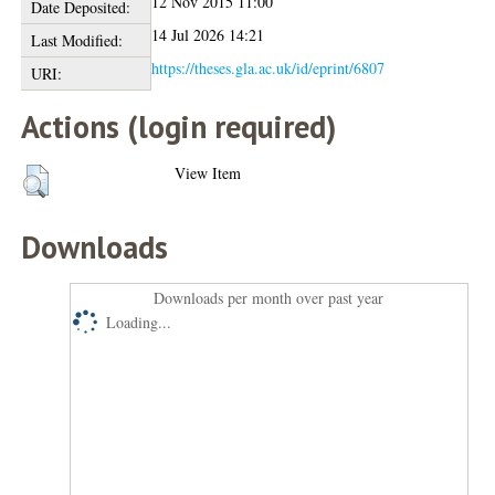
12 Nov 2015 11:00
Date Deposited:
14 Jul 2026 14:21
Last Modified:
https://theses.gla.ac.uk/id/eprint/6807
URI:
Actions (login required)
View Item
Downloads
Downloads per month over past year
Loading...