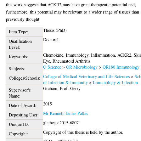
this work suggests that ACKR2 may have great therapeutic potential and,
furthermore, this potential may be relevant to a wider range of tissues than
previously thought.
Thesis (PhD)
Item Type:
Doctoral
Qualification
Level:
Chemokine, Immunology, Inflammation, ACKR2, Ski
Keywords:
Eye, Rheumatoid Arthritis
Q Science
>
QR Microbiology
>
QR180 Immunology
Subjects:
College of Medical Veterinary and Life Sciences
>
Sch
Colleges/Schools:
of Infection & Immunity
>
Immunology & Infection
Graham, Prof. Gerry
Supervisor's
Name:
2015
Date of Award:
Mr Kenneth James Pallas
Depositing User:
glathesis:2015-6807
Unique ID:
Copyright of this thesis is held by the author.
Copyright: