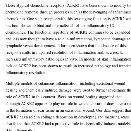
These atypical chemokine receptors (ACKR) have been shown to modify th
chemokine response through processes such as the scavenging of inflammat
chemokines. One such receptor with this scavenging function is ACKR2 wh
has been shown to bind and internalise all of the inflammatory CC
chemokines. The functional repertoire of ACKR2 continues to be expanded
and it is now thought to have a role in inflammation, lymphatic drainage a
lymphatic vessel development. It has been shown that the absence of this
receptor results in impaired resolution of inflammation and, as a result,
increased inflammatory pathologies in vivo. In models of skin inflammation
lack of ACKR2 has been shown to result in increased pathology and impair
inflammatory resolution.
Multiple models of cutaneous inflammation, including excisional wound
healing and chemically induced damage, were used to further investigate th
role of ACKR2 in this context. Work on wound healing suggested that
although ACKR2 appears to play no role in wound closure it does have a ro
in the formation of scar tissue in an excisional wound. Our data suggest tha
ACKR2 has a role in collagen deposition in developing and maturing scars
also found that ACKR2 had a protective role in chemically-induced models 
skin inflammation.