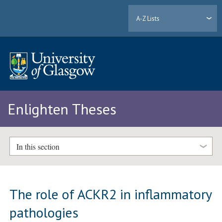
A-Z Lists
Enlighten Theses
In this section
The role of ACKR2 in inflammatory
pathologies