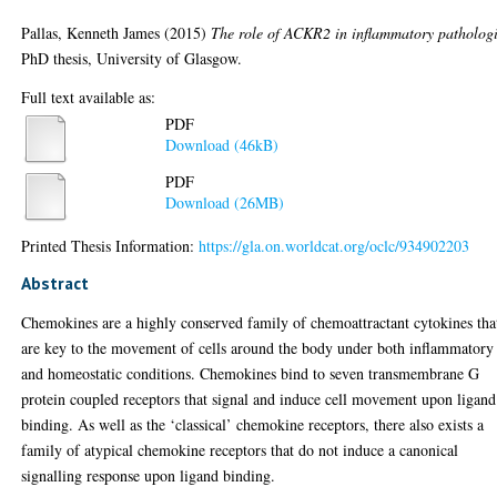
Pallas, Kenneth James
(2015)
The role of ACKR2 in inflammatory pathologi
PhD thesis, University of Glasgow.
Full text available as:
PDF
Download (46kB)
PDF
Download (26MB)
Printed Thesis Information:
https://gla.on.worldcat.org/oclc/934902203
Abstract
Chemokines are a highly conserved family of chemoattractant cytokines tha
are key to the movement of cells around the body under both inflammatory
and homeostatic conditions. Chemokines bind to seven transmembrane G
protein coupled receptors that signal and induce cell movement upon ligand
binding. As well as the ‘classical’ chemokine receptors, there also exists a
family of atypical chemokine receptors that do not induce a canonical
signalling response upon ligand binding.