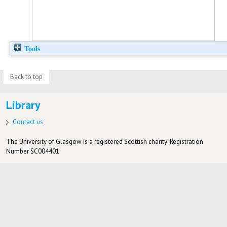
Tools
Back to top
Library
Contact us
The University of Glasgow is a registered Scottish charity: Registration
Number SC004401