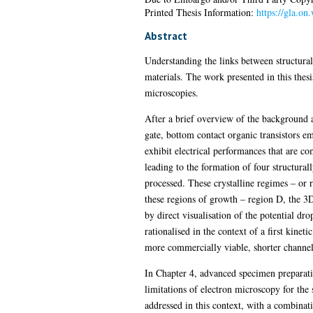
Printed Thesis Information:
https://gla.on
Abstract
Understanding the links between structural
materials. The work presented in this thes
microscopies.
After a brief overview of the background 
gate, bottom contact organic transistors 
exhibit electrical performances that are c
leading to the formation of four structura
processed. These crystalline regimes – or r
these regions of growth – region D, the 3
by direct visualisation of the potential dr
rationalised in the context of a first kine
more commercially viable, shorter channel
In Chapter 4, advanced specimen preparati
limitations of electron microscopy for the 
addressed in this context, with a combinati