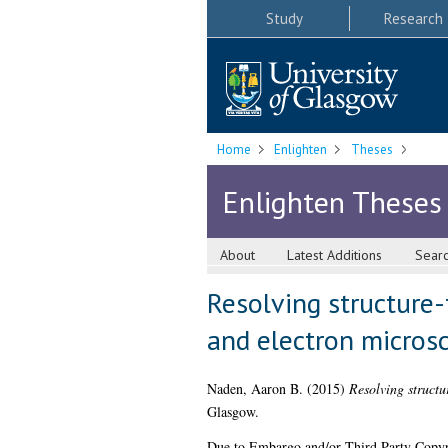
Study
Research
Home
Enlighten
Theses
Enlighten Theses
About
Latest Additions
Sear
Resolving structure-
and electron micros
Naden, Aaron B.
(2015)
Resolving structu
Glasgow.
Due to Embargo and/or Third Party Copyright