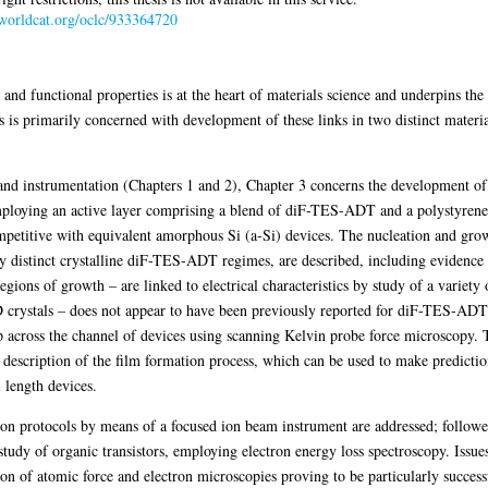
.worldcat.org/oclc/933364720
 and functional properties is at the heart of materials science and underpins th
is is primarily concerned with development of these links in two distinct materi
and instrumentation (Chapters 1 and 2), Chapter 3 concerns the development of 
employing an active layer comprising a blend of diF-TES-ADT and a polystyrene
ompetitive with equivalent amorphous Si (a-Si) devices. The nucleation and gro
lly distinct crystalline diF-TES-ADT regimes, are described, including evidence
egions of growth – are linked to electrical characteristics by study of a variet
D crystals – does not appear to have been previously reported for diF-TES-ADT.
op across the channel of devices using scanning Kelvin probe force microscopy. T
tic description of the film formation process, which can be used to make predicti
 length devices.
on protocols by means of a focused ion beam instrument are addressed; followed
study of organic transistors, employing electron energy loss spectroscopy. Issu
on of atomic force and electron microscopies proving to be particularly successf