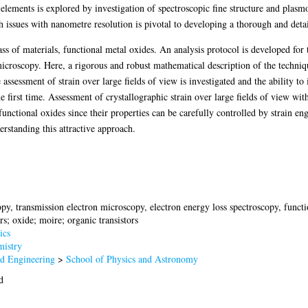
 elements is explored by investigation of spectroscopic fine structure and plasm
ch issues with nanometre resolution is pivotal to developing a thorough and detai
ass of materials, functional metal oxides. An analysis protocol is developed for
microscopy. Here, a rigorous and robust mathematical description of the techni
assessment of strain over large fields of view is investigated and the ability to 
irst time. Assessment of crystallographic strain over large fields of view with
functional oxides since their properties can be carefully controlled by strain en
rstanding this attractive approach.
y, transmission electron microscopy, electron energy loss spectroscopy, functio
s; oxide; moire; organic transistors
ics
istry
nd Engineering
>
School of Physics and Astronomy
d