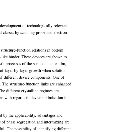
e development of technologically relevant
al classes by scanning probe and electron
structure-function relations in bottom
-like binder. These devices are shown to
wth processes of the semiconductor film,
 of layer-by-layer growth when solution
y of different device components. One of
 The structure-function links are enhanced
he different crystalline regimes are
ons with regards to device optimisation for
 by the applicability, advantages and
es of phase segregation and intermixing are
ul. The possibility of identifying different