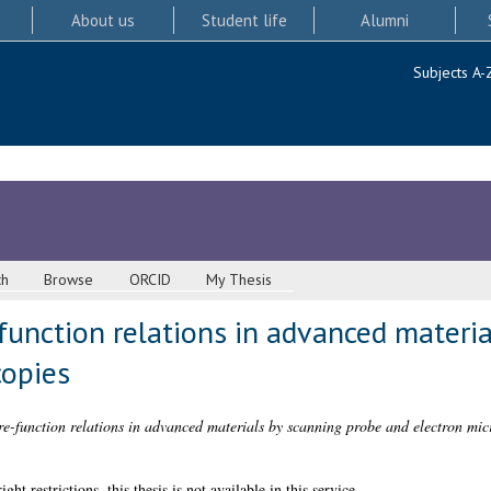
About us
Student life
Alumni
Subjects A-
ch
Browse
ORCID
My Thesis
function relations in advanced materi
copies
re-function relations in advanced materials by scanning probe and electron mic
 restrictions, this thesis is not available in this service.