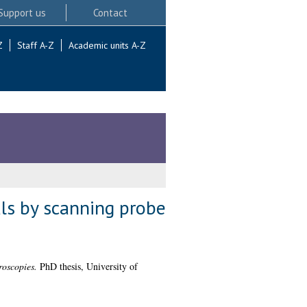
Support us
Contact
Z
Staff A-Z
Academic units A-Z
als by scanning probe
roscopies.
PhD thesis, University of