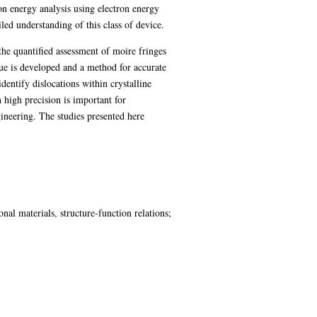
on energy analysis using electron energy
led understanding of this class of device.
 the quantified assessment of moire fringes
que is developed and a method for accurate
identify dislocations within crystalline
 high precision is important for
gineering. The studies presented here
nal materials, structure-function relations;