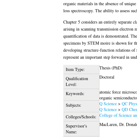
organic materials in the absence of unique
loss spectroscopy. The ability to assess su
Chapter 5 considers an entirely separate cl
arising in scanning transmission electron 
quantification of data is demonstrated. The 
specimens by STEM moire is shown for the f
developing structure-function relations of 
represent an important step forward in unde
Thesis (PhD)
Item Type:
Doctoral
Qualification
Level:
atomic force microscop
Keywords:
organic semiconductor
Q Science
>
QC Phys
Subjects:
Q Science
>
QD Chem
College of Science a
Colleges/Schools:
MacLaren, Dr. Donal
Supervisor's
Name: