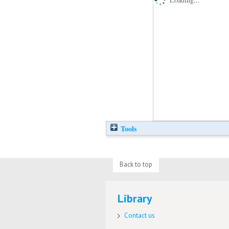
Tools
Back to top
Library
Contact us