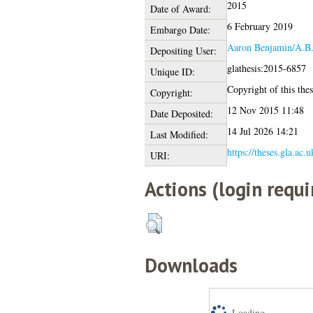
2015
Date of Award:
6 February 2019
Embargo Date:
Aaron Benjamin/A.B
Depositing User:
glathesis:2015-6857
Unique ID:
Copyright of this thes
Copyright:
12 Nov 2015 11:48
Date Deposited:
14 Jul 2026 14:21
Last Modified:
https://theses.gla.ac.
URI:
Actions (login requi
Downloads
Loading...