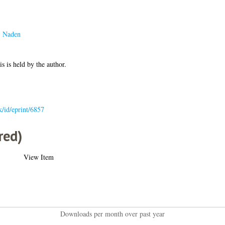
. Naden
is is held by the author.
uk/id/eprint/6857
red)
View Item
Downloads per month over past year