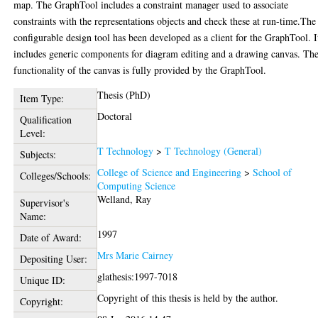
map. The GraphTool includes a constraint manager used to associate
constraints with the representations objects and check these at run-time.The
configurable design tool has been developed as a client for the GraphTool. I
includes generic components for diagram editing and a drawing canvas. Th
functionality of the canvas is fully provided by the GraphTool.
Thesis (PhD)
Item Type:
Doctoral
Qualification
Level:
T Technology
>
T Technology (General)
Subjects:
College of Science and Engineering
>
School of
Colleges/Schools:
Computing Science
Welland, Ray
Supervisor's
Name:
1997
Date of Award:
Mrs Marie Cairney
Depositing User:
glathesis:1997-7018
Unique ID:
Copyright of this thesis is held by the author.
Copyright: