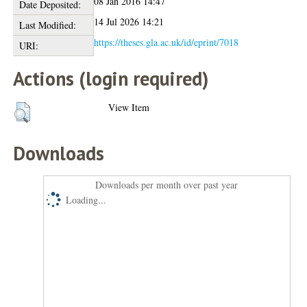
08 Jan 2016 14:47
Date Deposited:
14 Jul 2026 14:21
Last Modified:
https://theses.gla.ac.uk/id/eprint/7018
URI:
Actions (login required)
View Item
Downloads
Downloads per month over past year
Loading...