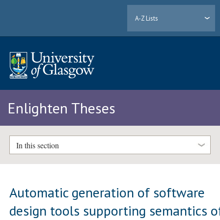
A-Z Lists
Enlighten Theses
In this section
Automatic generation of software
design tools supporting semantics o