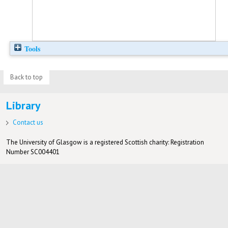
Tools
Back to top
Library
Contact us
The University of Glasgow is a registered Scottish charity: Registration
Number SC004401