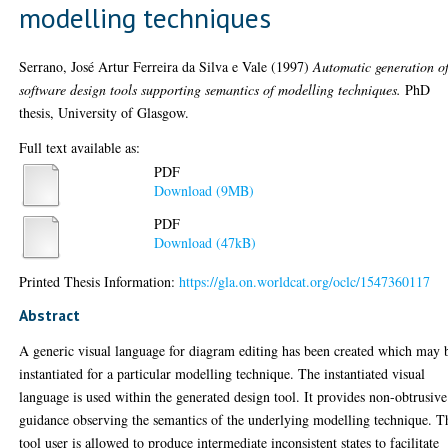
modelling techniques
Serrano, José Artur Ferreira da Silva e Vale
(1997)
Automatic generation o
software design tools supporting semantics of modelling techniques.
PhD
thesis, University of Glasgow.
Full text available as:
PDF
Download (9MB)
PDF
Download (47kB)
Printed Thesis Information:
https://gla.on.worldcat.org/oclc/1547360117
Abstract
A generic visual language for diagram editing has been created which may 
instantiated for a particular modelling technique. The instantiated visual
language is used within the generated design tool. It provides non-obtrusive
guidance observing the semantics of the underlying modelling technique. T
tool user is allowed to produce intermediate inconsistent states to facilitate