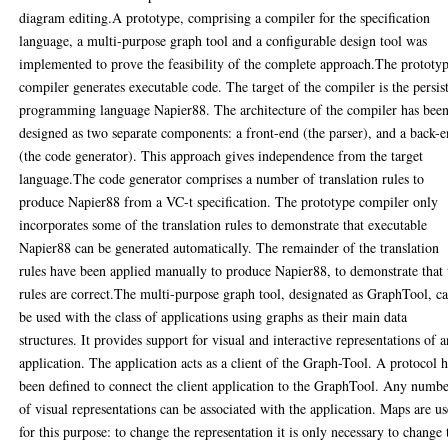
diagram editing.A prototype, comprising a compiler for the specification
language, a multi-purpose graph tool and a configurable design tool was
implemented to prove the feasibility of the complete approach.The prototy
compiler generates executable code. The target of the compiler is the persis
programming language Napier88. The architecture of the compiler has bee
designed as two separate components: a front-end (the parser), and a back-
(the code generator). This approach gives independence from the target
language.The code generator comprises a number of translation rules to
produce Napier88 from a VC-t specification. The prototype compiler only
incorporates some of the translation rules to demonstrate that executable
Napier88 can be generated automatically. The remainder of the translation
rules have been applied manually to produce Napier88, to demonstrate that 
rules are correct.The multi-purpose graph tool, designated as GraphTool, c
be used with the class of applications using graphs as their main data
structures. It provides support for visual and interactive representations of 
application. The application acts as a client of the Graph-Tool. A protocol 
been defined to connect the client application to the GraphTool. Any numb
of visual representations can be associated with the application. Maps are u
for this purpose: to change the representation it is only necessary to change 