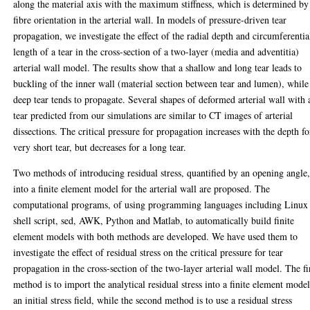
along the material axis with the maximum stiffness, which is determined by
fibre orientation in the arterial wall. In models of pressure-driven tear
propagation, we investigate the effect of the radial depth and circumferentia
length of a tear in the cross-section of a two-layer (media and adventitia)
arterial wall model. The results show that a shallow and long tear leads to
buckling of the inner wall (material section between tear and lumen), while
deep tear tends to propagate. Several shapes of deformed arterial wall with 
tear predicted from our simulations are similar to CT images of arterial
dissections. The critical pressure for propagation increases with the depth fo
very short tear, but decreases for a long tear.
Two methods of introducing residual stress, quantified by an opening angle
into a finite element model for the arterial wall are proposed. The
computational programs, of using programming languages including Linux
shell script, sed, AWK, Python and Matlab, to automatically build finite
element models with both methods are developed. We have used them to
investigate the effect of residual stress on the critical pressure for tear
propagation in the cross-section of the two-layer arterial wall model. The fi
method is to import the analytical residual stress into a finite element model
an initial stress field, while the second method is to use a residual stress