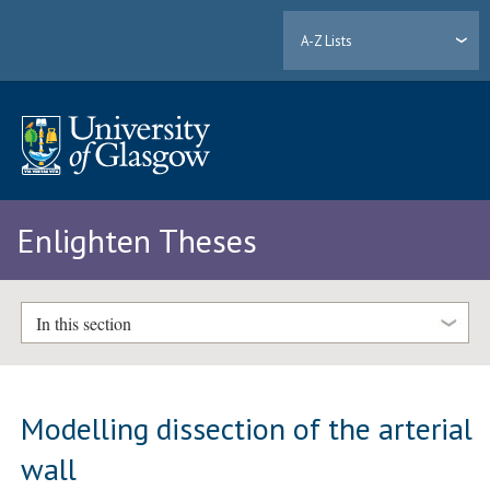
A-Z Lists
Enlighten Theses
In this section
Modelling dissection of the arterial
wall