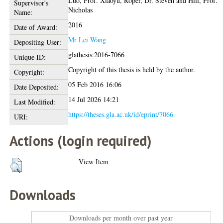
Luo, Prof. Xiaoyu
,
Roper, Dr. Steven
and
Hill, Prof.
Supervisor's
Nicholas
Name:
2016
Date of Award:
Mr Lei Wang
Depositing User:
glathesis:2016-7066
Unique ID:
Copyright of this thesis is held by the author.
Copyright:
05 Feb 2016 16:06
Date Deposited:
14 Jul 2026 14:21
Last Modified:
https://theses.gla.ac.uk/id/eprint/7066
URI:
Actions (login required)
View Item
Downloads
Downloads per month over past year