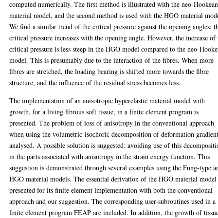
computed numerically. The first method is illustrated with the neo-Hookea
material model, and the second method is used with the HGO material mod
We find a similar trend of the critical pressure against the opening angles: t
critical pressure increases with the opening angle. However, the increase of 
critical pressure is less steep in the HGO model compared to the neo-Hook
model. This is presumably due to the interaction of the fibres. When more
fibres are stretched, the loading bearing is shifted more towards the fibre
structure, and the influence of the residual stress becomes less.
The implementation of an anisotropic hyperelastic material model with
growth, for a living fibrous soft tissue, in a finite element program is
presented. The problem of loss of anisotropy in the conventional approach
when using the volumetric-isochoric decomposition of deformation gradient
analysed. A possible solution is suggested: avoiding use of this decomposit
in the parts associated with anisotropy in the strain energy function. This
suggestion is demonstrated through several examples using the Fung-type a
HGO material models. The essential derivation of the HGO material model 
presented for its finite element implementation with both the conventional
approach and our suggestion. The corresponding user-subroutines used in a
finite element program FEAP are included. In addition, the growth of tissue