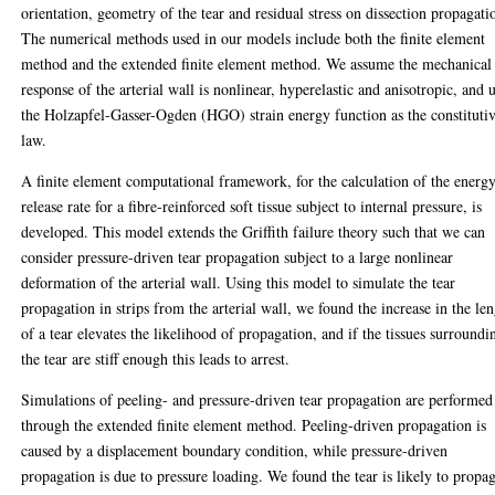
orientation, geometry of the tear and residual stress on dissection propagati
The numerical methods used in our models include both the finite element
method and the extended finite element method. We assume the mechanical
response of the arterial wall is nonlinear, hyperelastic and anisotropic, and 
the Holzapfel-Gasser-Ogden (HGO) strain energy function as the constituti
law.
A finite element computational framework, for the calculation of the energ
release rate for a fibre-reinforced soft tissue subject to internal pressure, is
developed. This model extends the Griffith failure theory such that we can
consider pressure-driven tear propagation subject to a large nonlinear
deformation of the arterial wall. Using this model to simulate the tear
propagation in strips from the arterial wall, we found the increase in the le
of a tear elevates the likelihood of propagation, and if the tissues surroundi
the tear are stiff enough this leads to arrest.
Simulations of peeling- and pressure-driven tear propagation are performed
through the extended finite element method. Peeling-driven propagation is
caused by a displacement boundary condition, while pressure-driven
propagation is due to pressure loading. We found the tear is likely to propa