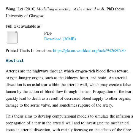
Wang, Lei
(2016)
Modelling dissection of the arterial wall.
PhD thesis,
University of Glasgow.
Full text available as:
PDF
Download (30MB)
Printed Thesis Information:
https://gla.on.worldcat.org/oclc/942680780
Abstract
Arteries are the highways through which oxygen-rich blood flows toward
oxygen-hungry organs, such as the kidneys, heart, and brain. An arterial
dissection is an axial tear within the arterial wall, which may create a false
lumen by the action of blood flow through the tear. Propagation of the tear
quickly lead to death as a result of decreased blood supply to other organs,
damage to the aortic valve, and sometimes rupture of the artery.
This thesis aims to develop computational models to simulate the inflation 
propagation of a tear in the arterial wall and to investigate the mechanical
issues in arterial dissection, with mainly focusing on the effects of the fibre