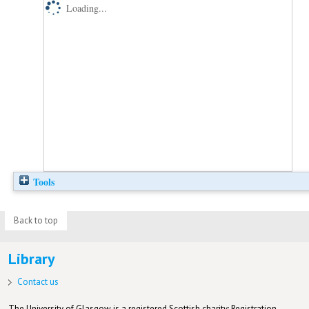
Loading...
Tools
Back to top
Library
Contact us
The University of Glasgow is a registered Scottish charity: Registration