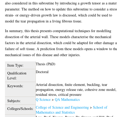
also considered in this subroutine by introducing a growth tensor as a mater
parameter. The method on how to update this subroutine to consider a stress
strain- or energy-driven growth law is discussed, which could be used to
model the tear propagation in a living fibrous tissue.
In summary, this thesis presents computational techniques for modelling
dissection of the arterial wall. These models characterise the mechanical
factors in the arterial dissection, which could be adapted for other damage 
failure of soft tissue. A prediction from these models opens a window to th
mechanical issues of this disease and other injuries.
Thesis (PhD)
Item Type:
Doctoral
Qualification
Level:
Arterial dissection, finite element, buckling, tear
Keywords:
propagation, energy release rate, cohesive zone model,
residual stress, critical pressure
Q Science
>
QA Mathematics
Subjects:
College of Science and Engineering
>
School of
Colleges/Schools:
Mathematics and Statistics