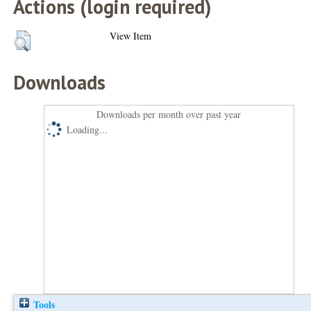
Actions (login required)
View Item
Downloads
Downloads per month over past year
Loading...
Tools