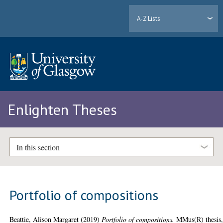
A-Z Lists
Enlighten Theses
In this section
Portfolio of compositions
Beattie, Alison Margaret
(2019)
Portfolio of compositions.
MMus(R) thesis