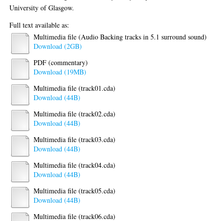
University of Glasgow.
Full text available as:
Multimedia file (Audio Backing tracks in 5.1 surround sound)
Download (2GB)
PDF (commentary)
Download (19MB)
Multimedia file (track01.cda)
Download (44B)
Multimedia file (track02.cda)
Download (44B)
Multimedia file (track03.cda)
Download (44B)
Multimedia file (track04.cda)
Download (44B)
Multimedia file (track05.cda)
Download (44B)
Multimedia file (track06.cda)