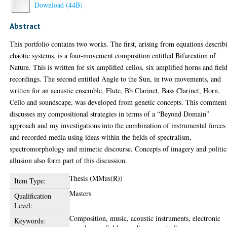
Download (44B)
Abstract
This portfolio contains two works. The first, arising from equations describ
chaotic systems, is a four-movement composition entitled Bifurcation of
Nature. This is written for six amplified cellos, six amplified horns and fiel
recordings. The second entitled Angle to the Sun, in two movements, and
written for an acoustic ensemble, Flute, Bb Clarinet, Bass Clarinet, Horn,
Cello and soundscape, was developed from genetic concepts. This comment
discusses my compositional strategies in terms of a “Beyond Domain”
approach and my investigations into the combination of instrumental forces
and recorded media using ideas within the fields of spectralism,
spectromorphology and mimetic discourse. Concepts of imagery and politic
allusion also form part of this discussion.
Thesis (MMus(R))
Item Type:
Masters
Qualification
Level:
Composition, music, acoustic instruments, electronic
Keywords: