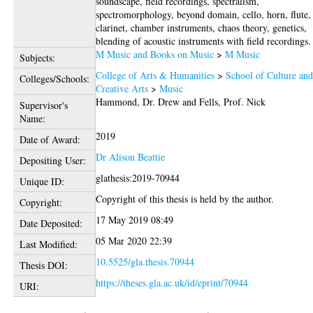
soundscape, field recordings, spectralism,
spectromorphology, beyond domain, cello, horn, flute,
clarinet, chamber instruments, chaos theory, genetics,
blending of acoustic instruments with field recordings.
M Music and Books on Music
>
M Music
Subjects:
College of Arts & Humanities
>
School of Culture an
Colleges/Schools:
Creative Arts
>
Music
Hammond, Dr. Drew
and
Fells, Prof. Nick
Supervisor's
Name:
2019
Date of Award:
Dr Alison Beattie
Depositing User:
glathesis:2019-70944
Unique ID:
Copyright of this thesis is held by the author.
Copyright:
17 May 2019 08:49
Date Deposited:
05 Mar 2020 22:39
Last Modified:
10.5525/gla.thesis.70944
Thesis DOI:
https://theses.gla.ac.uk/id/eprint/70944
URI: