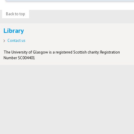
Back to top
Library
Contact us
The University of Glasgow is a registered Scottish charity: Registration
Number SC004401