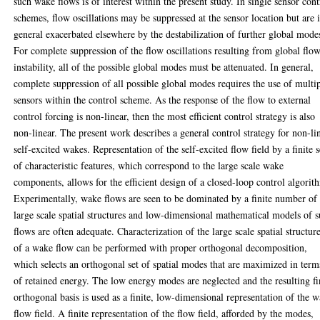
such wake flows is of interest within the present study. In single sensor cont
schemes, flow oscillations may be suppressed at the sensor location but are 
general exacerbated elsewhere by the destabilization of further global mode
For complete suppression of the flow oscillations resulting from global flo
instability, all of the possible global modes must be attenuated. In general,
complete suppression of all possible global modes requires the use of multi
sensors within the control scheme. As the response of the flow to external
control forcing is non-linear, then the most efficient control strategy is also
non-linear. The present work describes a general control strategy for non-li
self-excited wakes. Representation of the self-excited flow field by a finite s
of characteristic features, which correspond to the large scale wake
components, allows for the efficient design of a closed-loop control algorit
Experimentally, wake flows are seen to be dominated by a finite number of
large scale spatial structures and low-dimensional mathematical models of 
flows are often adequate. Characterization of the large scale spatial structur
of a wake flow can be performed with proper orthogonal decomposition,
which selects an orthogonal set of spatial modes that are maximized in term
of retained energy. The low energy modes are neglected and the resulting fi
orthogonal basis is used as a finite, low-dimensional representation of the 
flow field. A finite representation of the flow field, afforded by the modes,