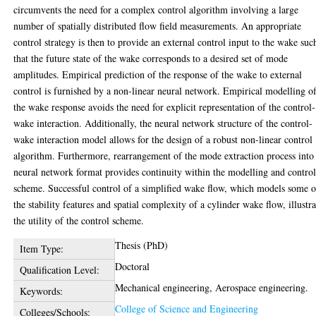
circumvents the need for a complex control algorithm involving a large
number of spatially distributed flow field measurements. An appropriate
control strategy is then to provide an external control input to the wake suc
that the future state of the wake corresponds to a desired set of mode
amplitudes. Empirical prediction of the response of the wake to external
control is furnished by a non-linear neural network. Empirical modelling o
the wake response avoids the need for explicit representation of the control-
wake interaction. Additionally, the neural network structure of the control-
wake interaction model allows for the design of a robust non-linear control
algorithm. Furthermore, rearrangement of the mode extraction process into
neural network format provides continuity within the modelling and contro
scheme. Successful control of a simplified wake flow, which models some o
the stability features and spatial complexity of a cylinder wake flow, illustra
the utility of the control scheme.
Thesis (PhD)
Item Type:
Doctoral
Qualification Level:
Mechanical engineering, Aerospace engineering.
Keywords:
College of Science and Engineering
Colleges/Schools: