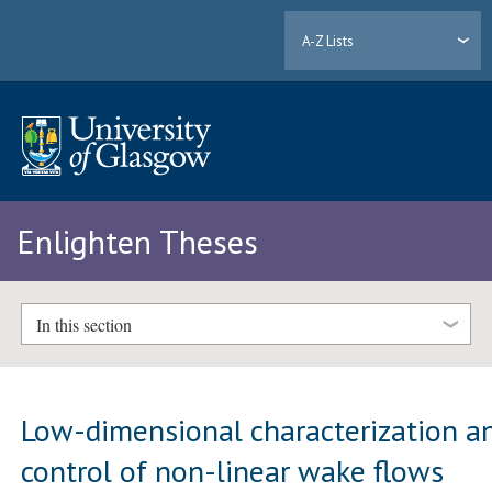
A-Z Lists
Enlighten Theses
In this section
Low-dimensional characterization a
control of non-linear wake flows