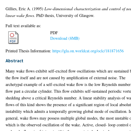
Gillies, Eric A.
(1995)
Low-dimensional characterization and control of no
linear wake flows.
PhD thesis, University of Glasgow.
Full text available as:
PDF
Download (8MB)
Printed Thesis Information:
https://gla.on.worldcat.org/oclc/181871656
Abstract
Many wake flows exhibit self-excited flow oscillations which are sustained 
the flow itself and are not caused by amplification of external noise. The
archetypal example of a self-excited wake flow is the low Reynolds number
flow past a circular cylinder. This flow exhibits self-sustained periodic vort
shedding above a critical Reynolds number. A linear stability analysis of w
flows of this kind shows the presence of a significant region of local absolu
instability which admits a temporally growing global mode of oscillation. I
general, wake flows may possess multiple global modes, the most unstable 
which is the observed oscillation of the wake. Active, closed- loop control 