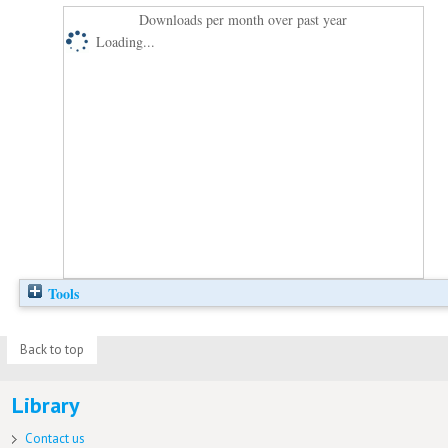
Downloads per month over past year
Loading...
Tools
Back to top
Library
Contact us