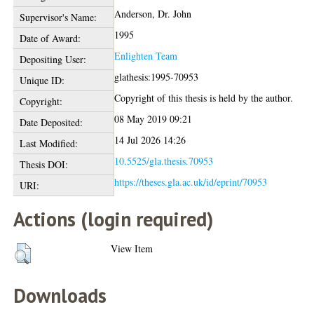
Anderson, Dr. John
Supervisor's Name:
1995
Date of Award:
Enlighten Team
Depositing User:
glathesis:1995-70953
Unique ID:
Copyright of this thesis is held by the author.
Copyright:
08 May 2019 09:21
Date Deposited:
14 Jul 2026 14:26
Last Modified:
10.5525/gla.thesis.70953
Thesis DOI:
https://theses.gla.ac.uk/id/eprint/70953
URI:
Actions (login required)
View Item
Downloads