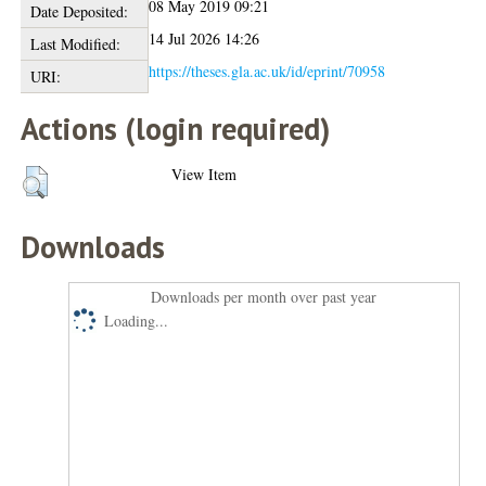
08 May 2019 09:21
Date Deposited:
14 Jul 2026 14:26
Last Modified:
https://theses.gla.ac.uk/id/eprint/70958
URI:
Actions (login required)
View Item
Downloads
Downloads per month over past year
Loading...