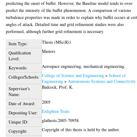
predicting the onset of buffet. However, the Baseline model tends to over-
predict the intensity of the buffet phenomenon. A comparison of various
turbulence properties was made in order to explain why buffet occurs at cer
angles of attack. Detailed time and grid refinement studies were also
performed, although further grid refinement is necessary.
Thesis (MSc(R))
Item Type:
Masters
Qualification
Level:
Aerospace engineering, mechanical engineering.
Keywords:
College of Science and Engineering
>
School of
Colleges/Schools:
Engineering
>
Autonomous Systems and Connectivity
Badcock, Prof. K.
Supervisor's
Name:
2005
Date of Award:
Enlighten Team
Depositing User:
glathesis:2005-70958
Unique ID:
Copyright of this thesis is held by the author.
Copyright: