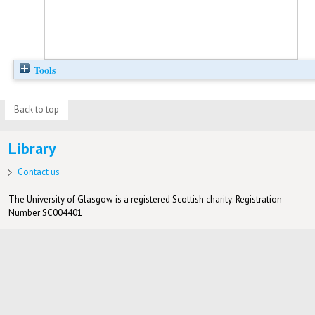
Tools
Back to top
Library
Contact us
The University of Glasgow is a registered Scottish charity: Registration
Number SC004401