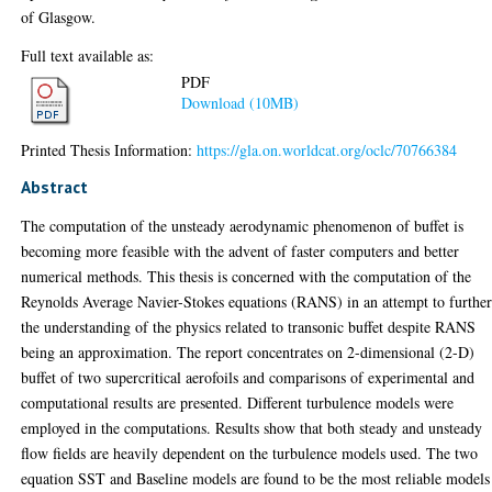
of Glasgow.
Full text available as:
PDF
Download (10MB)
Printed Thesis Information:
https://gla.on.worldcat.org/oclc/70766384
Abstract
The computation of the unsteady aerodynamic phenomenon of buffet is
becoming more feasible with the advent of faster computers and better
numerical methods. This thesis is concerned with the computation of the
Reynolds Average Navier-Stokes equations (RANS) in an attempt to furthe
the understanding of the physics related to transonic buffet despite RANS
being an approximation. The report concentrates on 2-dimensional (2-D)
buffet of two supercritical aerofoils and comparisons of experimental and
computational results are presented. Different turbulence models were
employed in the computations. Results show that both steady and unsteady
flow fields are heavily dependent on the turbulence models used. The two
equation SST and Baseline models are found to be the most reliable models