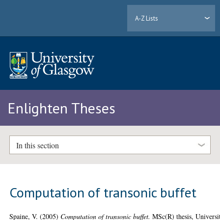
A-Z Lists
Enlighten Theses
In this section
Computation of transonic buffet
Spaine, V.
(2005)
Computation of transonic buffet.
MSc(R) thesis, Universi