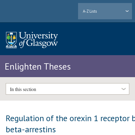
A-Z Lists
Enlighten Theses
In this section
Regulation of the orexin 1 receptor 
beta-arrestins