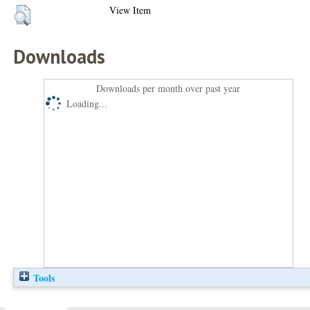
View Item
Downloads
Downloads per month over past year
Loading...
Tools