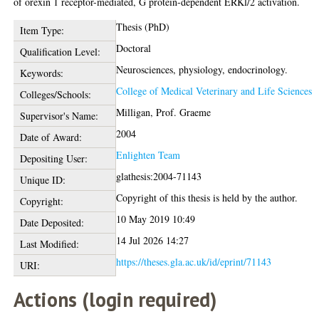
of orexin 1 receptor-mediated, G protein-dependent ERKl/2 activation.
Thesis (PhD)
Item Type:
Doctoral
Qualification Level:
Neurosciences, physiology, endocrinology.
Keywords:
College of Medical Veterinary and Life Sciences
Colleges/Schools:
Milligan, Prof. Graeme
Supervisor's Name:
2004
Date of Award:
Enlighten Team
Depositing User:
glathesis:2004-71143
Unique ID:
Copyright of this thesis is held by the author.
Copyright:
10 May 2019 10:49
Date Deposited:
14 Jul 2026 14:27
Last Modified:
https://theses.gla.ac.uk/id/eprint/71143
URI:
Actions (login required)