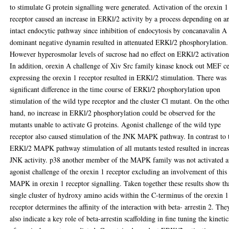
to stimulate G protein signalling were generated. Activation of the orexin 1
receptor caused an increase in ERKl/2 activity by a process depending on a
intact endocytic pathway since inhibition of endocytosis by concanavalin A
dominant negative dynamin resulted in attenuated ERKl/2 phosphorylation.
However hyperosmolar levels of sucrose had no effect on ERKl/2 activation
In addition, orexin A challenge of Xiv Src family kinase knock out MEF ce
expressing the orexin 1 receptor resulted in ERKl/2 stimulation. There was
significant difference in the time course of ERKl/2 phosphorylation upon
stimulation of the wild type receptor and the cluster Cl mutant. On the othe
hand, no increase in ERKl/2 phosphorylation could be observed for the
mutants unable to activate G proteins. Agonist challenge of the wild type
receptor also caused stimulation of the JNK MAPK pathway. In contrast to 
ERKl/2 MAPK pathway stimulation of all mutants tested resulted in increa
JNK activity. p38 another member of the MAPK family was not activated a
agonist challenge of the orexin 1 receptor excluding an involvement of this
MAPK in orexin 1 receptor signalling. Taken together these results show th
single cluster of hydroxy amino acids within the C-terminus of the orexin 1
receptor determines the affinity of the interaction with beta- arrestin 2. The
also indicate a key role of beta-arrestin scaffolding in fine tuning the kinetic