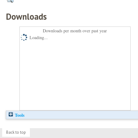
Downloads
Downloads per month over past year
Loading...
Tools
Back to top