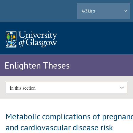
A-Z Lists
Enlighten Theses
In this section
Metabolic complications of pregnan
and cardiovascular disease risk