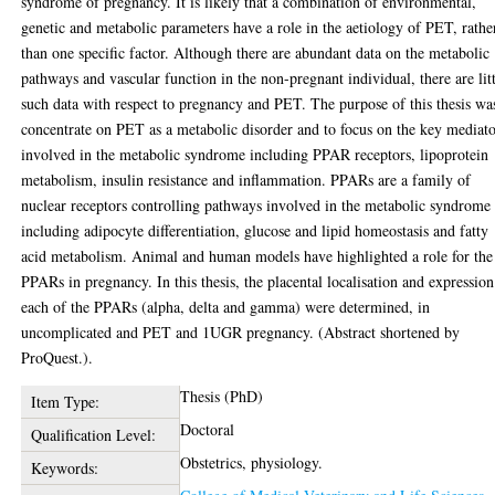
syndrome of pregnancy. It is likely that a combination of environmental,
genetic and metabolic parameters have a role in the aetiology of PET, rathe
than one specific factor. Although there are abundant data on the metabolic
pathways and vascular function in the non-pregnant individual, there are lit
such data with respect to pregnancy and PET. The purpose of this thesis wa
concentrate on PET as a metabolic disorder and to focus on the key mediato
involved in the metabolic syndrome including PPAR receptors, lipoprotein
metabolism, insulin resistance and inflammation. PPARs are a family of
nuclear receptors controlling pathways involved in the metabolic syndrome
including adipocyte differentiation, glucose and lipid homeostasis and fatty
acid metabolism. Animal and human models have highlighted a role for the
PPARs in pregnancy. In this thesis, the placental localisation and expression
each of the PPARs (alpha, delta and gamma) were determined, in
uncomplicated and PET and 1UGR pregnancy. (Abstract shortened by
ProQuest.).
Thesis (PhD)
Item Type:
Doctoral
Qualification Level:
Obstetrics, physiology.
Keywords: