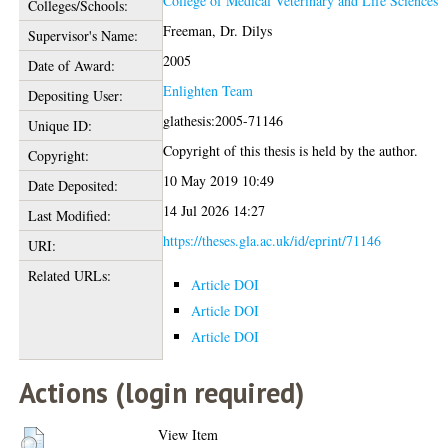
College of Medical Veterinary and Life Sciences
Colleges/Schools:
Freeman, Dr. Dilys
Supervisor's Name:
2005
Date of Award:
Enlighten Team
Depositing User:
glathesis:2005-71146
Unique ID:
Copyright of this thesis is held by the author.
Copyright:
10 May 2019 10:49
Date Deposited:
14 Jul 2026 14:27
Last Modified:
https://theses.gla.ac.uk/id/eprint/71146
URI:
Related URLs:
Article DOI
Article DOI
Article DOI
Actions (login required)
View Item