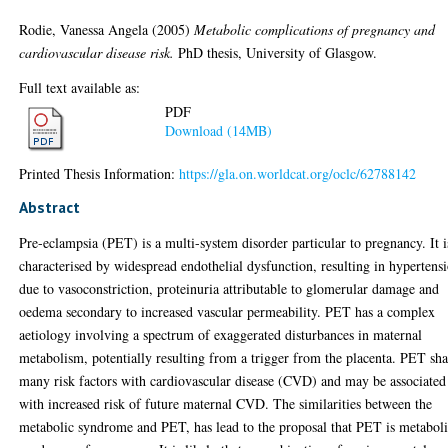
Rodie, Vanessa Angela
(2005)
Metabolic complications of pregnancy and
cardiovascular disease risk.
PhD thesis, University of Glasgow.
Full text available as:
PDF
Download (14MB)
Printed Thesis Information:
https://gla.on.worldcat.org/oclc/62788142
Abstract
Pre-eclampsia (PET) is a multi-system disorder particular to pregnancy. It i
characterised by widespread endothelial dysfunction, resulting in hypertens
due to vasoconstriction, proteinuria attributable to glomerular damage and
oedema secondary to increased vascular permeability. PET has a complex
aetiology involving a spectrum of exaggerated disturbances in maternal
metabolism, potentially resulting from a trigger from the placenta. PET sha
many risk factors with cardiovascular disease (CVD) and may be associated
with increased risk of future maternal CVD. The similarities between the
metabolic syndrome and PET, has lead to the proposal that PET is metabol