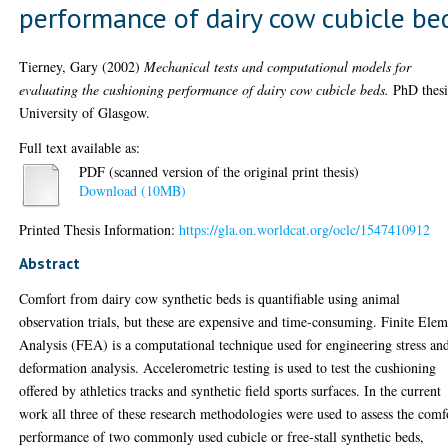
performance of dairy cow cubicle be
Tierney, Gary
(2002)
Mechanical tests and computational models for
evaluating the cushioning performance of dairy cow cubicle beds.
PhD thesi
University of Glasgow.
Full text available as:
PDF (scanned version of the original print thesis)
Download (10MB)
Printed Thesis Information:
https://gla.on.worldcat.org/oclc/1547410912
Abstract
Comfort from dairy cow synthetic beds is quantifiable using animal
observation trials, but these are expensive and time-consuming. Finite Ele
Analysis (FEA) is a computational technique used for engineering stress an
deformation analysis. Accelerometric testing is used to test the cushioning
offered by athletics tracks and synthetic field sports surfaces. In the current
work all three of these research methodologies were used to assess the comf
performance of two commonly used cubicle or free-stall synthetic beds,