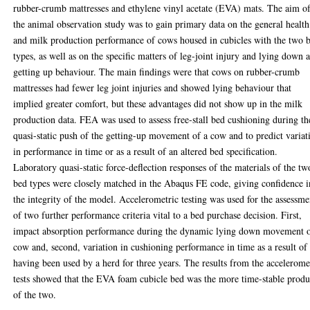
rubber-crumb mattresses and ethylene vinyl acetate (EVA) mats. The aim o
the animal observation study was to gain primary data on the general health
and milk production performance of cows housed in cubicles with the two 
types, as well as on the specific matters of leg-joint injury and lying down 
getting up behaviour. The main findings were that cows on rubber-crumb
mattresses had fewer leg joint injuries and showed lying behaviour that
implied greater comfort, but these advantages did not show up in the milk
production data. FEA was used to assess free-stall bed cushioning during th
quasi-static push of the getting-up movement of a cow and to predict variat
in performance in time or as a result of an altered bed specification.
Laboratory quasi-static force-deflection responses of the materials of the tw
bed types were closely matched in the Abaqus FE code, giving confidence i
the integrity of the model. Accelerometric testing was used for the assessme
of two further performance criteria vital to a bed purchase decision. First,
impact absorption performance during the dynamic lying down movement o
cow and, second, variation in cushioning performance in time as a result of
having been used by a herd for three years. The results from the accelerome
tests showed that the EVA foam cubicle bed was the more time-stable produ
of the two.