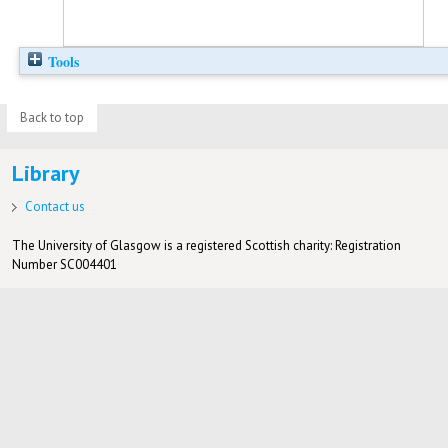
Tools
Back to top
Library
Contact us
The University of Glasgow is a registered Scottish charity: Registration
Number SC004401