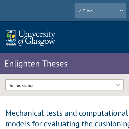
A-Z Lists
Enlighten Theses
In this section
Mechanical tests and computational
models for evaluating the cushionin