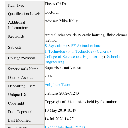
Thesis (PhD)
Item Type:
Doctoral
Qualification Level:
Adviser: Mike Kelly
Additional
Information:
Animal sciences, dairy cattle housing, finite elemen
Keywords:
method.
S Agriculture
>
SF Animal culture
Subjects:
T Technology
>
T Technology (General)
College of Science and Engineering
>
School of
Colleges/Schools:
Engineering
Supervisor, not known
Supervisor's Name:
2002
Date of Award:
Enlighten Team
Depositing User:
glathesis:2002-71243
Unique ID:
Copyright of this thesis is held by the author.
Copyright:
10 May 2019 10:49
Date Deposited:
14 Jul 2026 14:27
Last Modified:
10.5525/gla.thesis.71243