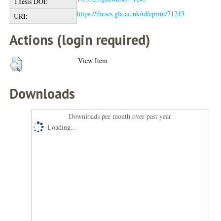
Thesis DOI:
https://theses.gla.ac.uk/id/eprint/71243
URI:
Actions (login required)
View Item
Downloads
Downloads per month over past year
Loading...