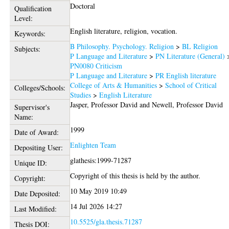
Doctoral
Qualification
Level:
English literature, religion, vocation.
Keywords:
B Philosophy. Psychology. Religion
>
BL Religion
Subjects:
P Language and Literature
>
PN Literature (General)
PN0080 Criticism
P Language and Literature
>
PR English literature
College of Arts & Humanities
>
School of Critical
Colleges/Schools:
Studies
>
English Literature
Jasper, Professor David
and
Newell, Professor David
Supervisor's
Name:
1999
Date of Award:
Enlighten Team
Depositing User:
glathesis:1999-71287
Unique ID:
Copyright of this thesis is held by the author.
Copyright:
10 May 2019 10:49
Date Deposited:
14 Jul 2026 14:27
Last Modified:
10.5525/gla.thesis.71287
Thesis DOI: