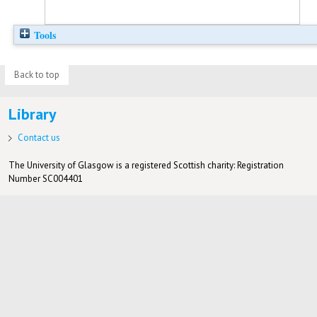
Tools
Back to top
Library
Contact us
The University of Glasgow is a registered Scottish charity: Registration
Number SC004401