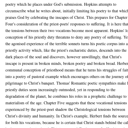
poetry which he places under God's submission. Hopkins attempts to
circumscribe what he writes about, initially limiting his poetry to that whic
praises God by celebrating the inscapes of Christ. This prepares for Chapter
Four's consideration of the priest-poets' responses to suffering. It is here tha
the tensions between their two vocations become most apparent. Hopkins' l
conception of his priestly duty threatens to deny any poetry of suffering. Ye
the agonised experience of the terrible sonnets turns his poetic corpus into a
priestly activity which, like the priest's eucharistic duties, descends into the
dark places of the soul and discovers, however unwillingly, that Christ's
inscape is present in broken minds, broken poetry and broken bread. Herber
communal conception of priesthood means that he turns his struggles of fai
into a poetry of pastoral example which encourages others on the journey o
pilgrimage to Christ's banquet. Thomas' Romantic poetic sympathies make 
priestly duties seem increasingly outmoded, yet in responding to the
degradation of the planet, he combines his roles in a prophetic challenge to 
materialism of the age. Chapter Five suggests that these vocational tensions
experienced by the priest-poet shadow the Christological tensions between
Christ's divinity and humanity. In Christ's example, Herbert finds the sourc
for both his vocations, because he is certain that Christ stands behind the cal