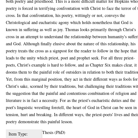
both poetry and priesthood. This is a more difficult matter for Hopkins who
poetry is forced in terrifying confrontation with Christ to face the terror of 
cross. In that confrontation, his poetry, wittingly or not, conveys the
Christological and eucharistic agony which holds nonetheless that God is
known in suffering as well as joy. Thomas looks primarily through Christ's
cross in an attempt to understand the relationship between humanity's suffer
and God. Although finally elusive about the nature of this relationship, his
poetry treats the cross as a signpost for the reader to follow in the hope that 
leads to the unity which priest, poet and prophet seek. For all three priest-
poets, Christ's example is hard to follow, and as Chapter Six makes clear, it
dooms them to the painful role of outsiders in relation to both their traditio
Yet, from this marginal position, they act in their different ways as fools for
Christ's sake, scorned by their traditions, but challenging their traditions wi
the suggestion that the painful and contentious combination of religion and
literature is in fact a necessity. For as the priest's eucharistic duties and the
poet's linguistic wrestling foretell, the heart of God in Christ can be seen in
tension, hurt and breaking. In different ways, the priest-poets' lives and thei
poetry demonstrate this painful lesson.
Thesis (PhD)
Item Type: