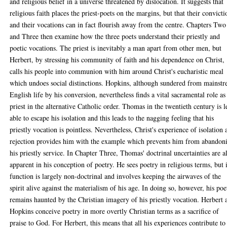
and religious belief in a universe threatened by dislocation. It suggests that
religious faith places the priest-poets on the margins, but that their convicti
and their vocations can in fact flourish away from the centre. Chapters Two
and Three then examine how the three poets understand their priestly and
poetic vocations. The priest is inevitably a man apart from other men, but
Herbert, by stressing his community of faith and his dependence on Christ,
calls his people into communion with him around Christ's eucharistic meal
which undoes social distinctions. Hopkins, although sundered from mainst
English life by his conversion, nevertheless finds a vital sacramental role as
priest in the alternative Catholic order. Thomas in the twentieth century is l
able to escape his isolation and this leads to the nagging feeling that his
priestly vocation is pointless. Nevertheless, Christ's experience of isolation
rejection provides him with the example which prevents him from abandon
his priestly service. In Chapter Three, Thomas' doctrinal uncertainties are a
apparent in his conception of poetry. He sees poetry in religious terms, but i
function is largely non-doctrinal and involves keeping the airwaves of the
spirit alive against the materialism of his age. In doing so, however, his poe
remains haunted by the Christian imagery of his priestly vocation. Herbert 
Hopkins conceive poetry in more overtly Christian terms as a sacrifice of
praise to God. For Herbert, this means that all his experiences contribute to