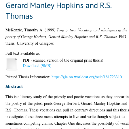
Gerard Manley Hopkins and R.S.
Thomas
McKenzie, Timothy A.
(1999)
Torn in two: Vocation and wholeness in the
poetry of George Herbert, Gerard Manley Hopkins and R.S. Thomas.
PhD
thesis, University of Glasgow.
Full text available as:
PDF (scanned version of the original print thesis)
Download (9MB)
Printed Thesis Information:
https://gla.on.worldcat.org/oclc/181723310
Abstract
This is a literary study of the priestly and poetic vocations as they appear in
the poetry of the priest-poets George Herbert, Gerard Manley Hopkins and
R.S. Thomas. These vocations can pull in contrary directions and this thesi
investigates these three men's attempts to live and write though subject to
sometimes competing claims. Chapter One discusses the possibility of voca