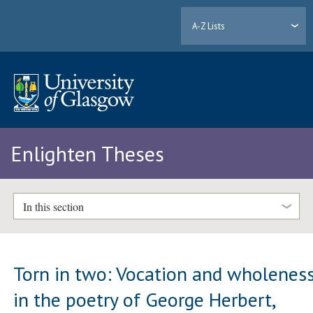
A-Z Lists
Enlighten Theses
In this section
Torn in two: Vocation and wholenes
in the poetry of George Herbert,