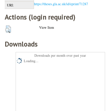
https://theses.gla.ac.uk/id/eprint/71287
URI:
Actions (login required)
View Item
Downloads
Downloads per month over past year
Loading...