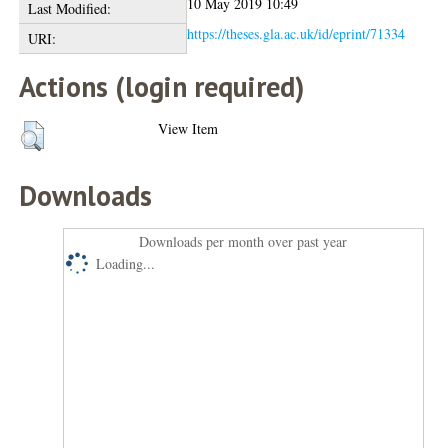
10 May 2019 10:49
Last Modified:
https://theses.gla.ac.uk/id/eprint/71334
URI:
Actions (login required)
View Item
Downloads
Downloads per month over past year
Loading...