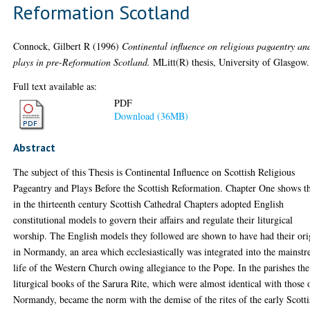
Reformation Scotland
Connock, Gilbert R
(1996)
Continental influence on religious pagaentry an
plays in pre-Reformation Scotland.
MLitt(R) thesis, University of Glasgow.
Full text available as:
PDF
Download (36MB)
Abstract
The subject of this Thesis is Continental Influence on Scottish Religious
Pageantry and Plays Before the Scottish Reformation. Chapter One shows t
in the thirteenth century Scottish Cathedral Chapters adopted English
constitutional models to govern their affairs and regulate their liturgical
worship. The English models they followed are shown to have had their ori
in Normandy, an area which ecclesiastically was integrated into the mainst
life of the Western Church owing allegiance to the Pope. In the parishes the
liturgical books of the Sarura Rite, which were almost identical with those 
Normandy, became the norm with the demise of the rites of the early Scotti