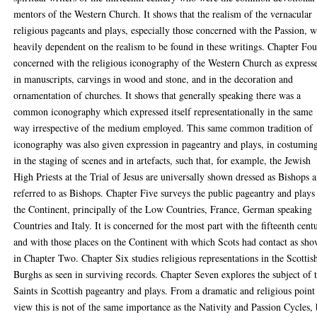
mentors of the Western Church. It shows that the realism of the vernacular
religious pageants and plays, especially those concerned with the Passion, 
heavily dependent on the realism to be found in these writings. Chapter Fou
concerned with the religious iconography of the Western Church as express
in manuscripts, carvings in wood and stone, and in the decoration and
ornamentation of churches. It shows that generally speaking there was a
common iconography which expressed itself representationally in the same
way irrespective of the medium employed. This same common tradition of
iconography was also given expression in pageantry and plays, in costumin
in the staging of scenes and in artefacts, such that, for example, the Jewish
High Priests at the Trial of Jesus are universally shown dressed as Bishops 
referred to as Bishops. Chapter Five surveys the public pageantry and plays
the Continent, principally of the Low Countries, France, German speaking
Countries and Italy. It is concerned for the most part with the fifteenth cent
and with those places on the Continent with which Scots had contact as sh
in Chapter Two. Chapter Six studies religious representations in the Scottis
Burghs as seen in surviving records. Chapter Seven explores the subject of 
Saints in Scottish pageantry and plays. From a dramatic and religious point
view this is not of the same importance as the Nativity and Passion Cycles, 