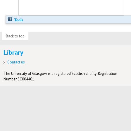
Tools
Back to top
Library
Contact us
The University of Glasgow is a registered Scottish charity: Registration
Number SC004401