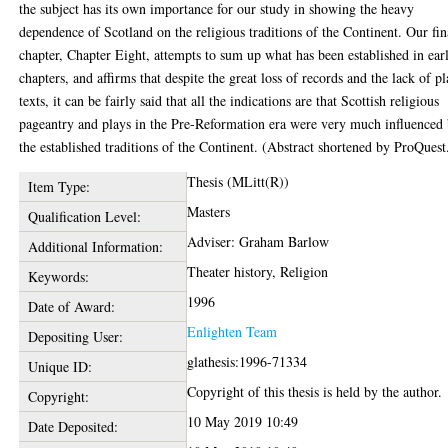
the subject has its own importance for our study in showing the heavy
dependence of Scotland on the religious traditions of the Continent. Our fin
chapter, Chapter Eight, attempts to sum up what has been established in earl
chapters, and affirms that despite the great loss of records and the lack of p
texts, it can be fairly said that all the indications are that Scottish religious
pageantry and plays in the Pre-Reformation era were very much influenced
the established traditions of the Continent. (Abstract shortened by ProQuest
Thesis (MLitt(R))
Item Type:
Masters
Qualification Level:
Adviser: Graham Barlow
Additional Information:
Theater history, Religion
Keywords:
1996
Date of Award:
Enlighten Team
Depositing User:
glathesis:1996-71334
Unique ID:
Copyright of this thesis is held by the author.
Copyright:
10 May 2019 10:49
Date Deposited: