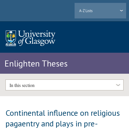
A-Z Lists
Enlighten Theses
In this section
Continental influence on religious
pagaentry and plays in pre-