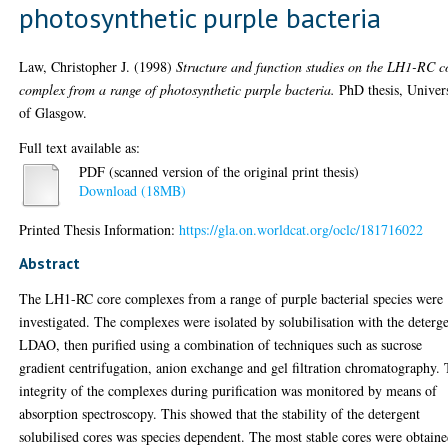
photosynthetic purple bacteria
Law, Christopher J.
(1998)
Structure and function studies on the LH1-RC c
complex from a range of photosynthetic purple bacteria.
PhD thesis, Univer
of Glasgow.
Full text available as:
PDF (scanned version of the original print thesis)
Download (18MB)
Printed Thesis Information:
https://gla.on.worldcat.org/oclc/181716022
Abstract
The LH1-RC core complexes from a range of purple bacterial species were
investigated. The complexes were isolated by solubilisation with the deterg
LDAO, then purified using a combination of techniques such as sucrose
gradient centrifugation, anion exchange and gel filtration chromatography.
integrity of the complexes during purification was monitored by means of
absorption spectroscopy. This showed that the stability of the detergent
solubilised cores was species dependent. The most stable cores were obtain