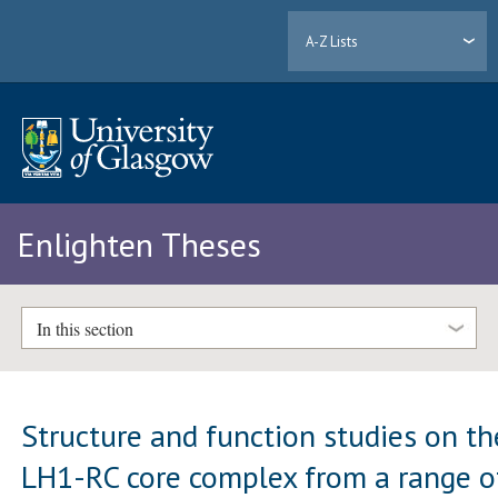
A-Z Lists
Enlighten Theses
In this section
Structure and function studies on th
LH1-RC core complex from a range o