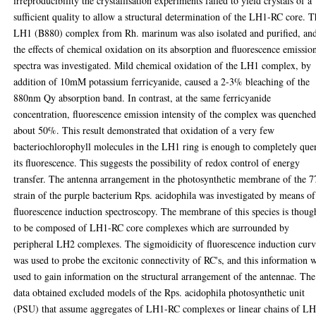
irreproducibility the crystallisation experiments failed to yield crystals of a
sufficient quality to allow a structural determination of the LH1-RC core. 
LH1 (B880) complex from Rh. marinum was also isolated and purified, an
the effects of chemical oxidation on its absorption and fluorescence emissio
spectra was investigated. Mild chemical oxidation of the LH1 complex, by
addition of 10mM potassium ferricyanide, caused a 2-3% bleaching of the
880nm Qy absorption band. In contrast, at the same ferricyanide
concentration, fluorescence emission intensity of the complex was quenche
about 50%. This result demonstrated that oxidation of a very few
bacteriochlorophyll molecules in the LH1 ring is enough to completely que
its fluorescence. This suggests the possibility of redox control of energy
transfer. The antenna arrangement in the photosynthetic membrane of the 
strain of the purple bacterium Rps. acidophila was investigated by means of
fluorescence induction spectroscopy. The membrane of this species is thoug
to be composed of LH1-RC core complexes which are surrounded by
peripheral LH2 complexes. The sigmoidicity of fluorescence induction curv
was used to probe the excitonic connectivity of RC's, and this information 
used to gain information on the structural arrangement of the antennae. The
data obtained excluded models of the Rps. acidophila photosynthetic unit
(PSU) that assume aggregates of LH1-RC complexes or linear chains of L