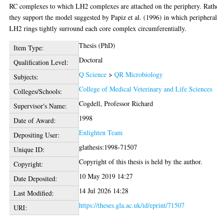
RC complexes to which LH2 complexes are attached on the periphery. Rath
they support the model suggested by Papiz et al. (1996) in which periphera
LH2 rings tightly surround each core complex circumferentially.
Thesis (PhD)
Item Type:
Doctoral
Qualification Level:
Q Science
>
QR Microbiology
Subjects:
College of Medical Veterinary and Life Sciences
Colleges/Schools:
Cogdell, Professor Richard
Supervisor's Name:
1998
Date of Award:
Enlighten Team
Depositing User:
glathesis:1998-71507
Unique ID:
Copyright of this thesis is held by the author.
Copyright:
10 May 2019 14:27
Date Deposited:
14 Jul 2026 14:28
Last Modified:
https://theses.gla.ac.uk/id/eprint/71507
URI: