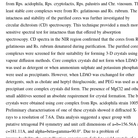
from Rps. acidophila, Rps. cryptolactis, Rps. palustris and Chr. vinosum. T
least stable core complexes were from Rv. gelatinosus and Rs. rubrum. The
intactness and stability of the purified cores was further investigated by
circular dichroism (CD) spectroscopy. This technique provided a much mor
sensitive spectral test for intactness than that offered by absorption
spectroscopy. CD spectra in the NIR region confirmed that the cores from R
gelatinosus and Rs. rubrum denatured during purification. The purified cor
complexes were screened for their suitability for forming 3-D crystals using
vapour diffusion methods. Core complex crystals did not form when LDAO
was used as detergent or when ammonium sulphate and potassium phosphat
were used as precipitants. However, when LDAO was exchanged for other
detergents, such as cholate and heptyl thioglucoside, and PEG was used as 
precipitant core complex crystals did form. The presence of MgCl2 and oth
small additives seemed an absolute requirement for crystal formation. The b
crystals were obtained using core complex from Rps. acidophila strain 1005
Preliminary characterisation of one of these crystals showed it diffracted X-
rays to a resolution of 7.6A. Data analysis suggested a space group with
putative tetragonal P4 symmetry and unit cell dimensions of a=b=156.56A
c=181.11A, and alpha=beta=gamma=90.0°. Due to a problem of