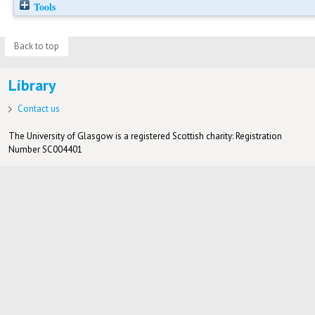
Tools
Back to top
Library
Contact us
The University of Glasgow is a registered Scottish charity: Registration
Number SC004401