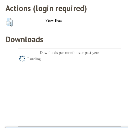
Actions (login required)
View Item
Downloads
Downloads per month over past year
Loading...