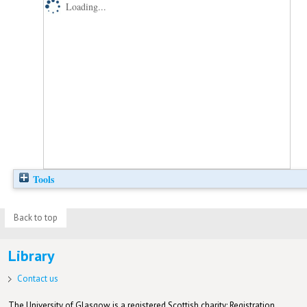
Loading...
Tools
Back to top
Library
Contact us
The University of Glasgow is a registered Scottish charity: Registration