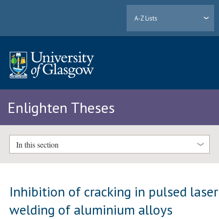
A-Z Lists
Enlighten Theses
In this section
Inhibition of cracking in pulsed laser
welding of aluminium alloys