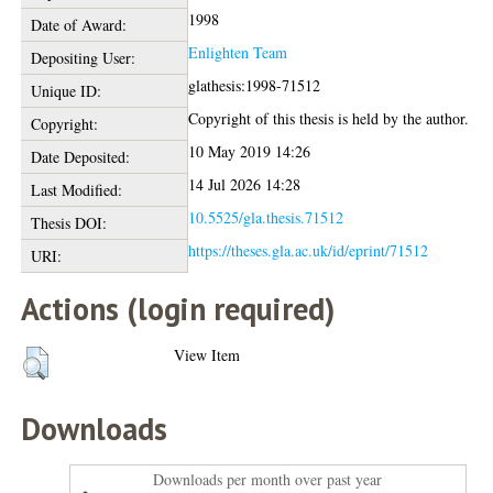
1998
Date of Award:
Enlighten Team
Depositing User:
glathesis:1998-71512
Unique ID:
Copyright of this thesis is held by the author.
Copyright:
10 May 2019 14:26
Date Deposited:
14 Jul 2026 14:28
Last Modified:
10.5525/gla.thesis.71512
Thesis DOI:
https://theses.gla.ac.uk/id/eprint/71512
URI:
Actions (login required)
View Item
Downloads
Downloads per month over past year