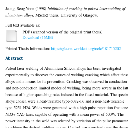
Jeong, Seog-Yoon
(1998)
Inhibition of cracking in pulsed laser welding of
aluminium alloys.
MSc(R) thesis, University of Glasgow.
Full text available as:
PDF (scanned version of the original print thesis)
Download (16MB)
Printed Thesis Information:
https://gla.on.worldcat.org/oclc/181715202
Abstract
Pulsed laser welding of Aluminium Silicon alloys has been investigated
experimentally to discover the causes of welding cracking which affect thes
alloys and a means for its prevention. Cracking was observed in conduction
and non-conduction limited modes of welding, being more severe in the lat
because of higher quenching rates induced in the fused material. The speci
alloys chosen were a heat-treatable type-6082-T6 and a non-heat-treatable
type-5251-H24. Welds were generated with a high pulse repetition frequen
ND3+:YAG laser, capable of operating with a mean power of 500W. The
power intensity in the weld was selected by variation of the pulse parameter
to achieve the desired welding modes. Control was exercised over the degre