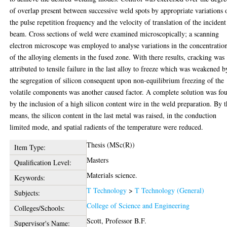
of overlap present between successive weld spots by appropriate variations 
the pulse repetition frequency and the velocity of translation of the incident
beam. Cross sections of weld were examined microscopically; a scanning
electron microscope was employed to analyse variations in the concentratio
of the alloying elements in the fused zone. With there results, cracking was
attributed to tensile failure in the last alloy to freeze which was weakened b
the segregation of silicon consequent upon non-equilibrium freezing of the
volatile components was another caused factor. A complete solution was fo
by the inclusion of a high silicon content wire in the weld preparation. By t
means, the silicon content in the last metal was raised, in the conduction
limited mode, and spatial radients of the temperature were reduced.
Thesis (MSc(R))
Item Type:
Masters
Qualification Level:
Materials science.
Keywords:
T Technology
>
T Technology (General)
Subjects:
College of Science and Engineering
Colleges/Schools:
Scott, Professor B.F.
Supervisor's Name: