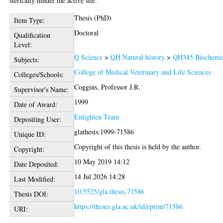
sterically hinder the active site.
Thesis (PhD)
Item Type:
Doctoral
Qualification
Level:
Q Science
>
QH Natural history
>
QH345 Biochemis
Subjects:
College of Medical Veterinary and Life Sciences
Colleges/Schools:
Coggins, Professor J.R.
Supervisor's Name:
1999
Date of Award:
Enlighten Team
Depositing User:
glathesis:1999-71586
Unique ID:
Copyright of this thesis is held by the author.
Copyright:
10 May 2019 14:12
Date Deposited:
14 Jul 2026 14:28
Last Modified:
10.5525/gla.thesis.71586
Thesis DOI:
https://theses.gla.ac.uk/id/eprint/71586
URI: