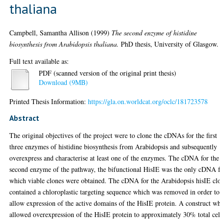
thaliana
Campbell, Samantha Allison
(1999)
The second enzyme of histidine
biosynthesis from Arabidopsis thaliana.
PhD thesis, University of Glasgow.
Full text available as:
PDF (scanned version of the original print thesis)
Download (9MB)
Printed Thesis Information:
https://gla.on.worldcat.org/oclc/181723578
Abstract
The original objectives of the project were to clone the cDNAs for the first
three enzymes of histidine biosynthesis from Arabidopsis and subsequently
overexpress and characterise at least one of the enzymes. The cDNA for the
second enzyme of the pathway, the bifunctional HisIE was the only cDNA 
which viable clones were obtained. The cDNA for the Arabidopsis hisIE cl
contained a chloroplastic targeting sequence which was removed in order to
allow expression of the active domains of the HisIE protein. A construct w
allowed overexpression of the HisIE protein to approximately 30% total cel