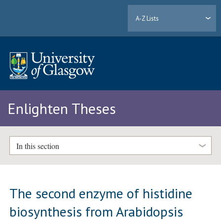
A-Z Lists
Enlighten Theses
In this section
The second enzyme of histidine
biosynthesis from Arabidopsis