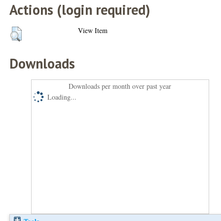
Actions (login required)
View Item
Downloads
Downloads per month over past year
Loading...