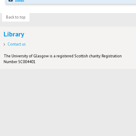
Tools
Back to top
Library
Contact us
The University of Glasgow is a registered Scottish charity: Registration
Number SC004401