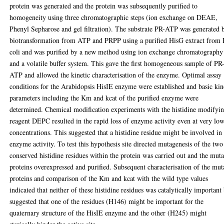
protein was generated and the protein was subsequently purified to
homogeneity using three chromatographic steps (ion exchange on DEAE,
Phenyl Sepharose and gel filtration). The substrate PR-ATP was generated 
biotransformation from ATP and PRPP using a purified HisG extract from 
coli and was purified by a new method using ion exchange chromatography
and a volatile buffer system. This gave the first homogeneous sample of PR
ATP and allowed the kinetic characterisation of the enzyme. Optimal assay
conditions for the Arabidopsis HisIE enzyme were established and basic kin
parameters including the Km and kcat of the purified enzyme were
determined. Chemical modification experiments with the histidine modifyi
reagent DEPC resulted in the rapid loss of enzyme activity even at very lo
concentrations. This suggested that a histidine residue might be involved in
enzyme activity. To test this hypothesis site directed mutagenesis of the two
conserved histidine residues within the protein was carried out and the mut
proteins overexpressed and purified. Subsequent characterisation of the mut
proteins and comparison of the Km and kcat with the wild type values
indicated that neither of these histidine residues was catalytically important
suggested that one of the residues (H146) might be important for the
quaternary structure of the HisIE enzyme and the other (H245) might