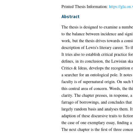
Printed Thesis Information:
https://gla.on
Abstract
The thesis is designed to examine a number
to the balance between incidence and signi
work, but the thesis drives towards a consi
description of Lewis's literary career. To 
It tries also to establish critical practice
defines, in its conclusion, the Lewisian s
Critics & Ideas, develops the recognition o
a searcher for an ontological pole. It note
faculty is of supernatural origin. On such 
this central area of concern. Words, the thi
clarity. The chapter presses, in response, a
farrago of borrowings, and concludes that s
largely random basis and analyses them. It 
adaption of these discursive traits to ficti
the case of one exemplary essay, finding 
The next chapter is the first of three concer