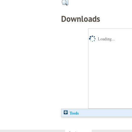
Downloads
Loading...
Tools