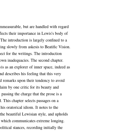
ommeasurable, but are handled with regard
lects their importance in Lewis's body of
 The introduction is largely confined to a
ing slowly from askesis to Beatific Vision.
pect for the writings. The introduction
 own inadequacies. The second chapter.
wis as an explorer of inner space, indeed as
d describes his feeling that this very
and remarks upon their tendency to avoid
claim by one critic for its beauty and
n passing the charge that the prose is a
. This chapter selects passages on a
is oratorical idiom. It notes to the
f the beautiful Lewisian style, and upholds
le which communicates extreme longing.
litical stances, recording initially the