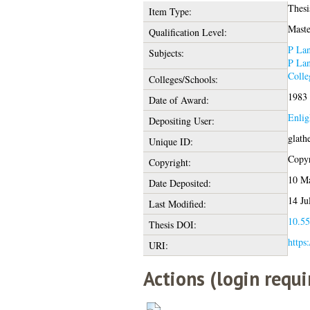
Thesi
Item Type:
Maste
Qualification Level:
P Lan
Subjects:
P Lan
Colle
Colleges/Schools:
1983
Date of Award:
Enlig
Depositing User:
glath
Unique ID:
Copyr
Copyright:
10 M
Date Deposited:
14 Ju
Last Modified:
10.55
Thesis DOI:
https
URI:
Actions (login requi