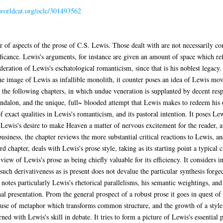
.worldcat.org/oclc/301493562
 of aspects of the prose of C.S. Lewis. Those dealt with are not necessarily c
ficance. Lewis's arguments, for instance are given an amount of space which ref
deration of Lewis's eschatological romanticism, since that is his noblest legacy.
the image of Lewis as infallible monolith, it counter poses an idea of Lewis mov
 for the following chapters, in which undue veneration is supplanted by decent res
kandalon, and the unique, full~ blooded attempt that Lewis makes to redeem his
f exact qualities in Lewis's romanticism, and its pastoral intention. It poses Le
s Lewis's desire to make Heaven a matter of nervous excitement for the reader, an
business, the chapter reviews the more substantial critical reactions to Lewis, 
rd chapter, deals with Lewis's prose style, taking as its starting point a typical 
 view of Lewis's prose as being chiefly valuable for its efficiency. It considers i
uch derivativeness as is present does not devalue the particular synthesis forged
notes particularly Lewis's rhetorical parallelisms, his semantic weightings, and h
onal presentation. Prom the general prospect of a robust prose it goes in quest o
a use of metaphor which transforms common structure, and the growth of a sty
ned with Lewis's skill in debate. It tries to form a picture of Lewis's essential po