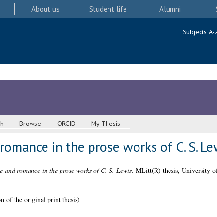
About us
Student life
Alumni
Subjects A-
ch
Browse
ORCID
My Thesis
romance in the prose works of C. S. Le
e and romance in the prose works of C. S. Lewis.
MLitt(R) thesis, University o
 of the original print thesis)