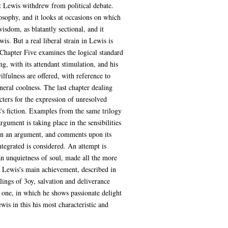
hat Lewis withdrew from political debate.
losophy, and it looks at occasions on which
wisdom, as blatantly sectional, and it
s. But a real liberal strain in Lewis is
 Chapter Five examines the logical standard
g, with its attendant stimulation, and his
fulness are offered, with reference to
eneral coolness. The last chapter dealing
cters for the expression of unresolved
s's fiction. Examples from the same trilogy
gument is taking place in the sensibilities
pon an argument, and comments upon its
ntegrated is considered. An attempt is
an unquietness of soul, made all the more
t Lewis's main achievement, described in
elings of 3oy, salvation and deliverance
t one, in which he shows passionate delight
is in this his most characteristic and