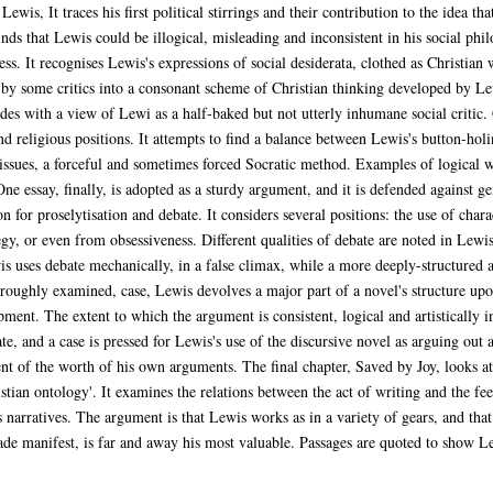
ewis, It traces his first political stirrings and their contribution to the idea t
ds that Lewis could be illogical, misleading and inconsistent in his social phi
ss. It recognises Lewis's expressions of social desiderata, clothed as Christian 
s by some critics into a consonant scheme of Christian thinking developed by Lewi
es with a view of Lewi as a half-baked but not utterly inhumane social critic.
d religious positions. It attempts to find a balance between Lewis's button-holin
ssues, a forceful and sometimes forced Socratic method. Examples of logical wil
One essay, finally, is adopted as a sturdy argument, and it is defended against g
n for proselytisation and debate. It considers several positions: the use of chara
egy, or even from obsessiveness. Different qualities of debate are noted in Lewi
s uses debate mechanically, in a false climax, while a more deeply-structured ar
horoughly examined, case, Lewis devolves a major part of a novel's structure u
pment. The extent to which the argument is consistent, logical and artistically i
e, and a case is pressed for Lewis's use of the discursive novel as arguing out 
t of the worth of his own arguments. The final chapter, Saved by Joy, looks a
istian ontology'. It examines the relations between the act of writing and the fe
 narratives. The argument is that Lewis works as in a variety of gears, and tha
ade manifest, is far and away his most valuable. Passages are quoted to show Lew