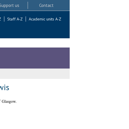
Support us
Contact
Z
Staff A-Z
Academic units A-Z
wis
f Glasgow.