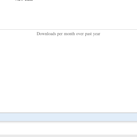
Downloads per month over past year