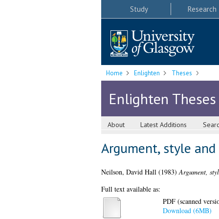
Study
Research
Home
Enlighten
Theses
Enlighten Theses
About
Latest Additions
Sear
Argument, style and 
Neilson, David Hall
(1983)
Argument, styl
Full text available as:
PDF (scanned version
Download (6MB)