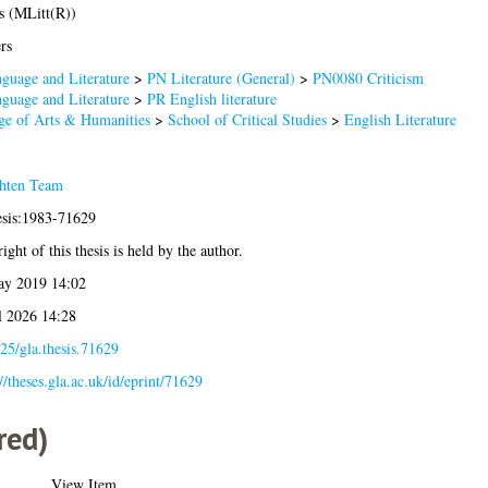
s (MLitt(R))
rs
guage and Literature
>
PN Literature (General)
>
PN0080 Criticism
guage and Literature
>
PR English literature
ge of Arts & Humanities
>
School of Critical Studies
>
English Literature
hten Team
esis:1983-71629
ight of this thesis is held by the author.
ay 2019 14:02
l 2026 14:28
25/gla.thesis.71629
://theses.gla.ac.uk/id/eprint/71629
red)
View Item