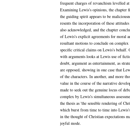
frequent charges of revanchism levelled at L
Examining Lewis's opinions, the chapter fin
the guiding spirit appears to be maliciousne
resents the incorporation of these attitude
also acknowledged, and the chapter conclud
of Lewis's explicit agreements for moral an
resultant motions to conclude on complex i
specific critical claims on Lewis's behalf. 
with arguments looks at Lewis use of fictio
doubt, argument as entertainment, as strat
are opposed, showing in one case that Lewi
of the characters. In another, and more t
value in the course of the narrative develo
made to seek out the genuine locus of debat
complex by Lewis's simultaneous assessmen
the thesis as 'the sensible rendering of Chr
which burst from time to time into Lewis's
in the thought of Christian expectations m
joyful mode.