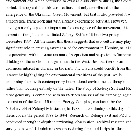
environment and which continued to exist as a sub-culture during the Sovie
period. It is argued that this eco - culture not only contributed to the
emergence of the Ukrainian Green Movement, but that it also provided it w
a theoretical framework and with already experienced activists. However,
having not only a positive impact on the emergence of the movement, this
current of thought also facilitated Zelenyi Svit's split into two groups in
December 1994. All the same, this thesis suggests that eco-culture may play
significant role in creating awareness of the environment in Ukraine, as it is
not perceived with the same amount of scepticism and suspicion as 'importe
thinking on the environment generated in the West. Besides, there is an
enormous interest in Ukraine in the past. The Greens could benefit from thi
interest by highlighting the environmental traditions of the past, while
combining them with contemporary international environmental thought,
rather than focusing entirely on the latter. The study of Zelenyi Svit and P
more generally is combined with an in-depth analysis of the campaign again
expansion of the South-Ukrainian Energy Complex, conducted by the
Nikolaev oblast Zelenyi Mir starting in 1988 and continuing to this day. Th
thesis covers the period 1988 to 1994. Research on Zelenyi Svit and PZU 
conducted through in-depth interviewing, observation, archival research an
survey of several Ukrainian newspapers during three field-trips to Ukraine.