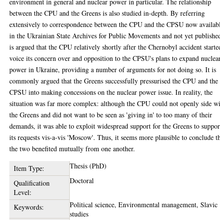
environment in general and nuclear power in particular. The relationship
between the CPU and the Greens is also studied in-depth. By referring
extensively to correspondence between the CPU and the CPSU now availab
in the Ukrainian State Archives for Public Movements and not yet published
is argued that the CPU relatively shortly after the Chernobyl accident starte
voice its concern over and opposition to the CPSU's plans to expand nuclea
power in Ukraine, providing a number of arguments for not doing so. It is
commonly argued that the Greens successfully pressurised the CPU and the
CPSU into making concessions on the nuclear power issue. In reality, the
situation was far more complex: although the CPU could not openly side w
the Greens and did not want to be seen as 'giving in' to too many of their
demands, it was able to exploit widespread support for the Greens to suppor
its requests vis-a-vis 'Moscow'. Thus, it seems more plausible to conclude t
the two benefited mutually from one another.
Thesis (PhD)
Item Type:
Doctoral
Qualification
Level:
Political science, Environmental management, Slavic
Keywords:
studies