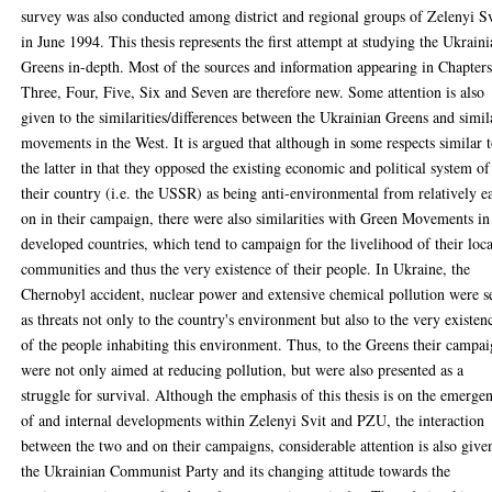
survey was also conducted among district and regional groups of Zelenyi Sv
in June 1994. This thesis represents the first attempt at studying the Ukrain
Greens in-depth. Most of the sources and information appearing in Chapter
Three, Four, Five, Six and Seven are therefore new. Some attention is also
given to the similarities/differences between the Ukrainian Greens and simil
movements in the West. It is argued that although in some respects similar 
the latter in that they opposed the existing economic and political system of
their country (i.e. the USSR) as being anti-environmental from relatively e
on in their campaign, there were also similarities with Green Movements in
developed countries, which tend to campaign for the livelihood of their loca
communities and thus the very existence of their people. In Ukraine, the
Chernobyl accident, nuclear power and extensive chemical pollution were s
as threats not only to the country's environment but also to the very existen
of the people inhabiting this environment. Thus, to the Greens their campa
were not only aimed at reducing pollution, but were also presented as a
struggle for survival. Although the emphasis of this thesis is on the emerge
of and internal developments within Zelenyi Svit and PZU, the interaction
between the two and on their campaigns, considerable attention is also give
the Ukrainian Communist Party and its changing attitude towards the