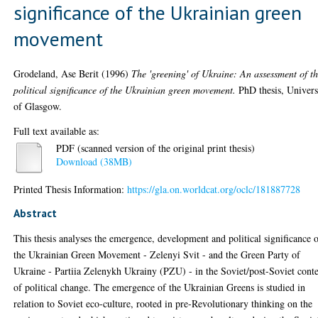
significance of the Ukrainian green
movement
Grodeland, Ase Berit
(1996)
The 'greening' of Ukraine: An assessment of t
political significance of the Ukrainian green movement.
PhD thesis, Univers
of Glasgow.
Full text available as:
PDF (scanned version of the original print thesis)
Download (38MB)
Printed Thesis Information:
https://gla.on.worldcat.org/oclc/181887728
Abstract
This thesis analyses the emergence, development and political significance 
the Ukrainian Green Movement - Zelenyi Svit - and the Green Party of
Ukraine - Partiia Zelenykh Ukrainy (PZU) - in the Soviet/post-Soviet cont
of political change. The emergence of the Ukrainian Greens is studied in
relation to Soviet eco-culture, rooted in pre-Revolutionary thinking on the