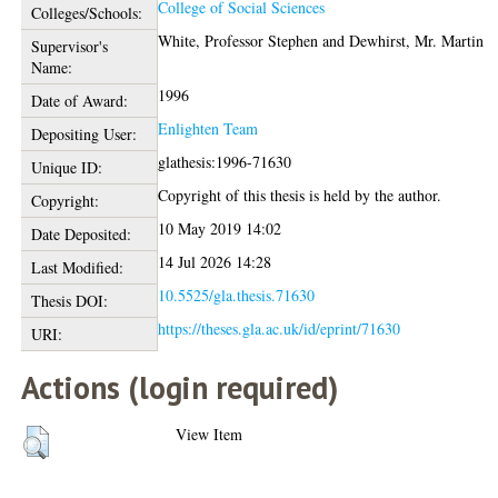
College of Social Sciences
Colleges/Schools:
White, Professor Stephen
and
Dewhirst, Mr. Martin
Supervisor's
Name:
1996
Date of Award:
Enlighten Team
Depositing User:
glathesis:1996-71630
Unique ID:
Copyright of this thesis is held by the author.
Copyright:
10 May 2019 14:02
Date Deposited:
14 Jul 2026 14:28
Last Modified:
10.5525/gla.thesis.71630
Thesis DOI:
https://theses.gla.ac.uk/id/eprint/71630
URI:
Actions (login required)
View Item