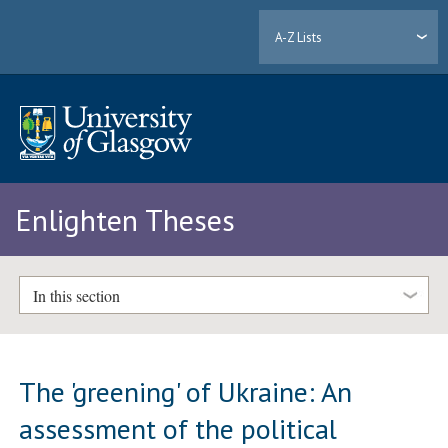
A-Z Lists
Enlighten Theses
In this section
The 'greening' of Ukraine: An
assessment of the political