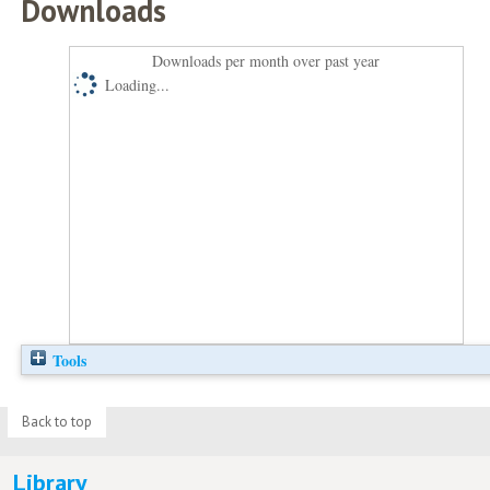
Downloads
Downloads per month over past year
Loading...
Tools
Back to top
Library