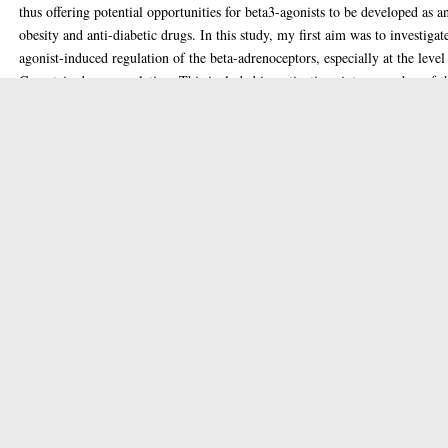
thus offering potential opportunities for beta3-agonists to be developed as an
obesity and anti-diabetic drugs. In this study, my first aim was to investigat
agonist-induced regulation of the beta-adrenoceptors, especially at the level
G-protein down-regulation. This included investigations into a number of t
desensitization processes, including sequestration, G-protein down-regulati
and G-protein mRNA level changes (Chapter 3). Some areas of receptor
desensitization have been researched a great deal, while other areas, such as
the level of the G-protein, have been less thoroughly investigated. In these
studies I found that G-protein down- regulation occurred upon agonist
occupancy of all three beta-adrenoceptor subtypes (after expression in CHO
cells). This was surprising in the case of the beta3-adrenoceptor, as the
receptor itself has previously been shown to be refractory to down-regulati
(Chambers et d, 1994, Thomas et al, 1992). This, therefore, showed that co
down-regulation of the receptor and associated G-protein, previously thoug
to occur extensively, is not inextricably linked. There has been a growing
awareness in recent years of the vital importance to account for the effect of
receptor density in tissues or cells under investigation on the potency and/o
efficacy of agonists at receptors. In Chapter 4,1 assessed the effects of recep
density of the beta2-adrenoceptor expressed in NCB20 cells, on the potency