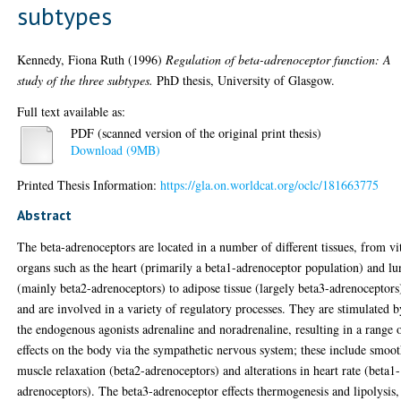
subtypes
Kennedy, Fiona Ruth
(1996)
Regulation of beta-adrenoceptor function: A
study of the three subtypes.
PhD thesis, University of Glasgow.
Full text available as:
PDF (scanned version of the original print thesis)
Download (9MB)
Printed Thesis Information:
https://gla.on.worldcat.org/oclc/181663775
Abstract
The beta-adrenoceptors are located in a number of different tissues, from vi
organs such as the heart (primarily a beta1-adrenoceptor population) and l
(mainly beta2-adrenoceptors) to adipose tissue (largely beta3-adrenoceptors
and are involved in a variety of regulatory processes. They are stimulated b
the endogenous agonists adrenaline and noradrenaline, resulting in a range 
effects on the body via the sympathetic nervous system; these include smoo
muscle relaxation (beta2-adrenoceptors) and alterations in heart rate (beta1-
adrenoceptors). The beta3-adrenoceptor effects thermogenesis and lipolysis,