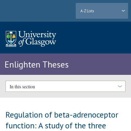
A-Z Lists
Enlighten Theses
In this section
Regulation of beta-adrenoceptor
function: A study of the three