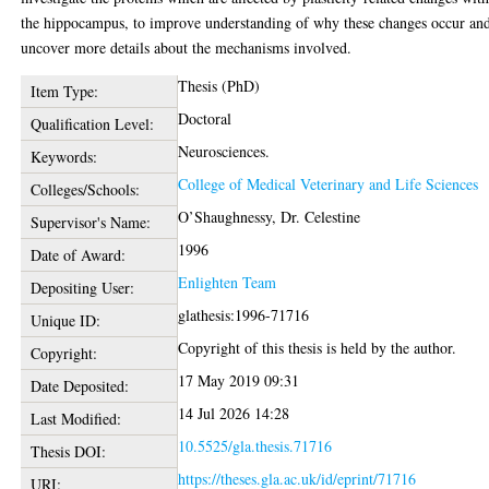
the hippocampus, to improve understanding of why these changes occur an
uncover more details about the mechanisms involved.
Thesis (PhD)
Item Type:
Doctoral
Qualification Level:
Neurosciences.
Keywords:
College of Medical Veterinary and Life Sciences
Colleges/Schools:
O’Shaughnessy, Dr. Celestine
Supervisor's Name:
1996
Date of Award:
Enlighten Team
Depositing User:
glathesis:1996-71716
Unique ID:
Copyright of this thesis is held by the author.
Copyright:
17 May 2019 09:31
Date Deposited:
14 Jul 2026 14:28
Last Modified:
10.5525/gla.thesis.71716
Thesis DOI:
https://theses.gla.ac.uk/id/eprint/71716
URI: