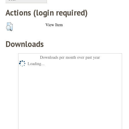
Actions (login required)
View Item
Downloads
Downloads per month over past year
Loading...