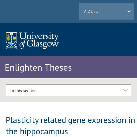
A-Z Lists
Enlighten Theses
In this section
Plasticity related gene expression in
the hippocampus