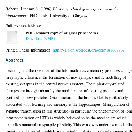
Roberts, Lindsay A.
(1996)
Plasticity related gene expression in the
hippocampus.
PhD thesis, University of Glasgow.
Full text available as:
PDF (scanned copy of original print thesis)
Download (9MB)
Printed Thesis Information:
https://gla.on.worldcat.org/oclc/181667767
Abstract
Learning and the retention of the information as a memory produces chang
in synaptic efficiency, the formation of new synapses and remodelling of
existing synapses in the central nervous system. These plasticity-related
changes are brought about by the modification of existing proteins and the
synthesis of new proteins. One structure in the brain which is particularly
associated with learning and memory is the hippocampus. Manipulation of
synaptic transmission in this structure (in particular the phenomenon of lon
term potentiation or LTP) is widely believed to be the mechanism which
underlies mammalian synaptic plasticity This work was undertaken to furth
investigate the proteins which are affected by plasticity-related changes wit