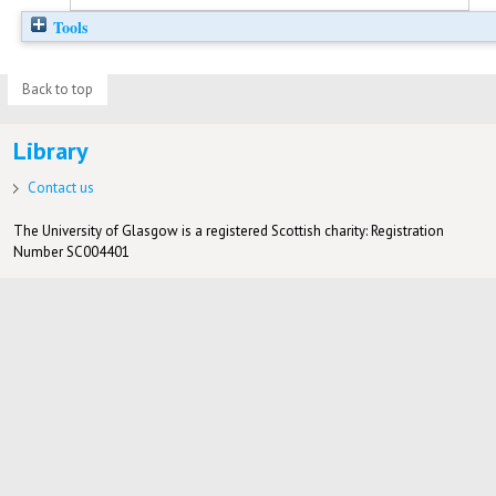
Tools
Back to top
Library
Contact us
The University of Glasgow is a registered Scottish charity: Registration
Number SC004401