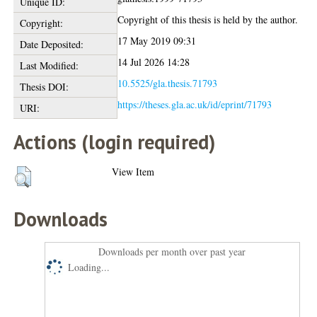
Unique ID:
Copyright of this thesis is held by the author.
Copyright:
17 May 2019 09:31
Date Deposited:
14 Jul 2026 14:28
Last Modified:
10.5525/gla.thesis.71793
Thesis DOI:
https://theses.gla.ac.uk/id/eprint/71793
URI:
Actions (login required)
View Item
Downloads
Downloads per month over past year
Loading...