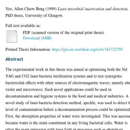
Yeo, Allen Chiew Beng
(1999)
Laser microbial inactivation and detection.
PhD thesis, University of Glasgow.
Full text available as:
PDF (scanned version of the original print thesis)
Download (8MB)
Printed Thesis Information:
https://gla.on.worldcat.org/oclc/181722795
Abstract
The experimental work in this thesis was aimed at optimising both the Nd:
YAG and CO2 laser-bacteria sterilisation systems and to test synergistic
bactericidal effects with other sources of electromagnetic waves, namely ult
violet and microwaves. Such novel applications could be used in
decontamination and hygiene systems in the food and medical industries. A
novel study of laser-bacteria detection method, speckle, was used to detect 
level of contamination before a decontamination process could be optimised
First, the absorption properties of water were investigated. This was necess
because water is the main constituent in any living bacterial cells. Water is
often the main interactor with laser light in processes such as photolysis,