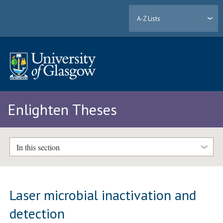
A-Z Lists
Enlighten Theses
In this section
Laser microbial inactivation and
detection