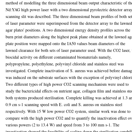
method of modelling the three dimensional beam output characteristic of th
Nd:YAG high power laser with a two dimensional pyrolectric detector arra
scanning slit was described. The three dimensional beam profiles of both se
of laser parameter were superimposed from the detector array to the lawne
agar plates' positions. A two dimensional energy density profiles across the
burn print diameters along the highest peak plane obtained at the lawned ag
plate position were mapped onto the IA50 values beam diameters of the
lawned clearance for both sets of laser parameter used. With the CO2 laser, 
biocidal activity on different contaminated biomaterials namely,
polypropylene, polyethylene, polyvinyl chloride and stainless steel was
investigated. Complete inactivation of S. aureus was achieved before dama
was induced on the substrate surfaces with the exception of polyvinyl chlor
Two different types of high power CO2 scanning mechanism were used to
study the bactericidal effects on nutrient agar, collagen film and stainless ste
both systems produced sterilisation. Complete killing was achieved at 1.3 a
0.9 cm s-1 scanning speed with E. coli and S. aureus on stainless steel
respectively. With 15 W low power CO2 system, similar work was done to
compare with the high power CO2 and to quantify the inactivation effect ov
various powers (2 to 13.4 W) and speed from 3 to 100 mm s-1. The
investigation showed the feasibility of scaling down the sterilisation capabil