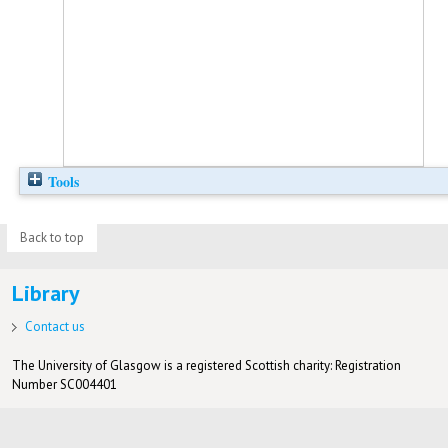
Tools
Back to top
Library
Contact us
The University of Glasgow is a registered Scottish charity: Registration
Number SC004401