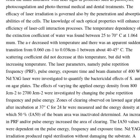
photocoagulation and photo-thermal medical and dental treatments. The
efficacy of laser irradiation is governed also by the penetration and absorpt
abilities of the cells. The knowledge of such optical properties will enhance
efficiency of laser-cell interaction processes. The temperature dependency o
the extinction coefficient of water was found between 25 to 70° C at 1.064
mum. The a-r decreased with temperature and there was an apparent sudde
transition from 0.060 cm-1 to 0.038cm-1 between about 40-45° C. The
scattering coefficient did not decrease at this temperature, but did with
increasing temperature. The laser parameters, namely pulse repetition
frequency (PRF), pulse energy, exposure time and beam diameter of 400 
Nd:YAG laser were investigated to quantify the bactericidal effects of S. au
on agar plates. The effects of varying the applied energy density from 800
Jcm-2 to 2700 Jem-2 were investigated by changing the pulse repetition
frequency and pulse energy. Zones of clearing observed on lawned agar pla
after incubation at 37° C for 24 hr were measured and the energy density at
which 50 % (IA50) of the beam area was inactivated determined. An increa
in PRF and/or pulse energy increased the area of clearing. The IA50 values
were dependent on the pulse energy, frequency and exposure time. Nd:YA
irradiation produced rapid sterilisation without damaging the substrate. A