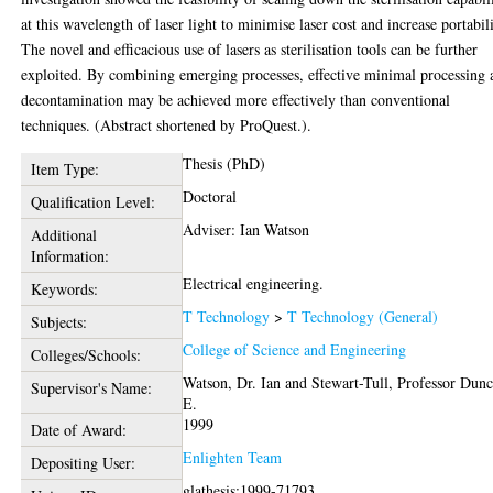
at this wavelength of laser light to minimise laser cost and increase portabili
The novel and efficacious use of lasers as sterilisation tools can be further
exploited. By combining emerging processes, effective minimal processing 
decontamination may be achieved more effectively than conventional
techniques. (Abstract shortened by ProQuest.).
Thesis (PhD)
Item Type:
Doctoral
Qualification Level:
Adviser: Ian Watson
Additional
Information:
Electrical engineering.
Keywords:
T Technology
>
T Technology (General)
Subjects:
College of Science and Engineering
Colleges/Schools:
Watson, Dr. Ian
and
Stewart-Tull, Professor Dun
Supervisor's Name:
E.
1999
Date of Award:
Enlighten Team
Depositing User:
glathesis:1999-71793