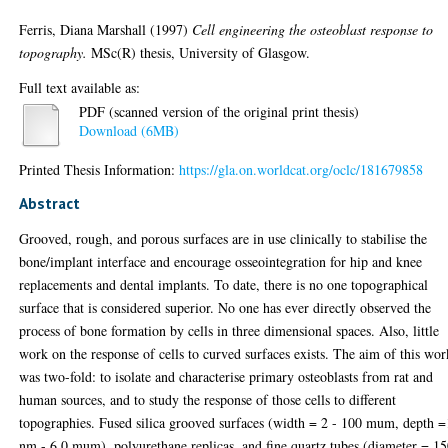
Ferris, Diana Marshall
(1997)
Cell engineering the osteoblast response to
topography.
MSc(R) thesis, University of Glasgow.
Full text available as:
PDF (scanned version of the original print thesis)
Download (6MB)
Printed Thesis Information:
https://gla.on.worldcat.org/oclc/181679858
Abstract
Grooved, rough, and porous surfaces are in use clinically to stabilise the
bone/implant interface and encourage osseointegration for hip and knee
replacements and dental implants. To date, there is no one topographical
surface that is considered superior. No one has ever directly observed the
process of bone formation by cells in three dimensional spaces. Also, little
work on the response of cells to curved surfaces exists. The aim of this wor
was two-fold: to isolate and characterise primary osteoblasts from rat and
human sources, and to study the response of those cells to different
topographies. Fused silica grooved surfaces (width = 2 - 100 mum, depth 
nm - 6.0 mum), polyurethane replicas, and fine quartz tubes (diameter = 15