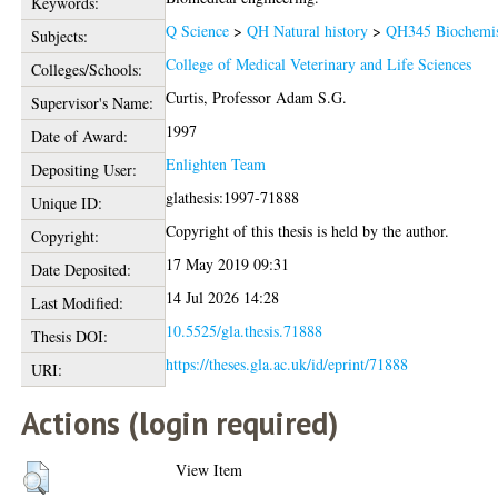
Keywords:
Q Science
>
QH Natural history
>
QH345 Biochemis
Subjects:
College of Medical Veterinary and Life Sciences
Colleges/Schools:
Curtis, Professor Adam S.G.
Supervisor's Name:
1997
Date of Award:
Enlighten Team
Depositing User:
glathesis:1997-71888
Unique ID:
Copyright of this thesis is held by the author.
Copyright:
17 May 2019 09:31
Date Deposited:
14 Jul 2026 14:28
Last Modified:
10.5525/gla.thesis.71888
Thesis DOI:
https://theses.gla.ac.uk/id/eprint/71888
URI:
Actions (login required)
View Item