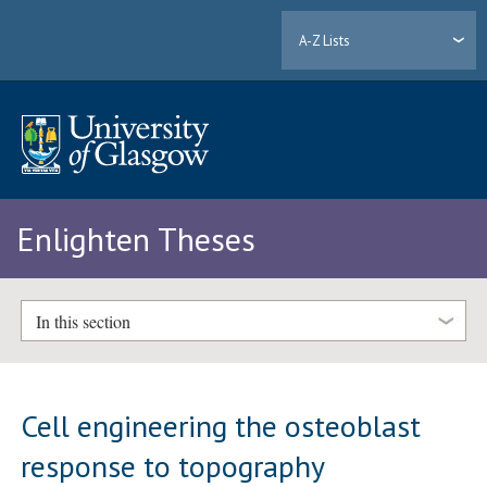
A-Z Lists
Enlighten Theses
In this section
Cell engineering the osteoblast
response to topography