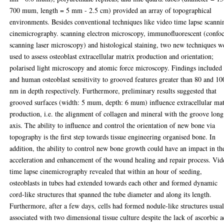
700 mum, length = 5 mm - 2.5 cm) provided an array of topographical
environments. Besides conventional techniques like video time lapse scanni
cinemicrography. scanning electron microscopy, immunofluorescent (confoc
scanning laser microscopy) and histological staining, two new techniques w
used to assess osteoblast extracellular matrix production and orientation;
polarised light microscopy and atomic force microscopy. Findings included 
and human osteoblast sensitivity to grooved features greater than 80 and 10
nm in depth respectively. Furthermore, preliminary results suggested that
grooved surfaces (width: 5 mum, depth: 6 mum) influence extracellular mat
production, i.e. the alignment of collagen and mineral with the groove long
axis. The ability to influence and control the orientation of new bone via
topography is the first step towards tissue engineering organised bone. In
addition, the ability to control new bone growth could have an impact in th
acceleration and enhancement of the wound healing and repair process. Vid
time lapse cinemicrography revealed that within an hour of seeding,
osteoblasts in tubes had extended towards each other and formed dynamic
cord-like structures that spanned the tube diameter and along its length.
Furthermore, after a few days, cells had formed nodule-like structures usua
associated with two dimensional tissue culture despite the lack of ascorbic a