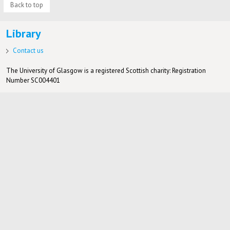
Back to top
Library
Contact us
The University of Glasgow is a registered Scottish charity: Registration
Number SC004401