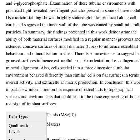
and ?-glycerophosphate. Examination of these tubular environments with
polarised light revealed birefringent particles present in some of these nodul
Osteocalcin staining showed brightly stained globules produced along cell
cords and suggested the inner wall of the tube was coated by small minerali
particles. In summary, the findings presented in this work demonstrate the
ability of both material surfaces modified in a regular manner (grooves) an
extended concave surfaces of small diameter (tubes) to influence osteoblast
behaviour and mineralisation in vitro. There is some evidence to suggest th
grooved surfaces influence extracellular matrix orientation, i.e. collagen an
mineral alignment. Also, cells seeded into a three dimensional tubular
environment behaved differently than similar' cells on flat surfaces in terms
overall activity, and extracellular matrix production. In conclusion, this wo
imparts new information on the response of osteoblasts to topographical
surfaces and environments that could lead to the tissue engineering of bone
redesign of implant surfaces.
Thesis (MSc(R))
Item Type:
Masters
Qualification
Level:
Biomedical engineering.