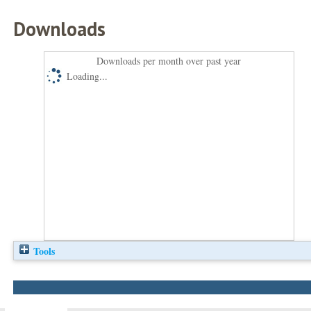
Downloads
Downloads per month over past year
Loading...
Tools