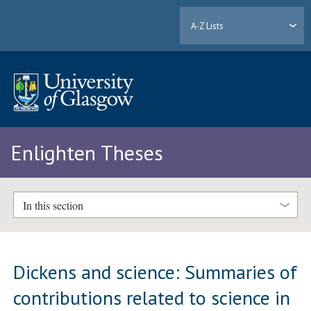
A-Z Lists
Enlighten Theses
In this section
Dickens and science: Summaries of
contributions related to science in