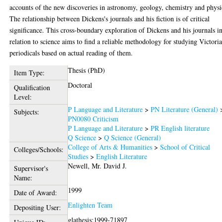
accounts of the new discoveries in astronomy, geology, chemistry and physi
The relationship between Dickens's journals and his fiction is of critical
significance. This cross-boundary exploration of Dickens and his journals i
relation to science aims to find a reliable methodology for studying Victori
periodicals based on actual reading of them.
Thesis (PhD)
Item Type:
Doctoral
Qualification
Level:
P Language and Literature
>
PN Literature (General)
Subjects:
PN0080 Criticism
P Language and Literature
>
PR English literature
Q Science
>
Q Science (General)
College of Arts & Humanities
>
School of Critical
Colleges/Schools:
Studies
>
English Literature
Newell, Mr. David J.
Supervisor's
Name:
1999
Date of Award:
Enlighten Team
Depositing User:
glathesis:1999-71897