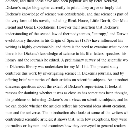
Science, and their ideas have also been popularised by Peter Ackroyd,
Dickens's major biographer currently in print. They argue or imply that
Dickens's knowledge of science was considerable, and that science is part o
the very form of his novels, including Bleak House, Little Dorrit, Our Mut
Friend and Great Expectations. However their assertion that Dickens's
understanding of the second law of thermodynamics, "entropy," and Darwin
evolutionary theories in his Origin of Species (1859) have influenced his
writing is highly questionable, and there is the need to examine what evide
there is for Dickens's knowledge of science in his life, letters, speeches, his
library and the journals he edited. A preliminary survey of the scientific wo
in Dickens's library was undertaken for my M. Litt. The present study
continues this work by investigating science in Dickens's journals, and by
offering brief summaries of their articles on scientific subjects. An introduc
discusses questions about the extent of Dickens's supervision. It looks at
reasons for doubting whether it was as close as has sometimes been thought
the problems of inferring Dickens's own views on scientific subjects, and 
we can decide whether the articles reflect his personal ideas about creation,
man and the universe. The introduction also looks at some of the writers w
contributed scientific articles; it shows that, with few exceptions, they were
journalists or laymen, and examines how they conveyed to general readers