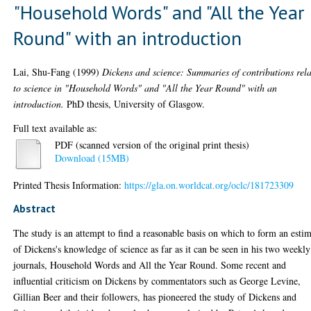
"Household Words" and "All the Year
Round" with an introduction
Lai, Shu-Fang
(1999)
Dickens and science: Summaries of contributions rel
to science in "Household Words" and "All the Year Round" with an
introduction.
PhD thesis, University of Glasgow.
Full text available as:
PDF (scanned version of the original print thesis)
Download (15MB)
Printed Thesis Information:
https://gla.on.worldcat.org/oclc/181723309
Abstract
The study is an attempt to find a reasonable basis on which to form an esti
of Dickens's knowledge of science as far as it can be seen in his two weekly
journals, Household Words and All the Year Round. Some recent and
influential criticism on Dickens by commentators such as George Levine,
Gillian Beer and their followers, has pioneered the study of Dickens and