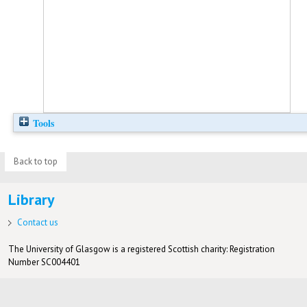
Tools
Back to top
Library
Contact us
The University of Glasgow is a registered Scottish charity: Registration
Number SC004401