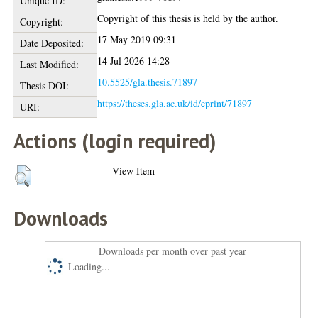
Unique ID:
Copyright of this thesis is held by the author.
Copyright:
17 May 2019 09:31
Date Deposited:
14 Jul 2026 14:28
Last Modified:
10.5525/gla.thesis.71897
Thesis DOI:
https://theses.gla.ac.uk/id/eprint/71897
URI:
Actions (login required)
View Item
Downloads
Downloads per month over past year
Loading...