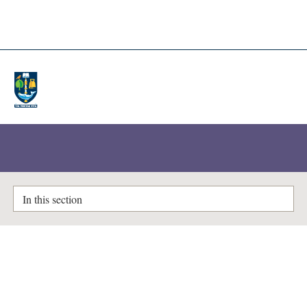
A-Z Lists
Enlighten Theses
In this section
Finite difference simulations of
neutral gas-MHD interactions in
partially ionized plasmas