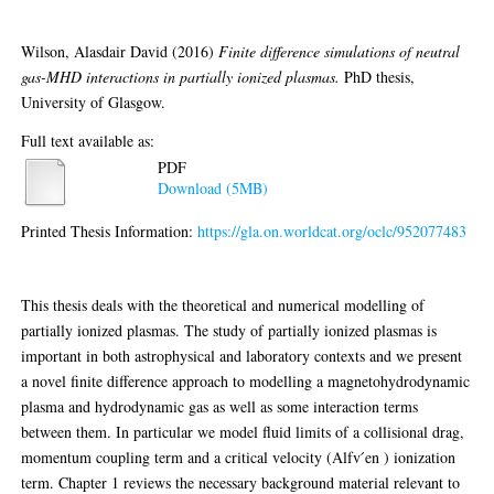
Wilson, Alasdair David
(2016)
Finite difference simulations of neutral
gas-MHD interactions in partially ionized plasmas.
PhD thesis,
University of Glasgow.
Full text available as:
PDF
Download (5MB)
Printed Thesis Information:
https://gla.on.worldcat.org/oclc/952077483
Abstract
This thesis deals with the theoretical and numerical modelling of
partially ionized plasmas. The study of partially ionized plasmas is
important in both astrophysical and laboratory contexts and we present
a novel finite difference approach to modelling a magnetohydrodynamic
plasma and hydrodynamic gas as well as some interaction terms
between them. In particular we model fluid limits of a collisional drag,
momentum coupling term and a critical velocity (Alfv ́en ) ionization
term. Chapter 1 reviews the necessary background material relevant to