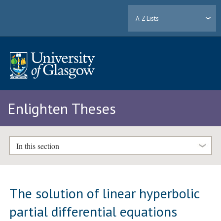
A-Z Lists
Enlighten Theses
In this section
The solution of linear hyperbolic
partial differential equations