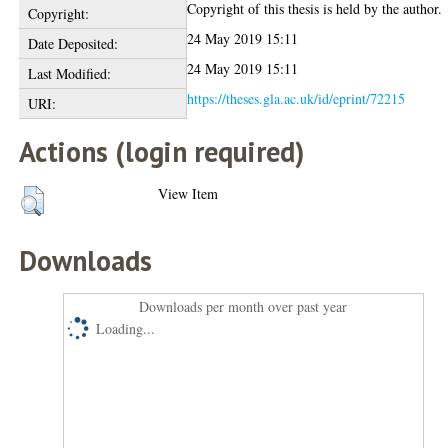
Copyright of this thesis is held by the author.
Copyright:
24 May 2019 15:11
Date Deposited:
24 May 2019 15:11
Last Modified:
https://theses.gla.ac.uk/id/eprint/72215
URI:
Actions (login required)
View Item
Downloads
Downloads per month over past year
Loading...