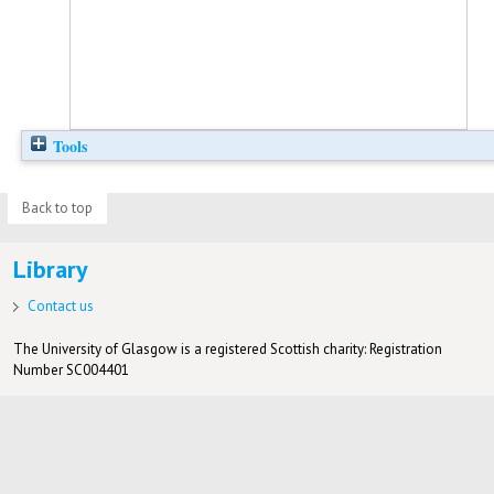
Tools
Back to top
Library
Contact us
The University of Glasgow is a registered Scottish charity: Registration
Number SC004401