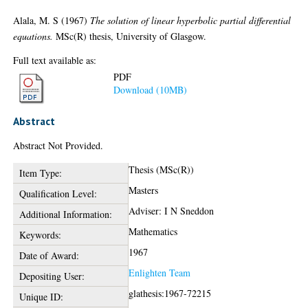
Alala, M. S
(1967)
The solution of linear hyperbolic partial differential
equations.
MSc(R) thesis, University of Glasgow.
Full text available as:
PDF
Download (10MB)
Abstract
Abstract Not Provided.
Thesis (MSc(R))
Item Type:
Masters
Qualification Level:
Adviser: I N Sneddon
Additional Information:
Mathematics
Keywords:
1967
Date of Award:
Enlighten Team
Depositing User:
glathesis:1967-72215
Unique ID: