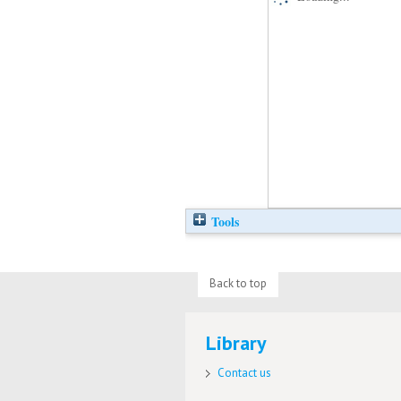
Tools
Back to top
Library
Contact us