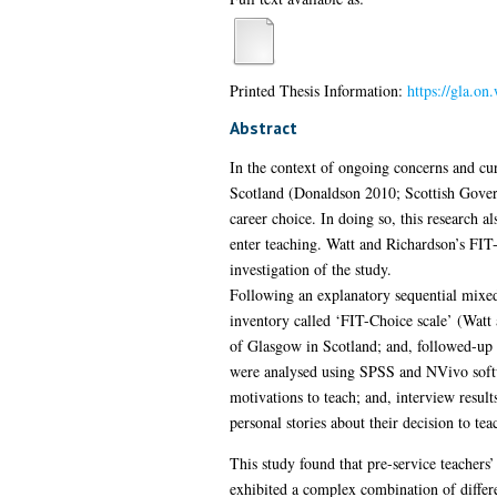
Printed Thesis Information:
https://gla.o
Abstract
In the context of ongoing concerns and cur
Scotland (Donaldson 2010; Scottish Governm
career choice. In doing so, this research a
enter teaching. Watt and Richardson’s FIT-
investigation of the study.
Following an explanatory sequential mixed
inventory called ‘FIT-Choice scale’ (Wat
of Glasgow in Scotland; and, followed-up w
were analysed using SPSS and NVivo softwar
motivations to teach; and, interview result
personal stories about their decision to te
This study found that pre-service teachers’
exhibited a complex combination of differen