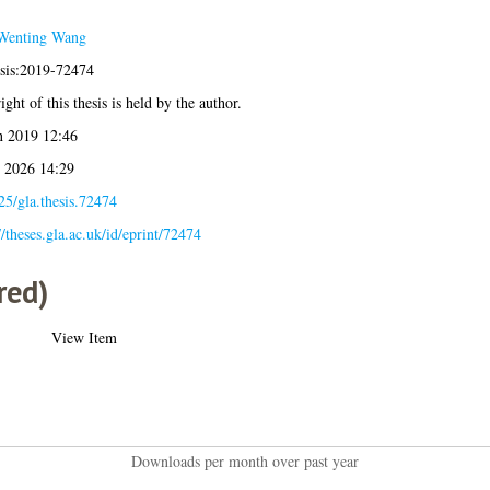
Wenting Wang
esis:2019-72474
ght of this thesis is held by the author.
n 2019 12:46
l 2026 14:29
25/gla.thesis.72474
//theses.gla.ac.uk/id/eprint/72474
red)
View Item
Downloads per month over past year