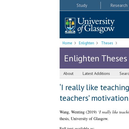
Study
Research
Home
Enlighten
Theses
Enlighten Theses
About
Latest Additions
Sear
‘I really like teachi
teachers’ motivation
Wang, Wenting
(2019)
‘I really like teac
thesis, University of Glasgow.
Full text available as: