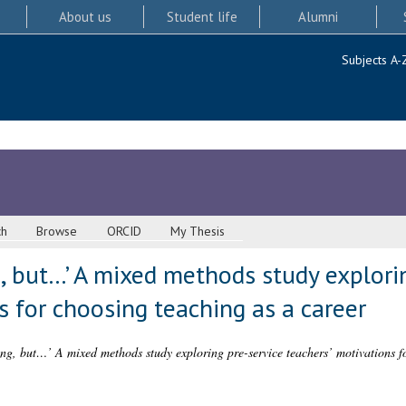
About us
Student life
Alumni
Subjects A-
ch
Browse
ORCID
My Thesis
ng, but…’ A mixed methods study explori
s for choosing teaching as a career
hing, but…’ A mixed methods study exploring pre-service teachers’ motivations f