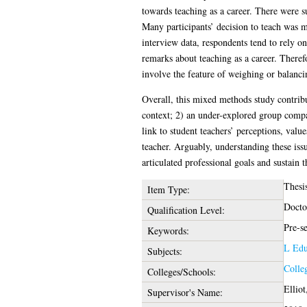
towards teaching as a career. There were su
Many participants’ decision to teach was ma
interview data, respondents tend to rely on
remarks about teaching as a career. Therefo
involve the feature of weighing or balanci
Overall, this mixed methods study contribut
context; 2) an under-explored group compar
link to student teachers’ perceptions, value
teacher. Arguably, understanding these issue
articulated professional goals and sustain 
Thesi
Item Type:
Docto
Qualification Level:
Pre-se
Keywords:
L Edu
Subjects:
Colle
Colleges/Schools:
Elliot
Supervisor's Name: