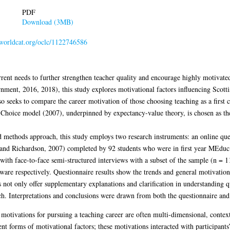
PDF
Download (3MB)
n.worldcat.org/oclc/1122746586
rent needs to further strengthen teacher quality and encourage highly motivate
ent, 2016, 2018), this study explores motivational factors influencing Scottis
lso seeks to compare the career motivation of those choosing teaching as a first
Choice model (2007), underpinned by expectancy-value theory, is chosen as the
 methods approach, this study employs two research instruments: an online que
t and Richardson, 2007) completed by 92 students who were in first year MEd
ith face-to-face semi-structured interviews with a subset of the sample (n = 1
e respectively. Questionnaire results show the trends and general motivation p
s not only offer supplementary explanations and clarification in understanding qu
ach. Interpretations and conclusions were drawn from both the questionnaire and 
 motivations for pursuing a teaching career are often multi-dimensional, context
t forms of motivational factors; these motivations interacted with participants’