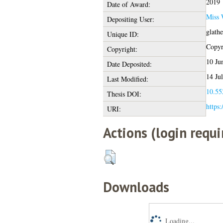
2019
Date of Award:
Miss 
Depositing User:
glath
Unique ID:
Copyri
Copyright:
10 Ju
Date Deposited:
14 Ju
Last Modified:
10.55
Thesis DOI:
https:
URI:
Actions (login requi
Downloads
Loading...