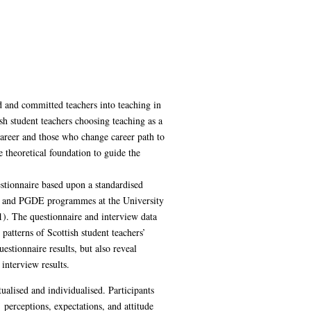
d and committed teachers into teaching in
h student teachers choosing teaching as a
 career and those who change career path to
 theoretical foundation to guide the
stionnaire based upon a standardised
uc and PGDE programmes at the University
1). The questionnaire and interview data
atterns of Scottish student teachers’
estionnaire results, but also reveal
interview results.
ualised and individualised. Participants
 perceptions, expectations, and attitude