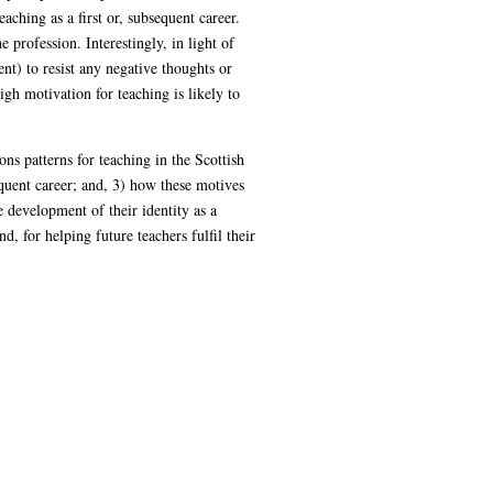
ching as a first or, subsequent career.
 profession. Interestingly, in light of
nt) to resist any negative thoughts or
gh motivation for teaching is likely to
ns patterns for teaching in the Scottish
quent career; and, 3) how these motives
e development of their identity as a
d, for helping future teachers fulfil their