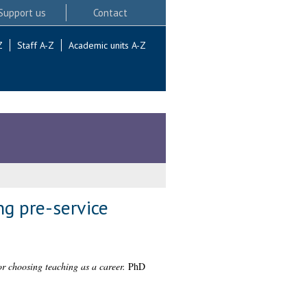
Support us
Contact
Z
Staff A-Z
Academic units A-Z
ng pre-service
or choosing teaching as a career.
PhD