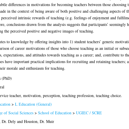
btle differences in motivations for becoming teachers between those choosing tea
de in the context of being aware of both positive and challenging aspects of the
 perceived intrinsic rewards of teaching (e.g. feelings of enjoyment and fulfilme
re, conclusions drawn from the analysis suggests that participants’ seemingly hi
ng the perceived positive and negative images of teaching.
es to knowledge by offering insights into 1) student teachers’ generic motivatio
ison of career motivations of those who choose teaching as an initial or subse
s, expectations, and attitudes towards teaching as a career; and, contribute to th
s have important practical implications for recruiting and retaining teachers; an
their morale and enthusiasm for teaching.
s (PhD)
ral
rvice teacher, motivation, perception, teaching profession, teaching choice.
cation
>
L Education (General)
ge of Social Sciences
>
School of Education
>
UGIEC / SCRE
, Dr. Dely
and
Houston, Dr. Muir