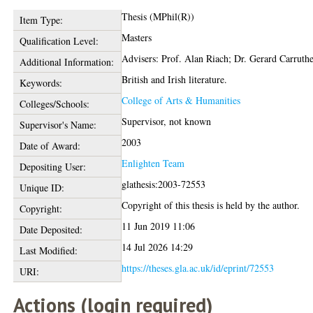
Thesis (MPhil(R))
Item Type:
Masters
Qualification Level:
Advisers: Prof. Alan Riach; Dr. Gerard Carruthe
Additional Information:
British and Irish literature.
Keywords:
College of Arts & Humanities
Colleges/Schools:
Supervisor, not known
Supervisor's Name:
2003
Date of Award:
Enlighten Team
Depositing User:
glathesis:2003-72553
Unique ID:
Copyright of this thesis is held by the author.
Copyright:
11 Jun 2019 11:06
Date Deposited:
14 Jul 2026 14:29
Last Modified:
https://theses.gla.ac.uk/id/eprint/72553
URI:
Actions (login required)