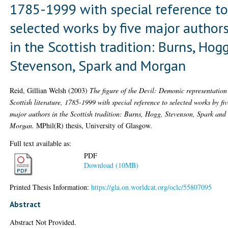
1785-1999 with special reference t
selected works by five major author
in the Scottish tradition: Burns, Hogg
Stevenson, Spark and Morgan
Reid, Gillian Welsh
(2003)
The figure of the Devil: Demonic representation
Scottish literature, 1785-1999 with special reference to selected works by fiv
major authors in the Scottish tradition: Burns, Hogg, Stevenson, Spark and
Morgan.
MPhil(R) thesis, University of Glasgow.
Full text available as:
PDF
Download (10MB)
Printed Thesis Information:
https://gla.on.worldcat.org/oclc/55807095
Abstract
Abstract Not Provided.