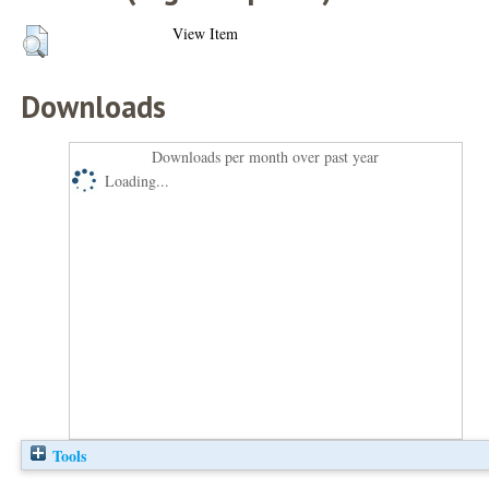
View Item
Downloads
Downloads per month over past year
Loading...
Tools