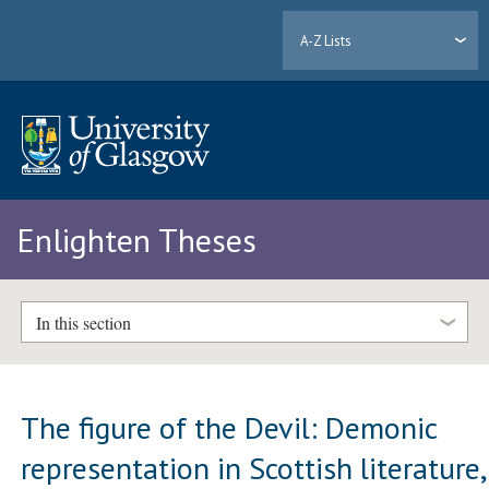
A-Z Lists
Enlighten Theses
In this section
The figure of the Devil: Demonic
representation in Scottish literature,