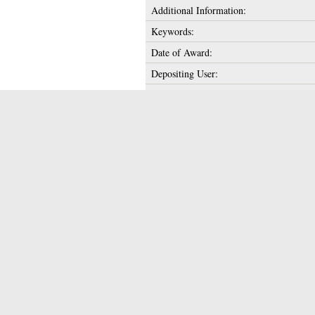
Additional Information:
Keywords:
Date of Award:
Depositing User:
Unique ID:
Copyright:
Date Deposited:
Last Modified:
URI:
Actions (login requi
Downloads