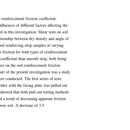
-reinforcement friction coefficient.
fluences of different factors affecting the
 in this investigation. Shear tests on soil
lationship between dry density and angle of
bed reinforcing strip samples at varying
 friction for both types of reinforcement.
 coefficient than smooth strip, both being
fect on the soil-reinforcement friction
part of the present investigation was a study
re conducted. The first series of tests
gether with the facing plate was pulled out
s showed that both pull-out testing methods
d a trend of decreasing apparent friction
oose soil. A decrease of 3.5