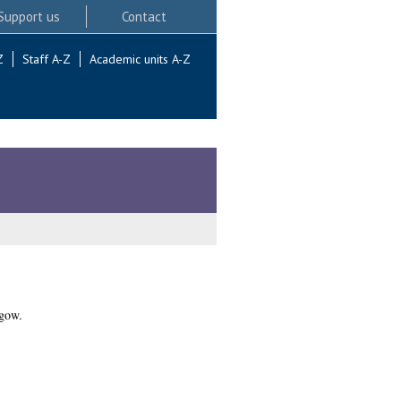
Support us
Contact
Z
Staff A-Z
Academic units A-Z
sgow.