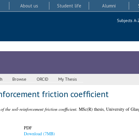
About us
Student life
Alumni
Subjects A-
ch
Browse
ORCID
My Thesis
nforcement friction coefficient
of the soil-reinforcement friction coefficient.
MSc(R) thesis, University of Gla
PDF
Download (7MB)