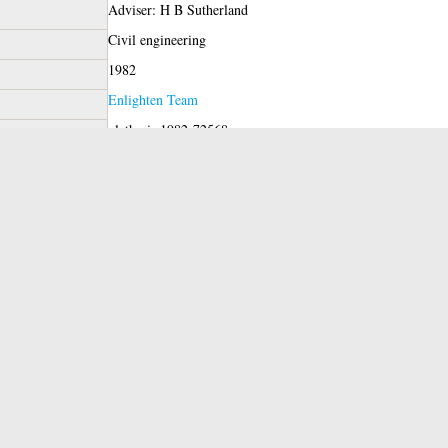
Adviser: H B Sutherland
Civil engineering
1982
Enlighten Team
glathesis:1982-72568
Copyright of this thesis is held by the author.
11 Jun 2019 11:06
11 Jun 2019 11:06
https://theses.gla.ac.uk/id/eprint/72568
red)
View Item