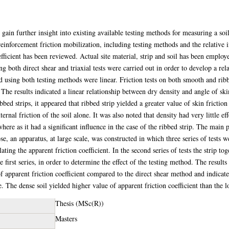
 gain further insight into existing available testing methods for measuring a soil
einforcement friction mobilization, including testing methods and the relative in
fficient has been reviewed. Actual site material, strip and soil has been employed
g both direct shear and triaxial tests were carried out in order to develop a re
ed using both testing methods were linear. Friction tests on both smooth and rib
he results indicated a linear relationship between dry density and angle of skin
ed strips, it appeared that ribbed strip yielded a greater value of skin friction
nternal friction of the soil alone. It was also noted that density had very little ef
where as it had a significant influence in the case of the ribbed strip. The main 
e, an apparatus, at large scale, was constructed in which three series of tests we
lating the apparent friction coefficient. In the second series of tests the strip to
e first series, in order to determine the effect of the testing method. The result
f apparent friction coefficient compared to the direct shear method and indicate
. The dense soil yielded higher value of apparent friction coefficient than the l
Thesis (MSc(R))
Masters