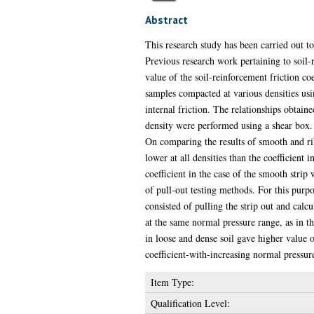
Abstract
This research study has been carried out to
Previous research work pertaining to soil-r
value of the soil-reinforcement friction coe
samples compacted at various densities usin
internal friction. The relationships obtain
density were performed using a shear box. T
On comparing the results of smooth and ribb
lower at all densities than the coefficient i
coefficient in the case of the smooth strip 
of pull-out testing methods. For this purpos
consisted of pulling the strip out and calcu
at the same normal pressure range, as in th
in loose and dense soil gave higher value o
coefficient-with-increasing normal pressure
Item Type:
Qualification Level: