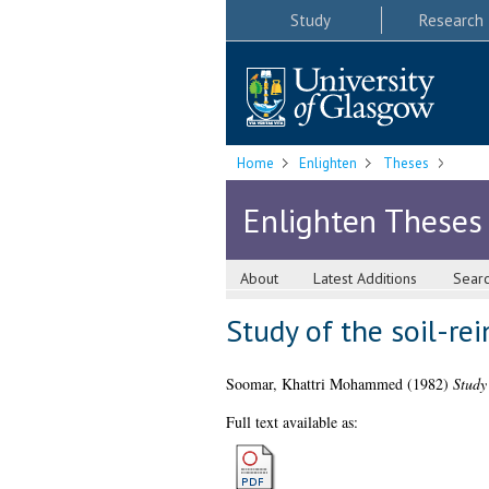
Study
Research
Home
Enlighten
Theses
Enlighten Theses
About
Latest Additions
Sear
Study of the soil-rei
Soomar, Khattri Mohammed
(1982)
Study 
Full text available as: