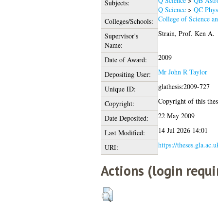
Q Science
>
QB Astr
Subjects:
Q Science
>
QC Phys
College of Science a
Colleges/Schools:
Strain, Prof. Ken A.
Supervisor's
Name:
2009
Date of Award:
Mr John R Taylor
Depositing User:
glathesis:2009-727
Unique ID:
Copyright of this thes
Copyright:
22 May 2009
Date Deposited:
14 Jul 2026 14:01
Last Modified:
https://theses.gla.ac.u
URI:
Actions (login requi