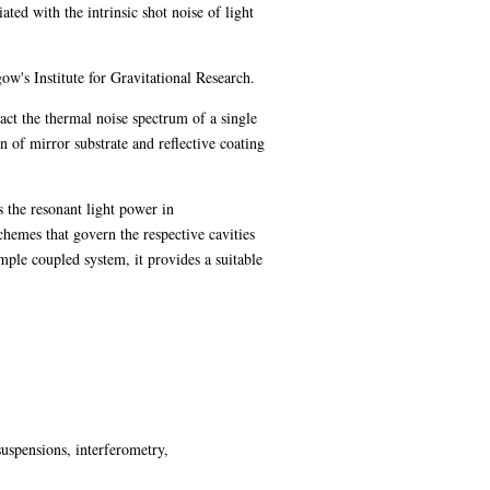
ted with the intrinsic shot noise of light
w's Institute for Gravitational Research.
ract the thermal noise spectrum of a single
n of mirror substrate and reflective coating
s the resonant light power in
chemes that govern the respective cavities
mple coupled system, it provides a suitable
suspensions, interferometry,