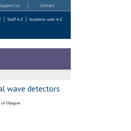
Support us
Contact
Z
Staff A-Z
Academic units A-Z
al wave detectors
y of Glasgow.