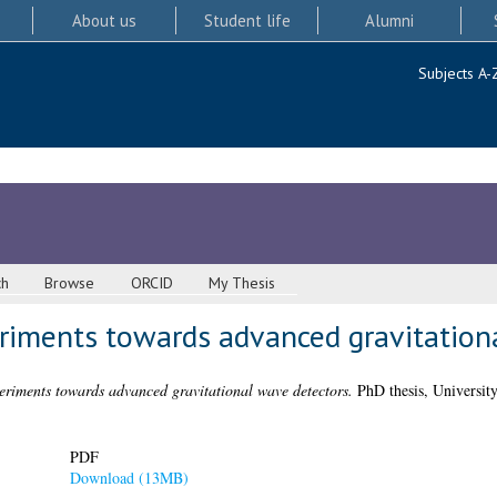
About us
Student life
Alumni
Subjects A-
ch
Browse
ORCID
My Thesis
eriments towards advanced gravitation
periments towards advanced gravitational wave detectors.
PhD thesis, Universit
PDF
Download (13MB)