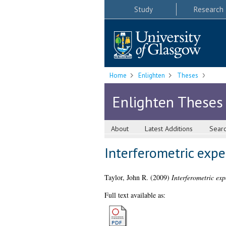
Study
Research
Home
Enlighten
Theses
Enlighten Theses
About
Latest Additions
Sear
Interferometric exp
Taylor, John R.
(2009)
Interferometric ex
Full text available as: