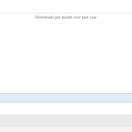
Downloads per month over past year