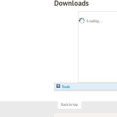
Downloads
Loading...
Tools
Back to top