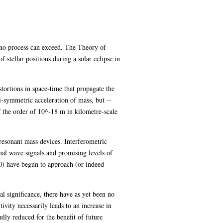
at no process can exceed. The Theory of
 stellar positions during a solar eclipse in
tortions in space-time that propagate the
i-symmetric acceleration of mass, but --
 the order of 10^-18 m in kilometre-scale
resonant mass devices. Interferometric
onal wave signals and promising levels of
0) have begun to approach (or indeed
al significance, there have as yet been no
vity necessarily leads to an increase in
ully reduced for the benefit of future