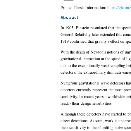
Printed Thesis Information:
https://gla.o
Abstract
In 1905, Einstein postulated that the speed
General Relativity later extended this conc
1919 confirmed that gravity's effect on spa
With the death of Newton's notions of univ
gravitational interaction at the speed of 
due to the exceptionally weak coupling bet
detectors: the extraordinary diminutiveness
Numerous gravitational wave detectors have
detectors currently represent the most prom
sensitivity. In recent years a worldwide
reach) their design sensitivities.
Although these detectors have started to pr
direct detections. As such, work is underwa
their sensitivity to their limiting noise so