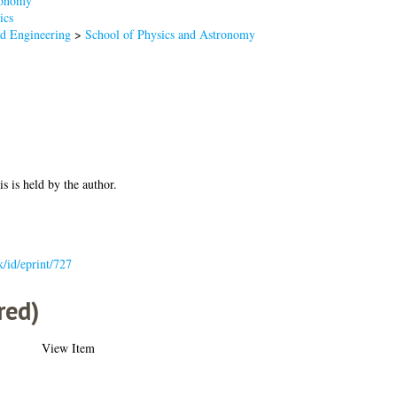
onomy
ics
nd Engineering
>
School of Physics and Astronomy
is is held by the author.
k/id/eprint/727
red)
View Item