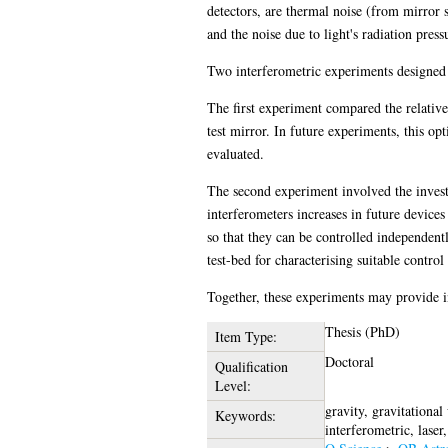
detectors, are thermal noise (from mirror s
and the noise due to light's radiation press
Two interferometric experiments designed 
The first experiment compared the relative 
test mirror. In future experiments, this op
evaluated.
The second experiment involved the investi
interferometers increases in future devices
so that they can be controlled independent
test-bed for characterising suitable contr
Together, these experiments may provide in
Thesis (PhD)
Item Type:
Doctoral
Qualification
Level:
gravity, gravitationa
Keywords:
interferometric, laser