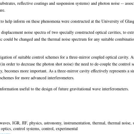
ubstrates, reflective coatings and suspension systems) and photon noise -- associa
ure.
to help inform on these phenomena were constructed at the University of Glasgo
displacement noise spectra of two specially constructed optical cavities, to ext
tic could be changed and the thermal noise spectrum for any suitable combinatio
gation of suitable control schemes for a three-mirror coupled optical cavity. A
 (in order to decrease the photon shot noise) the need to de-couple the control s
ly, becomes more important. As a three-mirror cavity effectively represents a si
ol schemes for more advanced interferometers.
formation useful to the design of future gravitational wave interferometers.
l waves, IGR, JIF, physics, astronomy, instrumentation, thermal, thermal noise, 
, optics, control systems, control, experimental