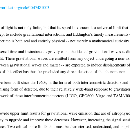
n.worldcat.org/oclc/1547481003
 of light is not only finite, but that its speed in vacuum is a universal limit th
ept to include gravitational interactions, and Eddington's timely measurements of
cetime is both real and entirely physical -- not merely a mathematical curiosity.
ersal time and instantaneous gravity came the idea of gravitational waves as dis
light. These gravitational waves are emitted from any object undergoing a non-ax
ween gravitational waves and matter -- are expected to induce displacements of
 of this effect has thus far precluded any direct detection of the phenomenon.
 been built since the 1960s, in the form of both interferometric detectors and 
ising form of detector, due to their relatively wide-band response to gravitati
 network of these interferometric detectors (LIGO, GEO600, Virgo and TAMA30
ovide upper limit results for gravitational wave emission that are of astrophysic
y to upgrade and improve these detectors. However, increasing the signal sensiti
urces. Two critical noise limits that must be characterised, understood, and hopef