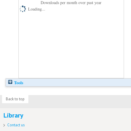
Downloads per month over past year
Loading...
Tools
Back to top
Library
Contact us