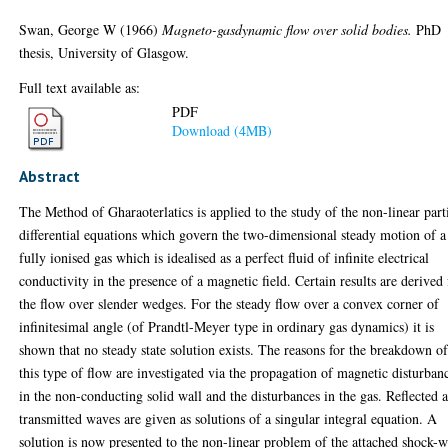
Swan, George W
(1966)
Magneto-gasdynamic flow over solid bodies.
PhD
thesis, University of Glasgow.
Full text available as:
PDF
Download (4MB)
Abstract
The Method of Gharaoterlatics is applied to the study of the non-linear part
differential equations which govern the two-dimensional steady motion of a
fully ionised gas which is idealised as a perfect fluid of infinite electrical
conductivity in the presence of a magnetic field. Certain results are derived 
the flow over slender wedges. For the steady flow over a convex corner of
infinitesimal angle (of Prandtl-Meyer type in ordinary gas dynamics) it is
shown that no steady state solution exists. The reasons for the breakdown o
this type of flow are investigated via the propagation of magnetic disturban
in the non-conducting solid wall and the disturbances in the gas. Reflected 
transmitted waves are given as solutions of a singular integral equation. A
solution is now presented to the non-linear problem of the attached shock-