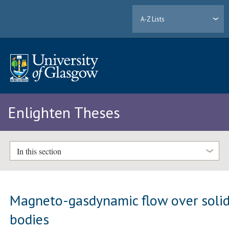
A-Z Lists
Enlighten Theses
In this section
Magneto-gasdynamic flow over soli
bodies