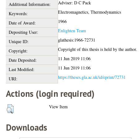
Adviser: D C Pack
Additional Information:
Electromagnetics, Thermodynamics
Keywords:
1966
Date of Award:
Enlighten Team
Depositing User:
glathesis:1966-72731
Unique ID:
Copyright of this thesis is held by the author.
Copyright:
11 Jun 2019 11:06
Date Deposited:
11 Jun 2019 11:06
Last Modified:
https://theses.gla.ac.uk/id/eprint/72731
URI:
Actions (login required)
View Item
Downloads