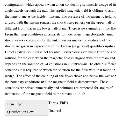
configuration which appears when a non-conducting symmetric wedge of fi
angle travels through the gas. The applied magnetic field is oblique to and i
the same plane as the incident stream. The presence of the magnetic field n
aligned with the stream renders the shock-wave pattern on the upper half-p
different from that in the lower half-plane. There is no symmetry in the flo
From the jump conditions appropriate to these plane magneto-gasdynamic
shock waves expressions for the unknown parameters downstream of the
shocks are given in expressions of the known (in general) quantities upstre
Direct analytic solution is not feasible. Perturbations are made from the k
solution for the case when the magnetic field is aligned with the stream and
depends on the solution of 24 equations in 26 unknowns. To obtain sufficie
equations it is required to watch the solution for the flow with that found in
wedge. The effect of the coupling of the flows above and below the wedge 
the boundary conditions 0x1 the magnetic field is demonstrated. These
equations are solved numerically and solutions are presented for angles of
inclination of the magnetic field to the stream up to 12
Thesis (PhD)
Item Type:
Doctoral
Qualification Level: