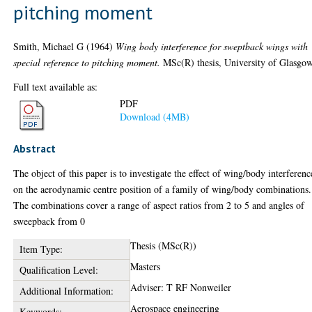
pitching moment
Smith, Michael G
(1964)
Wing body interference for sweptback wings with
special reference to pitching moment.
MSc(R) thesis, University of Glasgow
Full text available as:
PDF
Download (4MB)
Abstract
The object of this paper is to investigate the effect of wing/body interferenc
on the aerodynamic centre position of a family of wing/body combinations.
The combinations cover a range of aspect ratios from 2 to 5 and angles of
sweepback from 0
Thesis (MSc(R))
Item Type:
Masters
Qualification Level:
Adviser: T RF Nonweiler
Additional Information:
Aerospace engineering
Keywords: