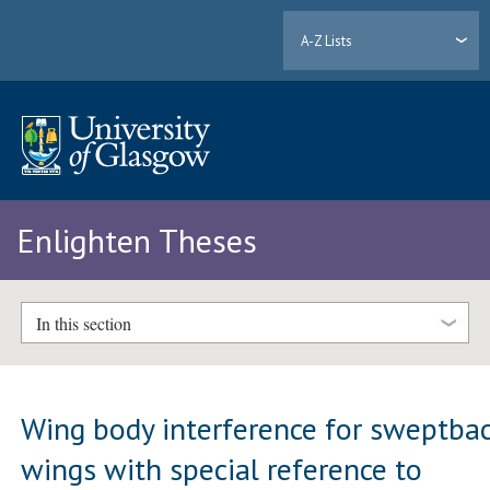
A-Z Lists
Enlighten Theses
In this section
Wing body interference for sweptba
wings with special reference to