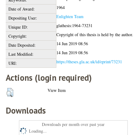
1964
Date of Award:
Enlighten Team
Depositing User:
glathesis:1964-73231
Unique ID:
Copyright of this thesis is held by the author.
Copyright:
14 Jun 2019 08:56
Date Deposited:
14 Jun 2019 08:56
Last Modified:
https://theses.gla.ac.uk/id/eprint/73231
URI:
Actions (login required)
View Item
Downloads
Downloads per month over past year
Loading...