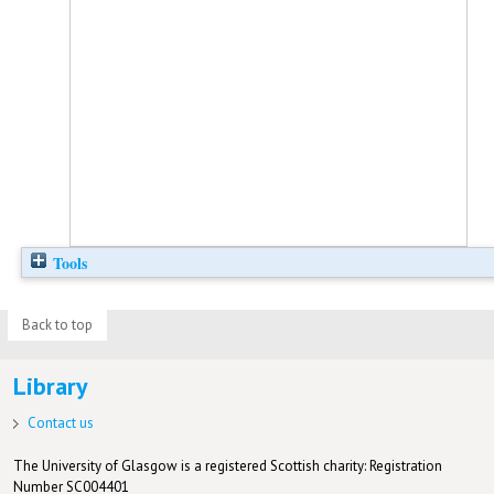
Tools
Back to top
Library
Contact us
The University of Glasgow is a registered Scottish charity: Registration
Number SC004401