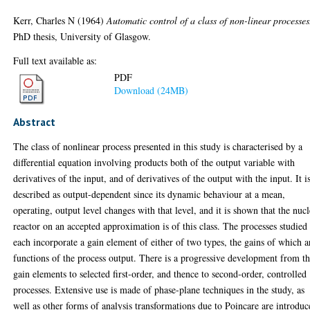
Kerr, Charles N
(1964)
Automatic control of a class of non-linear processes
PhD thesis, University of Glasgow.
Full text available as:
PDF
Download (24MB)
Abstract
The class of nonlinear process presented in this study is characterised by a
differential equation involving products both of the output variable with
derivatives of the input, and of derivatives of the output with the input. It i
described as output-dependent since its dynamic behaviour at a mean,
operating, output level changes with that level, and it is shown that the nucl
reactor on an accepted approximation is of this class. The processes studied
each incorporate a gain element of either of two types, the gains of which a
functions of the process output. There is a progressive development from t
gain elements to selected first-order, and thence to second-order, controlled
processes. Extensive use is made of phase-plane techniques in the study, as
well as other forms of analysis transformations due to Poincare are introdu