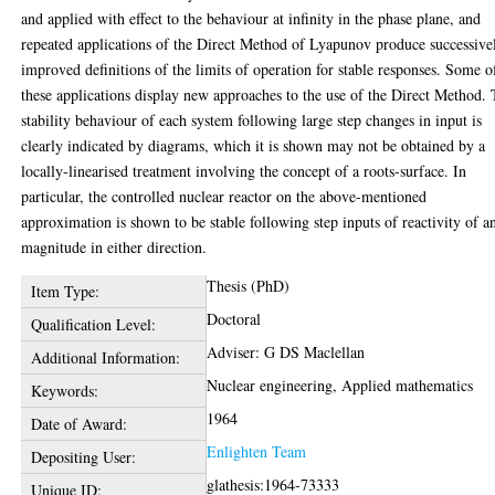
and applied with effect to the behaviour at infinity in the phase plane, and
repeated applications of the Direct Method of Lyapunov produce successive
improved definitions of the limits of operation for stable responses. Some o
these applications display new approaches to the use of the Direct Method.
stability behaviour of each system following large step changes in input is
clearly indicated by diagrams, which it is shown may not be obtained by a
locally-linearised treatment involving the concept of a roots-surface. In
particular, the controlled nuclear reactor on the above-mentioned
approximation is shown to be stable following step inputs of reactivity of a
magnitude in either direction.
Thesis (PhD)
Item Type:
Doctoral
Qualification Level:
Adviser: G DS Maclellan
Additional Information:
Nuclear engineering, Applied mathematics
Keywords:
1964
Date of Award:
Enlighten Team
Depositing User:
glathesis:1964-73333
Unique ID: