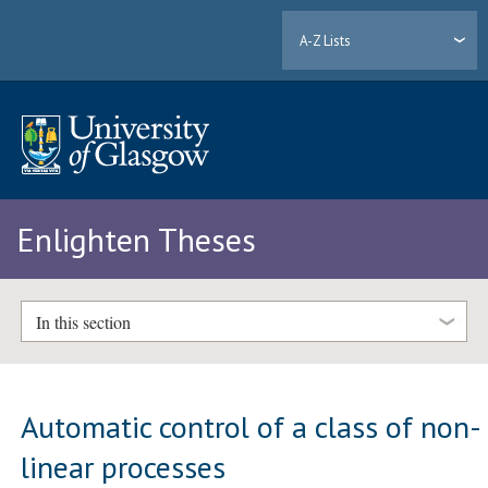
A-Z Lists
Enlighten Theses
In this section
Automatic control of a class of non-
linear processes