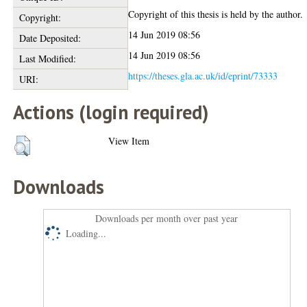
Copyright of this thesis is held by the author.
Copyright:
14 Jun 2019 08:56
Date Deposited:
14 Jun 2019 08:56
Last Modified:
https://theses.gla.ac.uk/id/eprint/73333
URI:
Actions (login required)
View Item
Downloads
Downloads per month over past year
Loading...