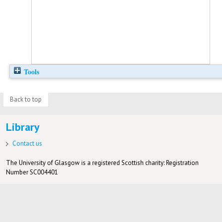
Tools
Back to top
Library
Contact us
The University of Glasgow is a registered Scottish charity: Registration
Number SC004401