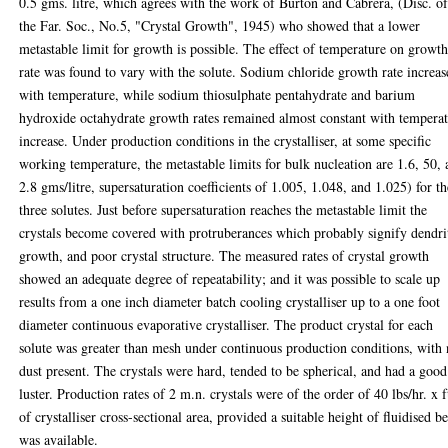
0.5 gms. litre, which agrees with the work of Burton and Cabrera, (Disc. o
the Far. Soc., No.5, "Crystal Growth", 1945) who showed that a lower
metastable limit for growth is possible. The effect of temperature on growt
rate was found to vary with the solute. Sodium chloride growth rate increa
with temperature, while sodium thiosulphate pentahydrate and barium
hydroxide octahydrate growth rates remained almost constant with tempera
increase. Under production conditions in the crystalliser, at some specific
working temperature, the metastable limits for bulk nucleation are 1.6, 50,
2.8 gms/litre, supersaturation coefficients of 1.005, 1.048, and 1.025) for th
three solutes. Just before supersaturation reaches the metastable limit the
crystals become covered with protruberances which probably signify dendri
growth, and poor crystal structure. The measured rates of crystal growth
showed an adequate degree of repeatability; and it was possible to scale up
results from a one inch diameter batch cooling crystalliser up to a one foot
diameter continuous evaporative crystalliser. The product crystal for each
solute was greater than mesh under continuous production conditions, with
dust present. The crystals were hard, tended to be spherical, and had a good
luster. Production rates of 2 m.n. crystals were of the order of 40 lbs/hr. x f
of crystalliser cross-sectional area, provided a suitable height of fluidised b
was available.