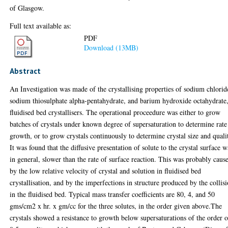
of Glasgow.
Full text available as:
PDF
Download (13MB)
Abstract
An Investigation was made of the crystallising properties of sodium chlorid
sodium thiosulphate alpha-pentahydrate, and barium hydroxide octahydrate,
fluidised bed crystallisers. The operational proceedure was either to grow
batches of crystals under known degree of supersaturation to determine rate
growth, or to grow crystals continuously to determine crystal size and quali
It was found that the diffusive presentation of solute to the crystal surface w
in general, slower than the rate of surface reaction. This was probably caus
by the low relative velocity of crystal and solution in fluidised bed
crystallisation, and by the imperfections in structure produced by the collis
in the fluidised bed. Typical mass transfer coefficients are 80, 4, and 50
gms/cm2 x hr. x gm/cc for the three solutes, in the order given above.The
crystals showed a resistance to growth below supersaturations of the order o