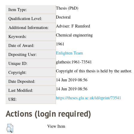
Thesis (PhD)
Item Type:
Doctoral
Qualification Level:
Adviser: F Rumford
Additional Information:
Chemical engineering
Keywords:
1961
Date of Award:
Enlighten Team
Depositing User:
glathesis:1961-73541
Unique ID:
Copyright of this thesis is held by the author.
Copyright:
14 Jun 2019 08:56
Date Deposited:
14 Jun 2019 08:56
Last Modified:
https://theses.gla.ac.uk/id/eprint/73541
URI:
Actions (login required)
View Item