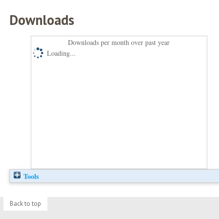
Downloads
Downloads per month over past year
Loading...
Tools
Back to top