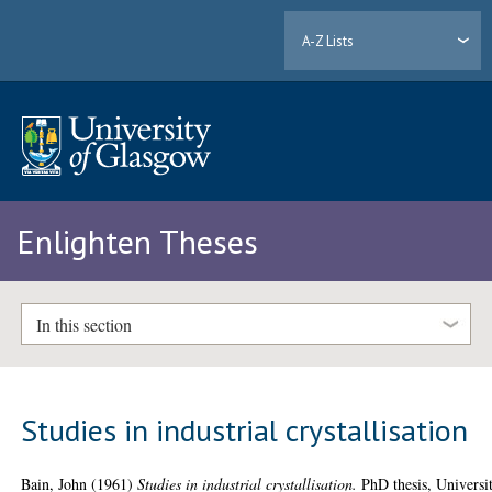
A-Z Lists
Enlighten Theses
In this section
Studies in industrial crystallisation
Bain, John
(1961)
Studies in industrial crystallisation.
PhD thesis, Universi