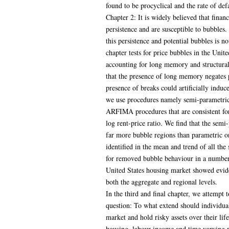
found to be procyclical and the rate of def
Chapter 2: It is widely believed that financ
persistence and are susceptible to bubbles.
this persistence and potential bubbles is no
chapter tests for price bubbles in the Unit
accounting for long memory and structural 
that the presence of long memory negates 
presence of breaks could artificially indu
we use procedures namely semi-parametric
ARFIMA procedures that are consistent for 
log rent-price ratio. We find that the sem
far more bubble regions than parametric o
identified in the mean and trend of all th
for removed bubble behaviour in a number 
United States housing market showed evide
both the aggregate and regional levels.
In the third and final chapter, we attempt 
question: To what extend should individuals
market and hold risky assets over their li
housing, labour income and time varying p