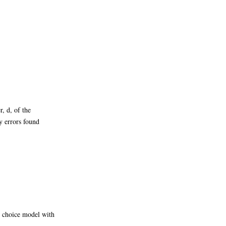
, d, of the
y errors found
o choice model with