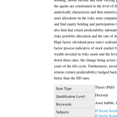
the agents are constrained in the level of t
analytically characterize and then numerica
asset allocation on the risky asset compari
and find equity holding and participation r
also find that return predictability substant
risky portfolio allocation and the rate of s
High factor (dividend-price ratio) realizat
factor process indicative of stock market 
wealth invested in risky assets and the lev
down these rates, the change being severe f
years of the life-cycle. Furthermore, inve
returns (return predictability) hedged back
better than the IID ones.
Thesis (PhD)
Item Type:
Doctoral
Qualification Level:
Asset bubble, l
Keywords:
H Social Scien
Subjects:
H Social Scien