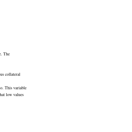
e. The
s collateral
o. This variable
hat low values