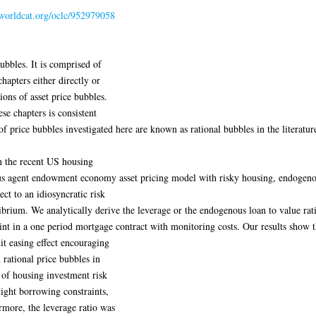
.worldcat.org/oclc/952979058
bubbles. It is comprised of
hapters either directly or
ions of asset price bubbles.
se chapters is consistent
of price bubbles investigated here are known as rational bubbles in the literatur
n the recent US housing
us agent endowment economy asset pricing model with risky housing, endogenou
ect to an idiosyncratic risk
brium. We analytically derive the leverage or the endogenous loan to value rati
int in a one period mortgage contract with monitoring costs. Our results show t
it easing effect encouraging
 rational price bubbles in
 of housing investment risk
tight borrowing constraints,
rmore, the leverage ratio was