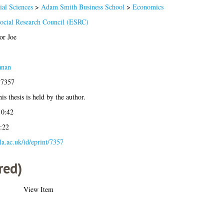
ial Sciences
>
Adam Smith Business School
>
Economics
cial Research Council (ESRC)
or Joe
anan
-7357
is thesis is held by the author.
10:42
:22
gla.ac.uk/id/eprint/7357
red)
View Item