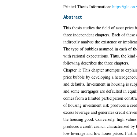
Printed Thesis Information:
https://gla.on
Abstract
This thesis studies the field of asset price 
three independent chapters. Each of these c
indirectly analyse the existence or implicat
The type of bubbles assumed in each of the
with rational expectations. Thus, the kind 
following describes the three chapters.
Chapter 1: This chapter attempts to explai
price bubble by developing a heterogeneo
and defaults. Investment in housing is subj
and some mortgages are defaulted in equili
comes from a limited participation constra
of housing investment risk produces a cred
excess leverage and generates credit driven
the housing good. Conversely, high values
produces a credit crunch characterized by 
low leverage and low house prices. Furthe