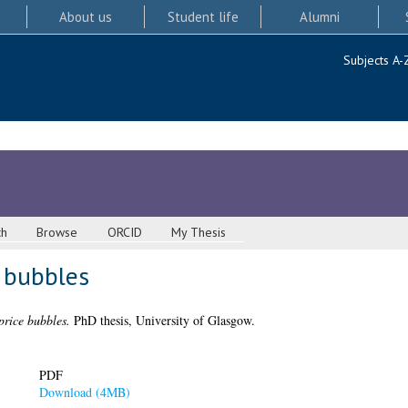
About us
Student life
Alumni
Subjects A-
ch
Browse
ORCID
My Thesis
e bubbles
price bubbles.
PhD thesis, University of Glasgow.
PDF
Download (4MB)