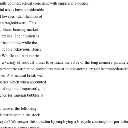
aults countercyclical consistent with empirical evidence.
ial assets have considerable
 However, identification of
t straightforward. This
ed States housing market
breaks. The intuition is
price bubbles while the
ce bubble behaviour. Hence,
 Whittle and parametric
a variety of residual biases to estimate the value of the long memory parameter
i-parametric estimation procedures robust to non-normality and heteroskedasticit
nes. A structural break was
e series which when accounted
of regions. Importantly, the
nce for rational bubbles at
to answer the following
 participate in the stock
fecycle? We answer this question by employing a lifecycle consumption-portfoli
redictable returns where