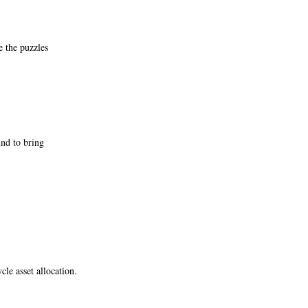
e the puzzles
und to bring
cle asset allocation.