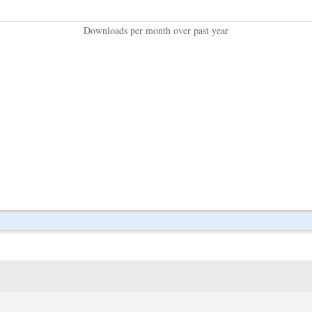
Downloads per month over past year