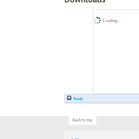
Loading...
Tools
Back to top