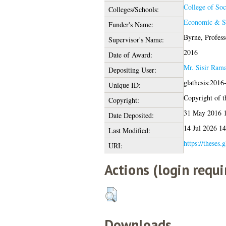
College of Soc
Colleges/Schools:
Economic & So
Funder's Name:
Byrne, Profess
Supervisor's Name:
2016
Date of Award:
Mr. Sisir Ram
Depositing User:
glathesis:2016
Unique ID:
Copyright of th
Copyright:
31 May 2016 
Date Deposited:
14 Jul 2026 14
Last Modified:
https://theses.
URI:
Actions (login requi
Downloads