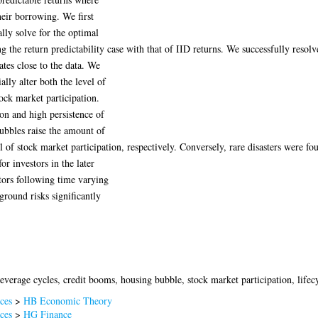
heir borrowing. We first
lly solve for the optimal
ng the return predictability case with that of IID returns. We successfully resolv
ates close to the data. We
ially alter both the level of
tock market participation.
ion and high persistence of
bubbles raise the amount of
el of stock market participation, respectively. Conversely, rare disasters were fo
or investors in the later
stors following time varying
ground risks significantly
everage cycles, credit booms, housing bubble, stock market participation, lifecy
ces
>
HB Economic Theory
ces
>
HG Finance