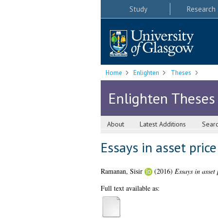
Study
Research
Home
Enlighten
Theses
Enlighten Theses
About
Latest Additions
Sear
Essays in asset pric
Ramanan, Sisir
(2016)
Essays in asset 
Full text available as: