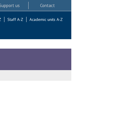
Support us
Contact
Z
Staff A-Z
Academic units A-Z