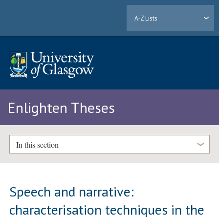
A-Z Lists
Enlighten Theses
In this section
Speech and narrative:
characterisation techniques in the