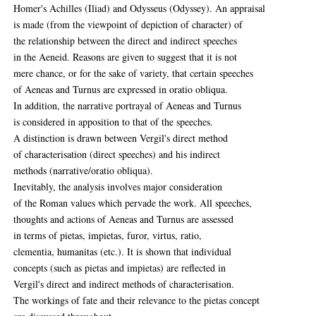
Homer's Achilles (Iliad) and Odysseus (Odyssey). An appraisal
is made (from the viewpoint of depiction of character) of
the relationship between the direct and indirect speeches
in the Aeneid. Reasons are given to suggest that it is not
mere chance, or for the sake of variety, that certain speeches
of Aeneas and Turnus are expressed in oratio obliqua.
In addition, the narrative portrayal of Aeneas and Turnus
is considered in apposition to that of the speeches.
A distinction is drawn between Vergil's direct method
of characterisation (direct speeches) and his indirect
methods (narrative/oratio obliqua).
Inevitably, the analysis involves major consideration
of the Roman values which pervade the work. All speeches,
thoughts and actions of Aeneas and Turnus are assessed
in terms of pietas, impietas, furor, virtus, ratio,
clementia, humanitas (etc.). It is shown that individual
concepts (such as pietas and impietas) are reflected in
Vergil's direct and indirect methods of characterisation.
The workings of fate and their relevance to the pietas concept