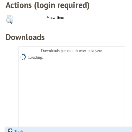
Actions (login required)
View Item
Downloads
Downloads per month over past year
Loading...
Tools