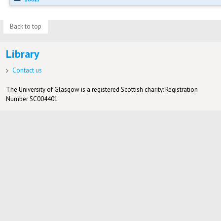
Back to top
Library
Contact us
The University of Glasgow is a registered Scottish charity: Registration
Number SC004401