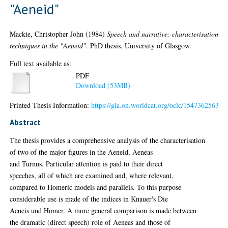
"Aeneid"
Mackie, Christopher John
(1984)
Speech and narrative: characterisation
techniques in the "Aeneid".
PhD thesis, University of Glasgow.
Full text available as:
PDF
Download (53MB)
Printed Thesis Information:
https://gla.on.worldcat.org/oclc/1547362563
Abstract
The thesis provides a comprehensive analysis of the characterisation
of two of the major figures in the Aeneid, Aeneas
and Turnus. Particular attention is paid to their direct
speeches, all of which are examined and, where relevant,
compared to Homeric models and parallels. To this purpose
considerable use is made of the indices in Knauer's Die
Aeneis und Homer. A more general comparison is made between
the dramatic (direct speech) role of Aeneas and those of