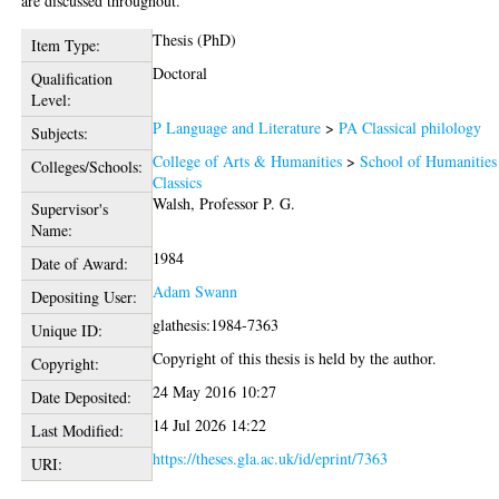
are discussed throughout.
Thesis (PhD)
Item Type:
Doctoral
Qualification
Level:
P Language and Literature
>
PA Classical philology
Subjects:
College of Arts & Humanities
>
School of Humanities
Colleges/Schools:
Classics
Walsh, Professor P. G.
Supervisor's
Name:
1984
Date of Award:
Adam Swann
Depositing User:
glathesis:1984-7363
Unique ID:
Copyright of this thesis is held by the author.
Copyright:
24 May 2016 10:27
Date Deposited:
14 Jul 2026 14:22
Last Modified:
https://theses.gla.ac.uk/id/eprint/7363
URI: