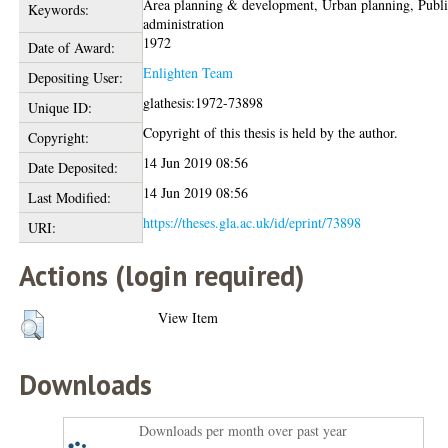
Area planning & development, Urban planning, Publ
Keywords:
administration
1972
Date of Award:
Enlighten Team
Depositing User:
glathesis:1972-73898
Unique ID:
Copyright of this thesis is held by the author.
Copyright:
14 Jun 2019 08:56
Date Deposited:
14 Jun 2019 08:56
Last Modified:
https://theses.gla.ac.uk/id/eprint/73898
URI:
Actions (login required)
View Item
Downloads
Downloads per month over past year