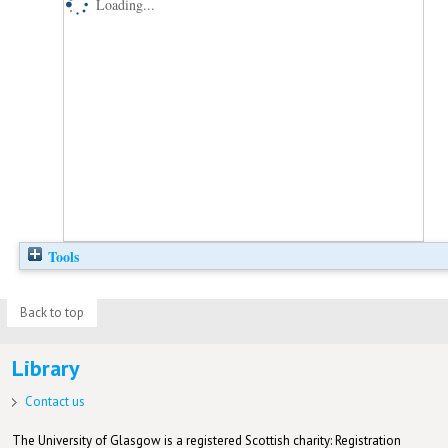
Loading...
Tools
Back to top
Library
Contact us
The University of Glasgow is a registered Scottish charity: Registration