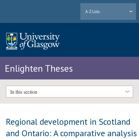
A-Z Lists
Enlighten Theses
In this section
Regional development in Scotland
and Ontario: A comparative analysis