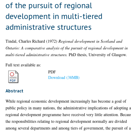
of the pursuit of regional
development in multi-tiered
administrative structures
Tindal, Charles Richard
(1972)
Regional development in Scotland and
Ontario: A comparative analysis of the pursuit of regional development in
multi-tiered administrative structures.
PhD thesis, University of Glasgow.
Full text available as:
PDF
Download (38MB)
Abstract
While regional economic development increasingly has become a goal of
public policy in many nations, the administrative implications of adopting 
regional development programme have received very little attention. Becau
the responsibilities relating to regional development normally are divided
among several departments and among tiers of government, the pursuit of a