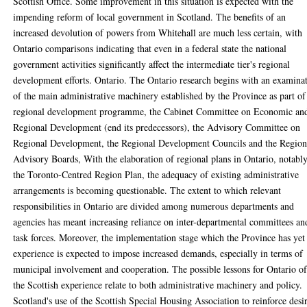
Scottish Office. Some improvement in this situation is expected with the
impending reform of local government in Scotland. The benefits of an
increased devolution of powers from Whitehall are much less certain, with
Ontario comparisons indicating that even in a federal state the national
government activities significantly affect the intermediate tier's regional
development efforts. Ontario. The Ontario research begins with an examina
of the main administrative machinery established by the Province as part of 
regional development programme, the Cabinet Committee on Economic an
Regional Development (end its predecessors), the Advisory Committee on
Regional Development, the Regional Development Councils and the Region
Advisory Boards, With the elaboration of regional plans in Ontario, notabl
the Toronto-Centred Region Plan, the adequacy of existing administrative
arrangements is becoming questionable. The extent to which relevant
responsibilities in Ontario are divided among numerous departments and
agencies has meant increasing reliance on inter-departmental committees an
task forces. Moreover, the implementation stage which the Province has yet
experience is expected to impose increased demands, especially in terms of
municipal involvement and cooperation. The possible lessons for Ontario o
the Scottish experience relate to both administrative machinery and policy.
Scotland's use of the Scottish Special Housing Association to reinforce desi