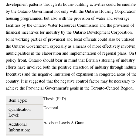
development patterns through its house-building activities could be emulate
by the Ontario Government not only with the Ontario Housing Corporation
housing programmes, but also with the provision of water and sewerage
facilities by the Ontario Water Resources Commission and the provision of
financial incentives for industry by the Ontario Development Corporation.
Joint working parties of provincial and local officials could also be utilized
the Ontario Government, especially as a means of more effectively involvin
municipalities in the elaboration and implementation of regional plans. On 
policy front, Ontario should bear in mind that Britain's steering of industry
efforts have involved both the positive attraction of industry through industr
Incentives and the negative limitation of expansion in congested areas of th
country. It is suggested that the negative control factor may be necessary to
achieve the Provincial Government's goals in the Toronto-Centred Region.
Thesis (PhD)
Item Type:
Doctoral
Qualification
Level:
Adviser: Lewis A Gunn
Additional
Information: