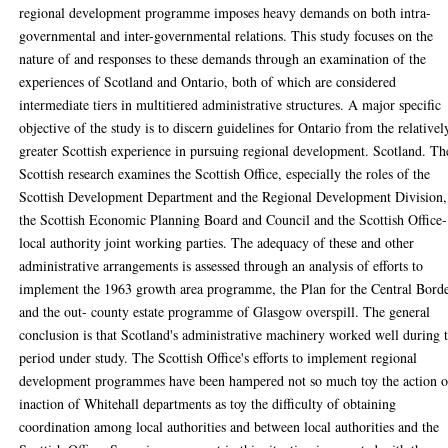
regional development programme imposes heavy demands on both intra-
governmental and inter-governmental relations. This study focuses on the
nature of and responses to these demands through an examination of the
experiences of Scotland and Ontario, both of which are considered
intermediate tiers in multitiered administrative structures. A major specific
objective of the study is to discern guidelines for Ontario from the relativel
greater Scottish experience in pursuing regional development. Scotland. Th
Scottish research examines the Scottish Office, especially the roles of the
Scottish Development Department and the Regional Development Division,
the Scottish Economic Planning Board and Council and the Scottish Office-
local authority joint working parties. The adequacy of these and other
administrative arrangements is assessed through an analysis of efforts to
implement the 1963 growth area programme, the Plan for the Central Bord
and the out- county estate programme of Glasgow overspill. The general
conclusion is that Scotland's administrative machinery worked well during 
period under study. The Scottish Office's efforts to implement regional
development programmes have been hampered not so much toy the action o
inaction of Whitehall departments as toy the difficulty of obtaining
coordination among local authorities and between local authorities and the