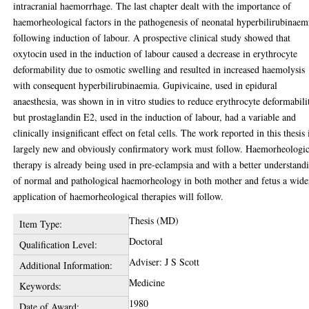
intracranial haemorrhage. The last chapter dealt with the importance of
haemorheological factors in the pathogenesis of neonatal hyperbilirubinaem
following induction of labour. A prospective clinical study showed that
oxytocin used in the induction of labour caused a decrease in erythrocyte
deformability due to osmotic swelling and resulted in increased haemolysis
with consequent hyperbilirubinaemia. Gupivicaine, used in epidural
anaesthesia, was shown in in vitro studies to reduce erythrocyte deformabili
but prostaglandin E2, used in the induction of labour, had a variable and
clinically insignificant effect on fetal cells. The work reported in this thesis 
largely new and obviously confirmatory work must follow. Haemorheologic
therapy is already being used in pre-eclampsia and with a better understand
of normal and pathological haemorheology in both mother and fetus a wide
application of haemorheological therapies will follow.
Thesis (MD)
Item Type:
Doctoral
Qualification Level:
Adviser: J S Scott
Additional Information:
Medicine
Keywords:
1980
Date of Award: