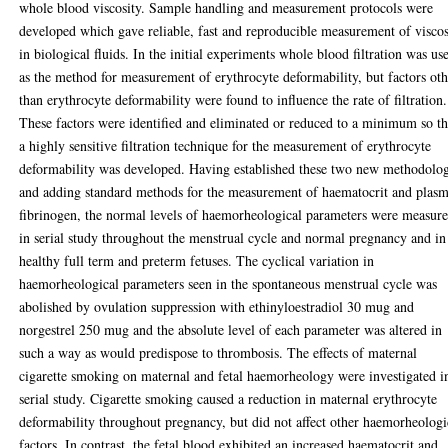
whole blood viscosity. Sample handling and measurement protocols were
developed which gave reliable, fast and reproducible measurement of viscos
in biological fluids. In the initial experiments whole blood filtration was us
as the method for measurement of erythrocyte deformability, but factors ot
than erythrocyte deformability were found to influence the rate of filtration.
These factors were identified and eliminated or reduced to a minimum so th
a highly sensitive filtration technique for the measurement of erythrocyte
deformability was developed. Having established these two new methodolog
and adding standard methods for the measurement of haematocrit and plas
fibrinogen, the normal levels of haemorheological parameters were measur
in serial study throughout the menstrual cycle and normal pregnancy and in
healthy full term and preterm fetuses. The cyclical variation in
haemorheological parameters seen in the spontaneous menstrual cycle was
abolished by ovulation suppression with ethinyloestradiol 30 mug and
norgestrel 250 mug and the absolute level of each parameter was altered in
such a way as would predispose to thrombosis. The effects of maternal
cigarette smoking on maternal and fetal haemorheology were investigated i
serial study. Cigarette smoking caused a reduction in maternal erythrocyte
deformability throughout pregnancy, but did not affect other haemorheologi
factors. In contrast, the fetal blood exhibited an increased haematocrit and