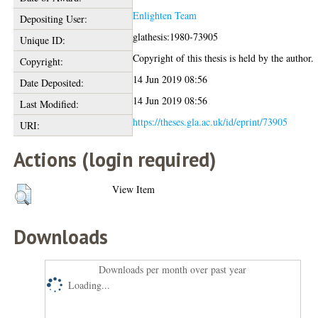
Enlighten Team
Depositing User:
glathesis:1980-73905
Unique ID:
Copyright of this thesis is held by the author.
Copyright:
14 Jun 2019 08:56
Date Deposited:
14 Jun 2019 08:56
Last Modified:
https://theses.gla.ac.uk/id/eprint/73905
URI:
Actions (login required)
View Item
Downloads
Downloads per month over past year
Loading...