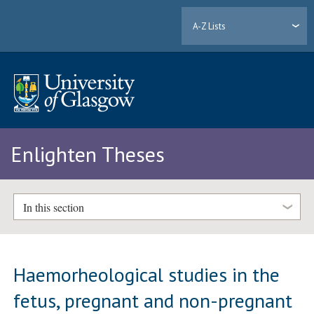
A-Z Lists
Enlighten Theses
In this section
Haemorheological studies in the
fetus, pregnant and non-pregnant