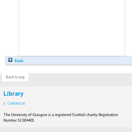
Tools
Back to top
Library
Contact us
The University of Glasgow is a registered Scottish charity: Registration
Number SC004401