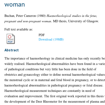
woman
Buchan, Peter Cameron
(1980)
Haemorheological studies in the fetus,
pregnant and non-pregnant woman.
MD thesis, University of Glasgow.
Full text available as:
PDF
Download (19MB)
Abstract
The importance of haemorheology in clinical medicine has only recently b
widely realised. Haemorheological abnormalities have been found in a varie
of pathological conditions but very little has been done in the field of
obstetrics and gynaecology either to define normal haemorheological values
the menstrual cycle or in maternal and fetal blood in pregnancy, or to detec
haemorheological abnormalities in pathological pregnancy or fetal disease.
Haemorheological measurement techniques are constantly in need of
evaluation and improvement. The first original work reported in this thesis
the development of the Deer Rheometer for the measurement of plasma and