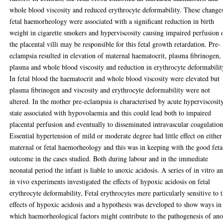
whole blood viscosity and reduced erythrocyte deformability. These change
fetal haemorheology were associated with a significant reduction in birth
weight in cigarette smokers and hyperviscosity causing impaired perfusion 
the placental villi may be responsible for this fetal growth retardation. Pre-
eclampsia resulted in elevation of maternal haematocrit, plasma fibrinogen,
plasma and whole blood viscosity and reduction in erythrocyte deformabilit
In fetal blood the haematocrit and whole blood viscosity were elevated but
plasma fibrinogen and viscosity and erythrocyte deformability were not
altered. In the mother pre-eclampsia is characterised by acute hyperviscosit
state associated with hypovolaemia and this could lead both to impaired
placental perfusion and eventually to disseminated intravascular coagulation
Essential hypertension of mild or moderate degree had little effect on either
maternal or fetal haemorheology and this was in keeping with the good feta
outcome in the cases studied. Both during labour and in the immediate
neonatal period the infant is liable to anoxic acidosis. A series of in vitro a
in vivo experiments investigated the effects of hypoxic acidosis on fetal
erythrocyte deformability, Fetal erythrocytes mere particularly sensitive to 
effects of hypoxic acidosis and a hypothesis was developed to show ways in
which haemorheological factors might contribute to the pathogenesis of an