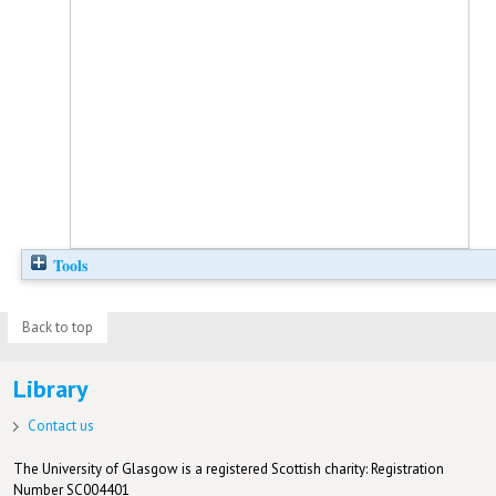
Tools
Back to top
Library
Contact us
The University of Glasgow is a registered Scottish charity: Registration
Number SC004401