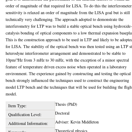
order of magnitude of that required for LISA. To do this the interferometer
sensitivity is relaxed an order of magnitude from the LISA goal but is still
technically very challenging. The approach adopted to demonstrate the
interferometry for LTP was to build a stable optical bench using hydroxide
catalysis bonding of optical components to a low thermal expansion basepla
This is the construction approach to be used in LTP and likely to be adopte
for LISA. The stability of the optical bench was then tested using an LTP s
heterodyne interferometer arrangement and demonstrated to be stable to
10pm/?Hz from 3 mHz to 30 mHz, with the exception of a minor spectral
feature of temperature driven excess noise when operated in a laboratory
environment. The experience gained by constructing and testing the optical
bench strongly influenced the techniques used to construct the engineering
model LTP bench and the techniques that will be used for building the fligh
model.
Thesis (PhD)
Item Type:
Doctoral
Qualification Level:
Adviser: Kevin Middleton
Additional Information:
Theoretical physics