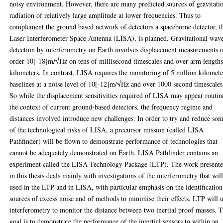
noisy environment. However, there are many predicted sources of gravitati
radiation of relatively large amplitude at lower frequencies. Thus to
complement the ground based network of detectors a spaceborne detector, t
Laser Interferometer Space Antenna (LISA), is planned. Gravitational wav
detection by interferometry on Earth involves displacement measurements 
order 10[-18]m/√Hz on tens of millisecond timescales and over arm lengths
kilometers. In contrast, LISA requires the monitoring of 5 million kilomete
baselines at a noise level of 10[-12]m/√Hz and over 1000 second timescales
So while the displacement sensitivities required of LISA may appear routin
the context of current ground-based detectors, the frequency regime and
distances involved introduce new challenges. In order to try and reduce so
of the technological risks of LISA, a precursor mission (called LISA
Pathfinder) will be flown to demonstrate performance of technologies that
cannot be adequately demonstrated on Earth. LISA Pathfinder contains an
experiment called the LISA Technology Package (LTP). The work present
in this thesis deals mainly with investigations of the interferometry that wil
used in the LTP and in LISA, with particular emphasis on the identification
sources of excess noise and of methods to minimise their effects. LTP will 
interferometry to monitor the distance between two inertial proof masses. 
goal is to demonstrate the performance of the intertial sensors to within an