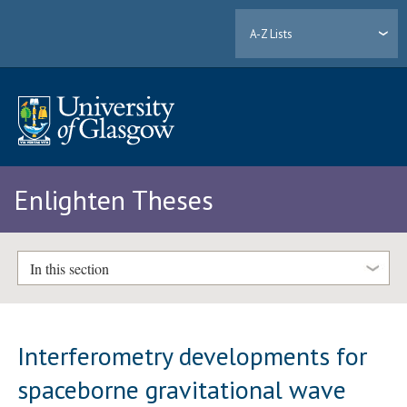
A-Z Lists
Enlighten Theses
In this section
Interferometry developments for
spaceborne gravitational wave