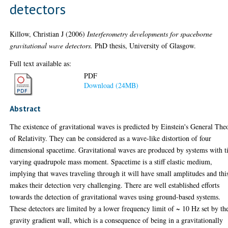
detectors
Killow, Christian J
(2006)
Interferometry developments for spaceborne
gravitational wave detectors.
PhD thesis, University of Glasgow.
Full text available as:
PDF
Download (24MB)
Abstract
The existence of gravitational waves is predicted by Einstein's General The
of Relativity. They can be considered as a wave-like distortion of four
dimensional spacetime. Gravitational waves are produced by systems with 
varying quadrupole mass moment. Spacetime is a stiff elastic medium,
implying that waves traveling through it will have small amplitudes and thi
makes their detection very challenging. There are well established efforts
towards the detection of gravitational waves using ground-based systems.
These detectors are limited by a lower frequency limit of ~ 10 Hz set by th
gravity gradient wall, which is a consequence of being in a gravitationally