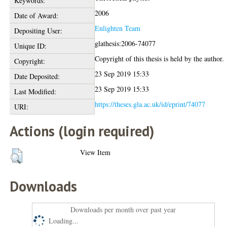
Keywords:
2006
Date of Award:
Enlighten Team
Depositing User:
glathesis:2006-74077
Unique ID:
Copyright of this thesis is held by the author.
Copyright:
23 Sep 2019 15:33
Date Deposited:
23 Sep 2019 15:33
Last Modified:
https://theses.gla.ac.uk/id/eprint/74077
URI:
Actions (login required)
View Item
Downloads
Downloads per month over past year
Loading...