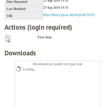
23 Sep 2019 15:33
Date Deposited:
23 Sep 2019 15:33
Last Modified:
https://theses.gla.ac.uk/id/eprint/74143
URI:
Actions (login required)
View Item
Downloads
Downloads per month over past year
Loading...