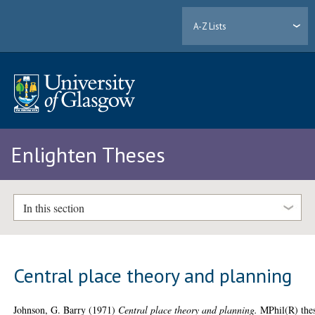
A-Z Lists
Enlighten Theses
In this section
Central place theory and planning
Johnson, G. Barry
(1971)
Central place theory and planning.
MPhil(R) thes