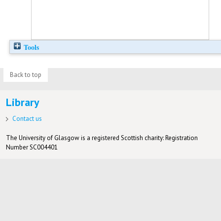
Tools
Back to top
Library
Contact us
The University of Glasgow is a registered Scottish charity: Registration
Number SC004401