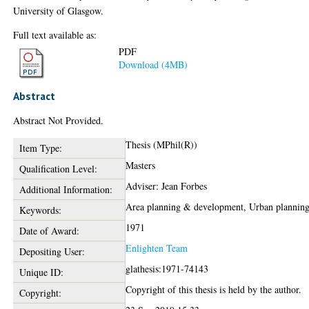
University of Glasgow.
Full text available as:
PDF
Download (4MB)
Abstract
Abstract Not Provided.
Thesis (MPhil(R))
Item Type:
Masters
Qualification Level:
Adviser: Jean Forbes
Additional Information:
Area planning & development, Urban plannin
Keywords:
1971
Date of Award:
Enlighten Team
Depositing User:
glathesis:1971-74143
Unique ID:
Copyright of this thesis is held by the author.
Copyright: