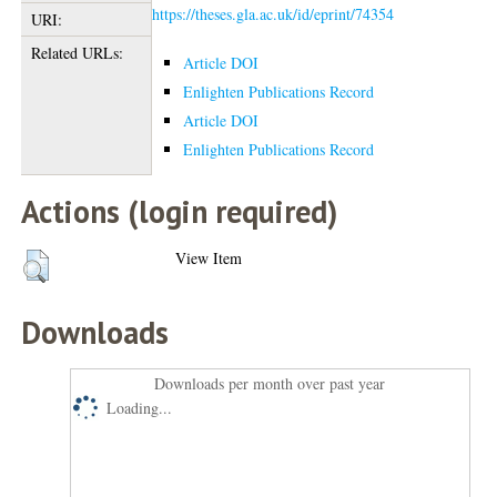
https://theses.gla.ac.uk/id/eprint/74354
URI:
Related URLs:
Article DOI
Enlighten Publications Record
Article DOI
Enlighten Publications Record
Actions (login required)
View Item
Downloads
Downloads per month over past year
Loading...