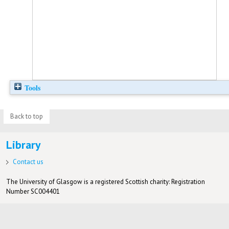
Tools
Back to top
Library
Contact us
The University of Glasgow is a registered Scottish charity: Registration
Number SC004401