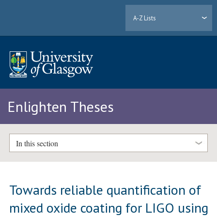
A-Z Lists
Enlighten Theses
In this section
Towards reliable quantification of
mixed oxide coating for LIGO using