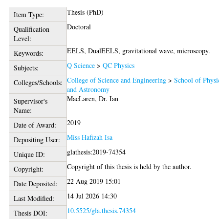
Thesis (PhD)
Item Type:
Doctoral
Qualification
Level:
EELS, DualEELS, gravitational wave, microscopy.
Keywords:
Q Science
>
QC Physics
Subjects:
College of Science and Engineering
>
School of Physi
Colleges/Schools:
and Astronomy
MacLaren, Dr. Ian
Supervisor's
Name:
2019
Date of Award:
Miss Hafizah Isa
Depositing User:
glathesis:2019-74354
Unique ID:
Copyright of this thesis is held by the author.
Copyright:
22 Aug 2019 15:01
Date Deposited:
14 Jul 2026 14:30
Last Modified:
10.5525/gla.thesis.74354
Thesis DOI: