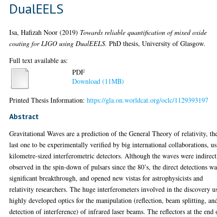
DualEELS
Isa, Hafizah Noor
(2019)
Towards reliable quantification of mixed oxide
coating for LIGO using DualEELS.
PhD thesis, University of Glasgow.
Full text available as:
PDF
Download (11MB)
Printed Thesis Information:
https://gla.on.worldcat.org/oclc/1129393197
Abstract
Gravitational Waves are a prediction of the General Theory of relativity, th
last one to be experimentally verified by big international collaborations, u
kilometre-sized interferometric detectors. Although the waves were indirect
observed in the spin-down of pulsars since the 80’s, the direct detections wa
significant breakthrough, and opened new vistas for astrophysicists and
relativity researchers. The huge interferometers involved in the discovery u
highly developed optics for the manipulation (reflection, beam splitting, an
detection of interference) of infrared laser beams. The reflectors at the end 