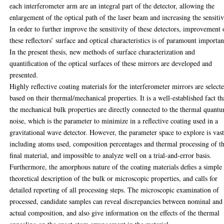
each interferometer arm are an integral part of the detector, allowing the
enlargement of the optical path of the laser beam and increasing the sensitiv
In order to further improve the sensitivity of these detectors, improvement 
these reflectors’ surface and optical characteristics is of paramount importan
In the present thesis, new methods of surface characterization and
quantification of the optical surfaces of these mirrors are developed and
presented.
Highly reflective coating materials for the interferometer mirrors are select
based on their thermal/mechanical properties. It is a well-established fact th
the mechanical bulk properties are directly connected to the thermal quant
noise, which is the parameter to minimize in a reflective coating used in a
gravitational wave detector. However, the parameter space to explore is vast
including atoms used, composition percentages and thermal processing of t
final material, and impossible to analyze well on a trial-and-error basis.
Furthermore, the amorphous nature of the coating materials defies a simple
theoretical description of the bulk or microscopic properties, and calls for
detailed reporting of all processing steps. The microscopic examination of
processed, candidate samples can reveal discrepancies between nominal and
actual composition, and also give information on the effects of the thermal