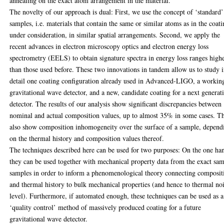
annealing on the exact atom arrangement in the material.
The novelty of our approach is dual: First, we use the concept of ‘standard’
samples, i.e. materials that contain the same or similar atoms as in the coati
under consideration, in similar spatial arrangements. Second, we apply the
recent advances in electron microscopy optics and electron energy loss
spectrometry (EELS) to obtain signature spectra in energy loss ranges high
than those used before. These two innovations in tandem allow us to study 
detail one coating configuration already used in Advanced-LIGO, a workin
gravitational wave detector, and a new, candidate coating for a next generat
detector. The results of our analysis show significant discrepancies between
nominal and actual composition values, up to almost 35% in some cases. T
also show composition inhomogeneity over the surface of a sample, depend
on the thermal history and composition values thereof.
The techniques described here can be used for two purposes: On the one ha
they can be used together with mechanical property data from the exact sa
samples in order to inform a phenomenological theory connecting composit
and thermal history to bulk mechanical properties (and hence to thermal no
level). Furthermore, if automated enough, these techniques can be used as a
‘quality control’ method of massively produced coating for a future
gravitational wave detector.