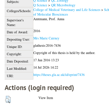
Q Science
>
QL Zoology
Subjects:
Q Science
>
QR Microbiology
College of Medical Veterinary and Life Sciences
>
Sch
Colleges/Schools:
of Molecular Biosciences
Amtmann, Prof. Anna
Supervisor's
Name:
2016
Date of Award:
Mrs Marie Cairney
Depositing User:
glathesis:2016-7436
Unique ID:
Copyright of this thesis is held by the author.
Copyright:
17 Jun 2016 13:23
Date Deposited:
14 Jul 2026 14:22
Last Modified:
https://theses.gla.ac.uk/id/eprint/7436
URI:
Actions (login required)
View Item