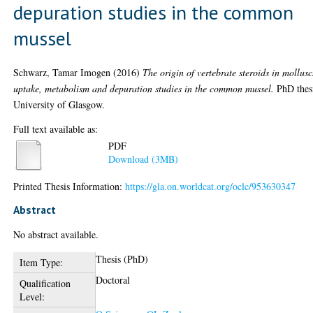
depuration studies in the common
mussel
Schwarz, Tamar Imogen
(2016)
The origin of vertebrate steroids in mollusc
uptake, metabolism and depuration studies in the common mussel.
PhD thes
University of Glasgow.
Full text available as:
PDF
Download (3MB)
Printed Thesis Information:
https://gla.on.worldcat.org/oclc/953630347
Abstract
No abstract available.
Thesis (PhD)
Item Type:
Doctoral
Qualification
Level: