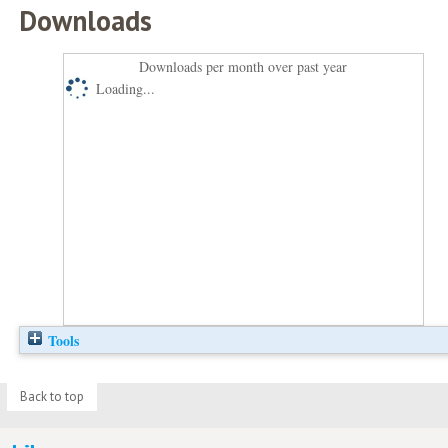
Downloads
Downloads per month over past year
Loading...
Tools
Back to top