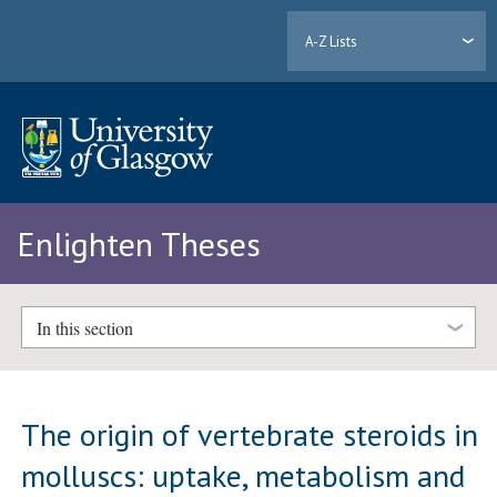
A-Z Lists
Enlighten Theses
In this section
The origin of vertebrate steroids in
molluscs: uptake, metabolism and